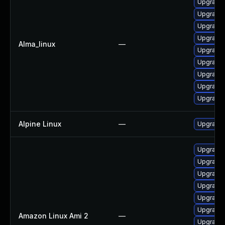
Upgrade 
Upgrade
Upgrade 
Upgrade 
Alma_linux
—
Upgrade 
Upgrade 
Upgrade 
Upgrade 
Upgrade 
Alpine Linux
—
Upgrade 
Upgrade
Upgrade 
Upgrade 
Upgrade
Upgrade 
Upgrade 
Amazon Linux Ami 2
—
Upgrade 