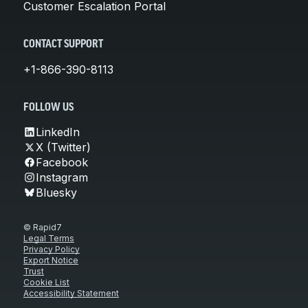
Customer Escalation Portal
CONTACT SUPPORT
+1-866-390-8113
FOLLOW US
LinkedIn
X (Twitter)
Facebook
Instagram
Bluesky
© Rapid7
Legal Terms
Privacy Policy
Export Notice
Trust
Cookie List
Accessibility Statement