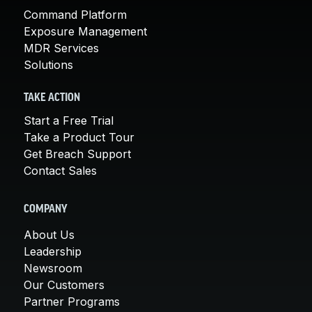
Command Platform
Exposure Management
MDR Services
Solutions
TAKE ACTION
Start a Free Trial
Take a Product Tour
Get Breach Support
Contact Sales
COMPANY
About Us
Leadership
Newsroom
Our Customers
Partner Programs