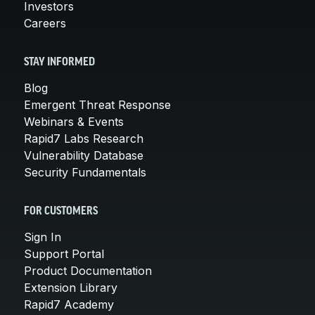
Investors
Careers
STAY INFORMED
Blog
Emergent Threat Response
Webinars & Events
Rapid7 Labs Research
Vulnerability Database
Security Fundamentals
FOR CUSTOMERS
Sign In
Support Portal
Product Documentation
Extension Library
Rapid7 Academy