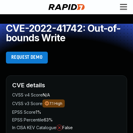
CVE-2022-41742: Out-of-
bounds Write
REQUEST DEMO
CVE details
CVSS v4 Score
N/A
CVSS v3 Score
7.1
High
EPSS Score
1%
EPSS Percentile
63%
In CISA KEV Catalogue
False