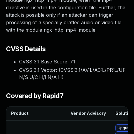
module ngx_http_mp4_module, when the mp4
directive is used in the configuration file. Further, the
attack is possible only if an attacker can trigger
processing of a specially crafted audio or video file
with the module ngx_http_mp4_module.
CVSS Details
CVSS 3.1 Base Score:
7.1
CVSS 3.1 Vector: (
CVSS:3.1/AV:L/AC:L/PR:L/UI:
N/S:U/C:H/I:N/A:H
)
Covered by Rapid7
Product
Vendor Advisory
Solution 
Upgrade