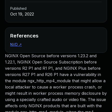
Published
Oct 19, 2022
References
NVD
↗
NGINX Open Source before versions 1.23.2 and
1.22.1, NGINX Open Source Subscription before
versions R2 P1 and R1 P1, and NGINX Plus before
versions R27 P1 and R26 P1 have a vulnerability in
the module ngx_http_mp4_module that might allow a
local attacker to cause a worker process crash, or
might result in worker process memory disclosure by
using a specially crafted audio or video file. The issue
affects only NGINX products that are built with the