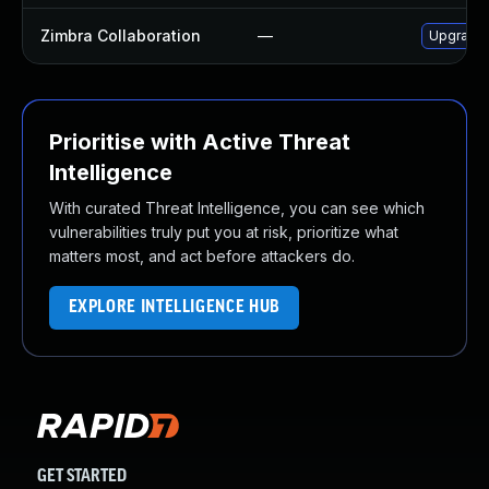
Zimbra Collaboration
—
Upgrade Z
Prioritise with Active Threat
Intelligence
With curated Threat Intelligence, you can see which
vulnerabilities truly put you at risk, prioritize what
matters most, and act before attackers do.
EXPLORE INTELLIGENCE HUB
GET STARTED