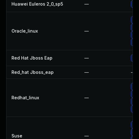
Huawei Euleros 2_0_sp5
—
Up
Up
Up
Oracle_linux
—
Up
Up
Red Hat Jboss Eap
—
Upg
Red_hat Jboss_eap
—
—
Up
Up
Redhat_linux
—
Up
Up
Up
Up
Suse
—