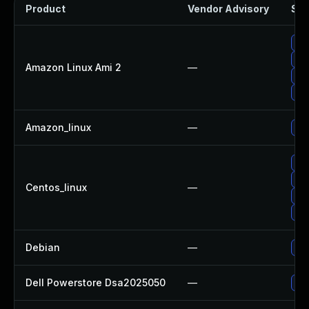
Product
Vendor Advisory
Sol
Up
Up
Amazon Linux Ami 2
—
Up
Up
Amazon_linux
—
Up
Up
Up
Centos_linux
—
Up
Up
Debian
—
Up
Dell Powerstore Dsa2025050
—
Upg