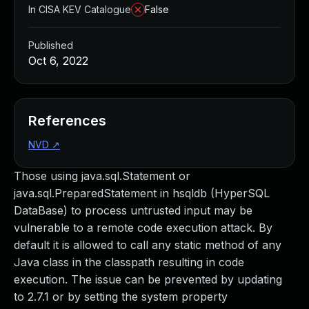
In CISA KEV Catalogue
False
Published
Oct 6, 2022
References
NVD
↗
Those using java.sql.Statement or
java.sql.PreparedStatement in hsqldb (HyperSQL
DataBase) to process untrusted input may be
vulnerable to a remote code execution attack. By
default it is allowed to call any static method of any
Java class in the classpath resulting in code
execution. The issue can be prevented by updating
to 2.7.1 or by setting the system property