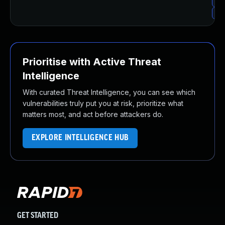
Up
Up
Prioritise with Active Threat
Intelligence
With curated Threat Intelligence, you can see which
vulnerabilities truly put you at risk, prioritize what
matters most, and act before attackers do.
EXPLORE INTELLIGENCE HUB
GET STARTED