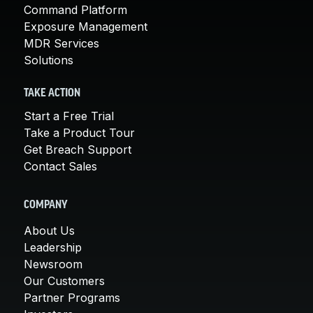
Command Platform
Exposure Management
MDR Services
Solutions
TAKE ACTION
Start a Free Trial
Take a Product Tour
Get Breach Support
Contact Sales
COMPANY
About Us
Leadership
Newsroom
Our Customers
Partner Programs