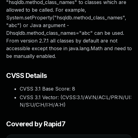
"hsqldb.method_class_names" to classes which are
allowed to be called. For example,
System.setProperty("hsqldb.method_class_names",
"abc") or Java argument -
Dhsqldb.method_class_names="abc" can be used.
From version 2.7.1 all classes by default are not
accessible except those in java.lang.Math and need to
be manually enabled.
CVSS Details
CVSS 3.1 Base Score:
8
CVSS 3.1 Vector: (
CVSS:3.1/AV:N/AC:L/PR:N/UI:
N/S:U/C:H/I:H/A:H
)
Covered by Rapid7