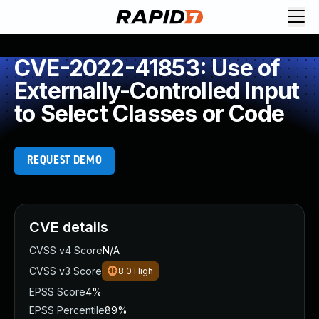
CVE-2022-41853: Use of
Externally-Controlled Input
to Select Classes or Code
REQUEST DEMO
CVE details
CVSS v4 Score
N/A
CVSS v3 Score
8.0
High
EPSS Score
4%
EPSS Percentile
89%