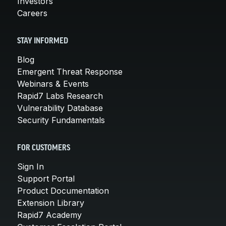
Investors
Careers
STAY INFORMED
Blog
Emergent Threat Response
Webinars & Events
Rapid7 Labs Research
Vulnerability Database
Security Fundamentals
FOR CUSTOMERS
Sign In
Support Portal
Product Documentation
Extension Library
Rapid7 Academy