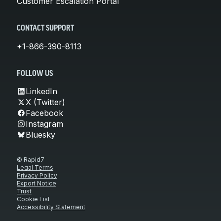
Customer Escalation Portal
CONTACT SUPPORT
+1-866-390-8113
FOLLOW US
LinkedIn
X (Twitter)
Facebook
Instagram
Bluesky
© Rapid7
Legal Terms
Privacy Policy
Export Notice
Trust
Cookie List
Accessibility Statement