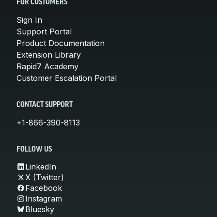
FOR CUSTOMERS
Sign In
Support Portal
Product Documentation
Extension Library
Rapid7 Academy
Customer Escalation Portal
CONTACT SUPPORT
+1-866-390-8113
FOLLOW US
LinkedIn
X (Twitter)
Facebook
Instagram
Bluesky