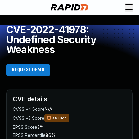
CVE-2022-41978:
Undefined Security
Weakness
REQUEST DEMO
CVE details
CVSS v4 Score
N/A
CVSS v3 Score
8.8
High
EPSS Score
3%
EPSS Percentile
86%