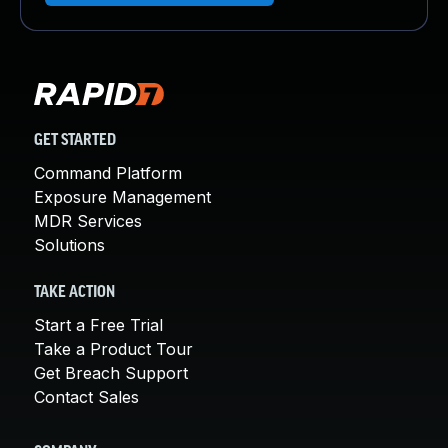
GET STARTED
Command Platform
Exposure Management
MDR Services
Solutions
TAKE ACTION
Start a Free Trial
Take a Product Tour
Get Breach Support
Contact Sales