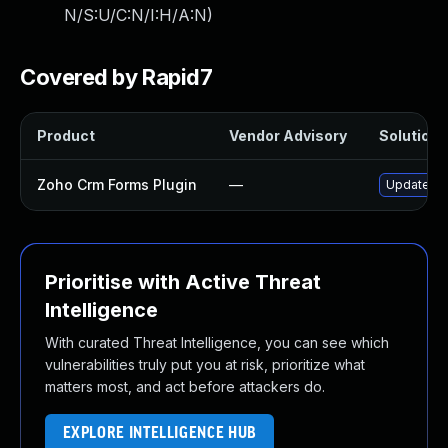
N/S:U/C:N/I:H/A:N
)
Covered by Rapid7
Product
Vendor Advisory
Solution F
Zoho Crm Forms Plugin
—
Update zoh
Prioritise with Active Threat
Intelligence
With curated Threat Intelligence, you can see which
vulnerabilities truly put you at risk, prioritize what
matters most, and act before attackers do.
EXPLORE INTELLIGENCE HUB