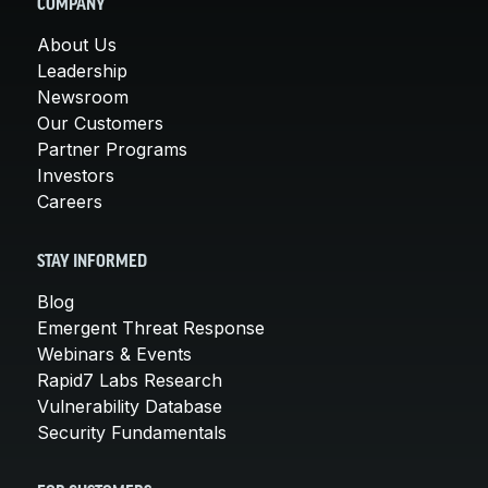
COMPANY
About Us
Leadership
Newsroom
Our Customers
Partner Programs
Investors
Careers
STAY INFORMED
Blog
Emergent Threat Response
Webinars & Events
Rapid7 Labs Research
Vulnerability Database
Security Fundamentals