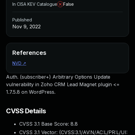
In CISA KEV Catalogue
False
Published
Nov 9, 2022
References
NVD
↗
Auth. (subscriber+) Arbitrary Options Update
vulnerability in Zoho CRM Lead Magnet plugin <=
1.7.5.8 on WordPress.
CVSS Details
CVSS 3.1 Base Score:
8.8
CVSS 3.1 Vector: (
CVSS:3.1/AV:N/AC:L/PR:L/UI: