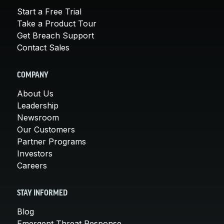
Start a Free Trial
Take a Product Tour
Get Breach Support
Contact Sales
COMPANY
About Us
Leadership
Newsroom
Our Customers
Partner Programs
Investors
Careers
STAY INFORMED
Blog
Emergent Threat Response