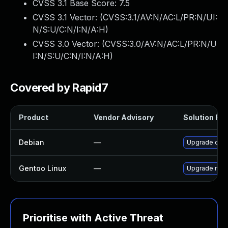
CVSS 3.1 Base Score:
7.5
CVSS 3.1 Vector: (
CVSS:3.1/AV:N/AC:L/PR:N/UI:
N/S:U/C:N/I:N/A:H
)
CVSS 3.0 Vector: (
CVSS:3.0/AV:N/AC:L/PR:N/U
I:N/S:U/C:N/I:N/A:H
)
Covered by Rapid7
Product
Vendor Advisory
Solution File
Debian
—
Upgrade ope
Gentoo Linux
—
Upgrade medi
Prioritise with Active Threat