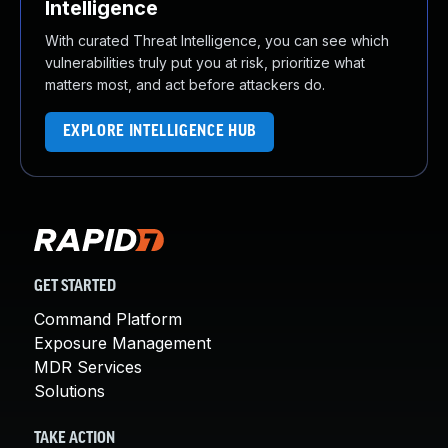
Intelligence
With curated Threat Intelligence, you can see which
vulnerabilities truly put you at risk, prioritize what
matters most, and act before attackers do.
EXPLORE INTELLIGENCE HUB
GET STARTED
Command Platform
Exposure Management
MDR Services
Solutions
TAKE ACTION