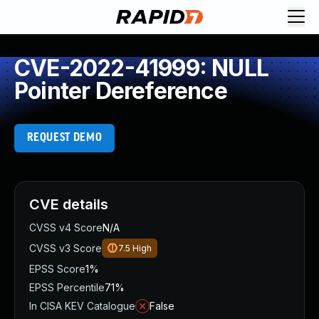
CVE-2022-41999: NULL
Pointer Dereference
REQUEST DEMO
CVE details
CVSS v4 Score
N/A
CVSS v3 Score
7.5
High
EPSS Score
1%
EPSS Percentile
71%
In CISA KEV Catalogue
False