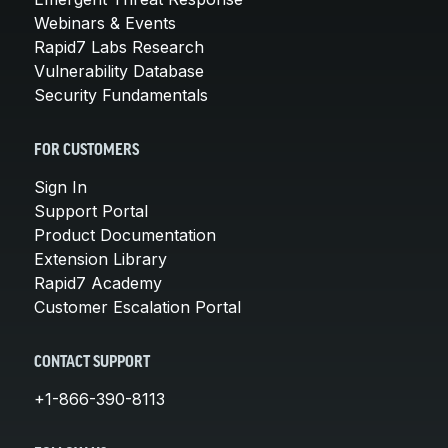
Webinars & Events
Rapid7 Labs Research
Vulnerability Database
Security Fundamentals
FOR CUSTOMERS
Sign In
Support Portal
Product Documentation
Extension Library
Rapid7 Academy
Customer Escalation Portal
CONTACT SUPPORT
+1-866-390-8113