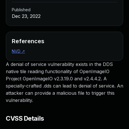
Published
Dec 23, 2022
References
NVD
↗
A denial of service vulnerability exists in the DDS
native tile reading functionality of OpenImageIO
Project OpenImageIO v2.3.19.0 and v2.4.4.2. A
specially-crafted .dds can lead to denial of service. An
attacker can provide a malicious file to trigger this
vulnerability.
CVSS Details