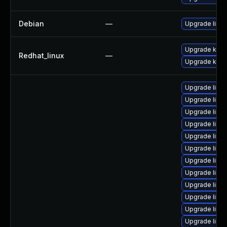
Debian
—
Upgrade linux
Upgrade kerne
Redhat_linux
—
Upgrade kern
Upgrade linu
Upgrade linux
Upgrade linux
Upgrade linu
Upgrade linux
Upgrade linux
Upgrade linux-
Upgrade linux
Upgrade linu
Upgrade linux
Upgrade linu
Upgrade linux-