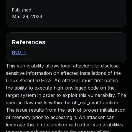
Published
Mar 29, 2023
References
NVD
↗
This vulnerability allows local attackers to disclose
sensitive information on affected installations of the
Linux Kernel 6.0-rc2. An attacker must first obtain
the ability to execute high-privileged code on the
target system in order to exploit this vulnerability. The
specific flaw exists within the nft_osf_eval function.
The issue results from the lack of proper initialization
of memory prior to accessing it. An attacker can
leverage this in conjunction with other vulnerabilities