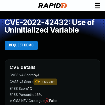
CVE-2022-42432: Use of
Uninitialized Variable
REQUEST DEMO
CVE details
CVSS v4 Score
N/A
CVSS v3 Score
4.4
Medium
EPSS Score
1%
EPSS Percentile
46%
In CISA KEV Catalogue
False