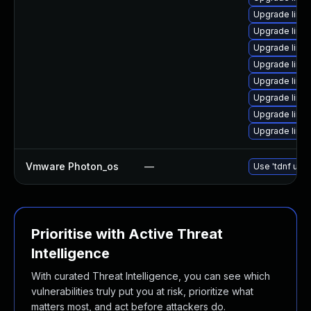
Upgrade linux
Upgrade linux
Upgrade linux
Upgrade linux
Upgrade linux
Upgrade linux
Upgrade linu
Upgrade linux
Vmware Photon_os
—
Use 'tdnf upda
Prioritise with Active Threat
Intelligence
With curated Threat Intelligence, you can see which
vulnerabilities truly put you at risk, prioritize what
matters most, and act before attackers do.