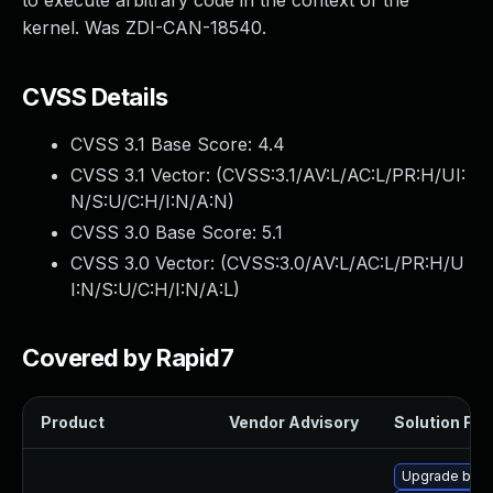
to execute arbitrary code in the context of the
kernel. Was ZDI-CAN-18540.
CVSS Details
CVSS 3.1 Base Score:
4.4
CVSS 3.1 Vector: (
CVSS:3.1/AV:L/AC:L/PR:H/UI:
N/S:U/C:H/I:N/A:N
)
CVSS 3.0 Base Score:
5.1
CVSS 3.0 Vector: (
CVSS:3.0/AV:L/AC:L/PR:H/U
I:N/S:U/C:H/I:N/A:L
)
Covered by Rapid7
Product
Vendor Advisory
Solution File
Upgrade bpft