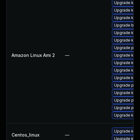
Upgrade kern
Upgrade kern
Upgrade kerne
Upgrade bpft
Upgrade kern
Upgrade kern
Upgrade perf
Amazon Linux Ami 2
—
Upgrade ker
Upgrade ker
Upgrade kerne
Upgrade kern
Upgrade pyth
Upgrade kern
Upgrade pyth
Upgrade perf
Upgrade kern
Upgrade kerne
Centos_linux
—
Upgrade kern