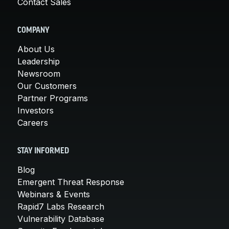
Contact Sales
COMPANY
About Us
Leadership
Newsroom
Our Customers
Partner Programs
Investors
Careers
STAY INFORMED
Blog
Emergent Threat Response
Webinars & Events
Rapid7 Labs Research
Vulnerability Database