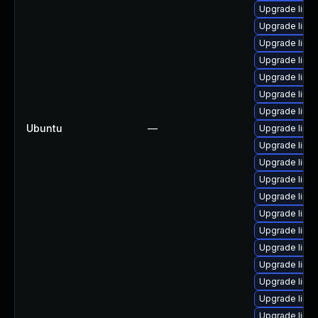
Upgrade linux
Upgrade linu
Upgrade linu
Upgrade linux
Upgrade linux
Upgrade linux
Upgrade linux
Ubuntu
—
Upgrade linux
Upgrade linu
Upgrade linux
Upgrade linux
Upgrade linux
Upgrade linu
Upgrade linu
Upgrade linux
Upgrade linu
Upgrade linux
Upgrade linux
Upgrade linu