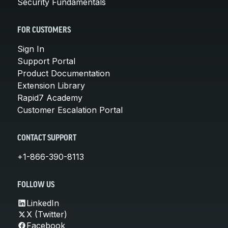
Security Fundamentals
FOR CUSTOMERS
Sign In
Support Portal
Product Documentation
Extension Library
Rapid7 Academy
Customer Escalation Portal
CONTACT SUPPORT
+1-866-390-8113
FOLLOW US
LinkedIn
X (Twitter)
Facebook