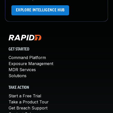
EXPLORE INTELLIGENCE HUB
GET STARTED
Command Platform
Exposure Management
MDR Services
Solutions
TAKE ACTION
Start a Free Trial
Take a Product Tour
Get Breach Support