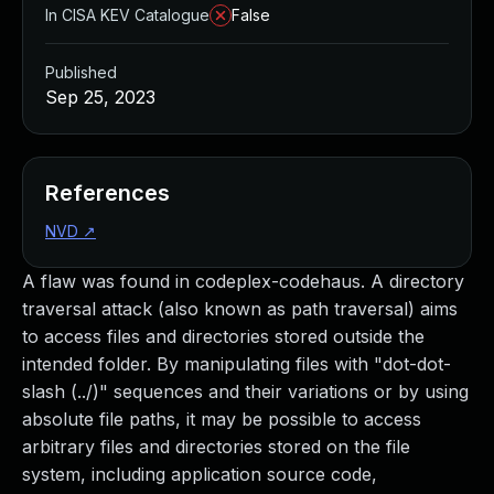
In CISA KEV Catalogue
False
Published
Sep 25, 2023
References
NVD
↗
A flaw was found in codeplex-codehaus. A directory
traversal attack (also known as path traversal) aims
to access files and directories stored outside the
intended folder. By manipulating files with "dot-dot-
slash (../)" sequences and their variations or by using
absolute file paths, it may be possible to access
arbitrary files and directories stored on the file
system, including application source code,