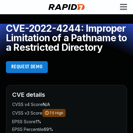
CVE-2022-4244: Improper
Limitation of a Pathname to
a Restricted Directory
REQUEST DEMO
CVE details
CVSS v4 Score
N/A
CVSS v3 Score
7.5
High
EPSS Score
1%
EPSS Percentile
69%