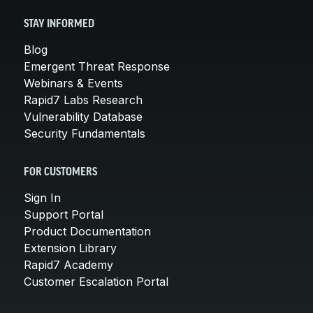
STAY INFORMED
Blog
Emergent Threat Response
Webinars & Events
Rapid7 Labs Research
Vulnerability Database
Security Fundamentals
FOR CUSTOMERS
Sign In
Support Portal
Product Documentation
Extension Library
Rapid7 Academy
Customer Escalation Portal