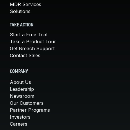
MDR Services
Solutions
TAKE ACTION
Start a Free Trial
Take a Product Tour
Get Breach Support
Contact Sales
COMPANY
About Us
Leadership
Newsroom
Our Customers
Partner Programs
Investors
Careers