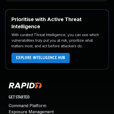
Prioritise with Active Threat
Intelligence
With curated Threat Intelligence, you can see which
vulnerabilities truly put you at risk, prioritize what
matters most, and act before attackers do.
EXPLORE INTELLIGENCE HUB
GET STARTED
Command Platform
Exposure Management