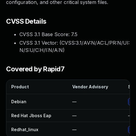
configuration, and other critical system files.
CVSS Details
CVSS 3.1 Base Score:
7.5
CVSS 3.1 Vector: (
CVSS:3.1/AV:N/AC:L/PR:N/UI:
N/S:U/C:H/I:N/A:N
)
Covered by Rapid7
Product
Vendor Advisory
Sol
Debian
—
Upg
Red Hat Jboss Eap
—
—
Redhat_linux
—
No 