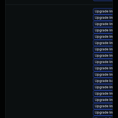
Upgrade linu
Upgrade linux
Upgrade linux
Upgrade linux
Upgrade linu
Upgrade linux
Upgrade linux
Upgrade linux
Upgrade linux
Upgrade linux
Upgrade linux
Upgrade backp
Upgrade linux
Upgrade linux
Upgrade linux
Upgrade linux
Upgrade linux