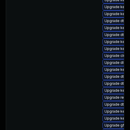
Upgrade kerne
Upgrade kerne
Upgrade dtb-
Upgrade kern
Upgrade dtb-a
Upgrade kern
Upgrade kernel
Upgrade clus
Upgrade dlm-
Upgrade kerne
Upgrade dtb-z
Upgrade dtb-hi
Upgrade kern
Upgrade reise
Upgrade dtb-a
Upgrade kerne
Upgrade kerne
Upgrade gfs2