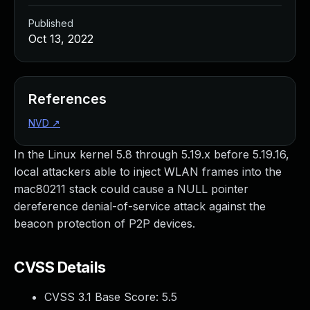
Published
Oct 13, 2022
References
NVD
↗
In the Linux kernel 5.8 through 5.19.x before 5.19.16,
local attackers able to inject WLAN frames into the
mac80211 stack could cause a NULL pointer
dereference denial-of-service attack against the
beacon protection of P2P devices.
CVSS Details
CVSS 3.1 Base Score:
5.5