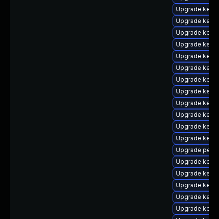
Upgrade kern
Upgrade kern
Upgrade kern
Upgrade kern
Upgrade kern
Upgrade kern
Upgrade kern
Upgrade kern
Upgrade kern
Upgrade kernel
Upgrade kerne
Upgrade kerne
Upgrade perf
Upgrade kerne
Upgrade kern
Upgrade kerne
Upgrade kerne
Upgrade kerne