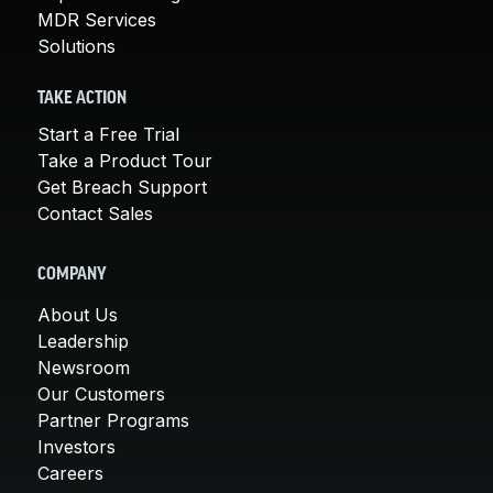
MDR Services
Solutions
TAKE ACTION
Start a Free Trial
Take a Product Tour
Get Breach Support
Contact Sales
COMPANY
About Us
Leadership
Newsroom
Our Customers
Partner Programs
Investors
Careers