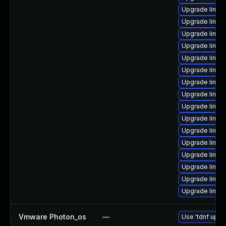
Upgrade linux
Upgrade linux
Upgrade linux
Upgrade linux
Upgrade linux
Upgrade linux
Upgrade linux
Upgrade linux
Upgrade linux-
Upgrade linux
Upgrade linux
Upgrade linux
Upgrade linux
Upgrade linux
Upgrade linux
Upgrade linu
Vmware Photon_os
—
Use 'tdnf updat