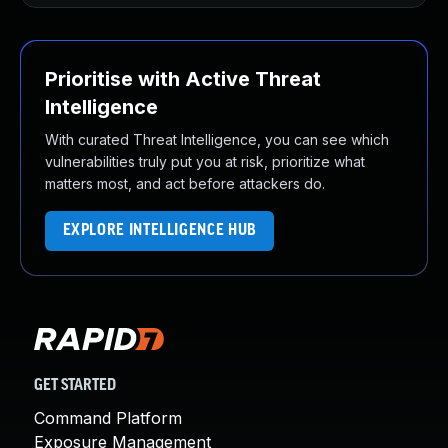
Prioritise with Active Threat
Intelligence
With curated Threat Intelligence, you can see which
vulnerabilities truly put you at risk, prioritize what
matters most, and act before attackers do.
EXPLORE INTELLIGENCE HUB
GET STARTED
Command Platform
Exposure Management