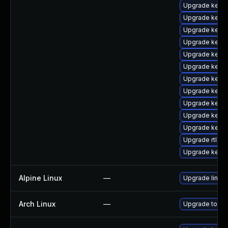
Upgrade kerne
Upgrade kerne
Upgrade kerne
Upgrade kerne
Upgrade kerne
Upgrade kerne
Upgrade kern
Upgrade kern
Upgrade kerne
Upgrade kerne
Upgrade kern
Upgrade rtla
Upgrade kerne
Alpine Linux
—
Upgrade linux-
Arch Linux
—
Upgrade to the 