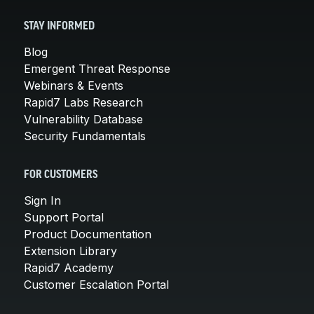
STAY INFORMED
Blog
Emergent Threat Response
Webinars & Events
Rapid7 Labs Research
Vulnerability Database
Security Fundamentals
FOR CUSTOMERS
Sign In
Support Portal
Product Documentation
Extension Library
Rapid7 Academy
Customer Escalation Portal