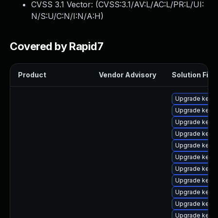
CVSS 3.1 Vector: (
CVSS:3.1/AV:L/AC:L/PR:L/UI:
N/S:U/C:N/I:N/A:H
)
Covered by Rapid7
Product
Vendor Advisory
Solution File
Upgrade kerne
Upgrade kerne
Upgrade kern
Upgrade kern
Upgrade kerne
Upgrade kern
Upgrade kerne
Upgrade kerne
Upgrade kern
Upgrade kerne
Upgrade kernel