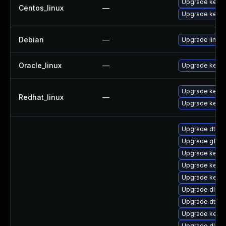
Upgrade kerne
Centos_linux
—
Upgrade kernel
Debian
—
Upgrade linux
Oracle_linux
—
Upgrade kerne
Upgrade kernel
Redhat_linux
—
Upgrade kerne
Upgrade dtb-s
Upgrade gfs2
Upgrade kerne
Upgrade kerne
Upgrade kerne
Upgrade dlm-
Upgrade dtb-a
Upgrade kerne
Upgrade dlm-