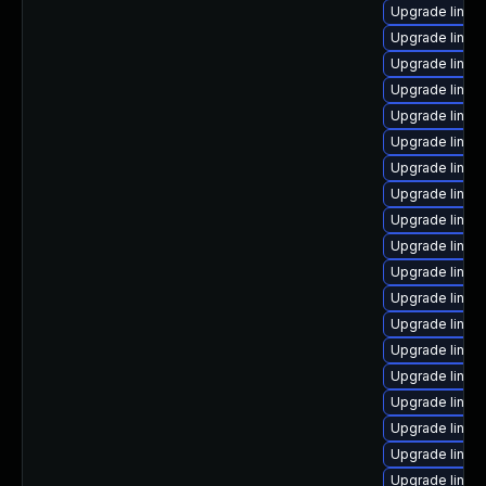
Upgrade linu
Upgrade linux
Upgrade linux
Upgrade linux
Upgrade linu
Upgrade linux-
Upgrade linux
Upgrade linux
Upgrade linux
Upgrade linux
Upgrade linux
Upgrade linux
Upgrade linux
Upgrade linux
Upgrade linux
Upgrade linux
Upgrade linu
Upgrade linux
Upgrade linux