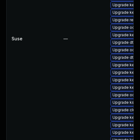
Upgrade kerne
Upgrade kerne
Upgrade reis
Upgrade ocfs
Upgrade kerne
Suse
—
Upgrade dtb-f
Upgrade ocfs
Upgrade dtb-s
Upgrade kerne
Upgrade kerne
Upgrade kerne
Upgrade kerne
Upgrade ocfs
Upgrade kself
Upgrade clust
Upgrade kerne
Upgrade kerne
Upgrade kerne
Upgrade kerne