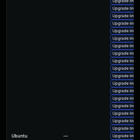
Upgrade linux-
Upgrade linu
Upgrade linux
Upgrade linux
Upgrade linux
Upgrade linux
Upgrade linux
Upgrade linu
Upgrade linux
Upgrade linux
Upgrade linux
Upgrade linux
Upgrade linux
Upgrade linux
Upgrade linux
Upgrade linux
Upgrade linux
Upgrade linux
Ubuntu
—
Upgrade linux