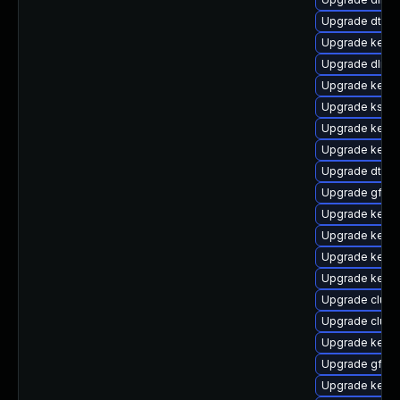
Upgrade dtb-
Upgrade kerne
Upgrade dlm-
Upgrade kernel
Upgrade ksel
Upgrade kern
Upgrade kerne
Upgrade dtb-
Upgrade gfs2-
Upgrade kerne
Upgrade kerne
Upgrade kerne
Upgrade kerne
Upgrade clus
Upgrade clus
Upgrade kerne
Upgrade gfs2
Upgrade kerne