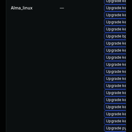
Upgrade kerne
Alma_linux
—
Upgrade kern
Upgrade kerne
Upgrade kern
Upgrade kerne
Upgrade bpfto
Upgrade kerne
Upgrade kern
Upgrade kerne
Upgrade kern
Upgrade kern
Upgrade kern
Upgrade kern
Upgrade kern
Upgrade kern
Upgrade kernel
Upgrade kern
Upgrade kernel
Upgrade pytho