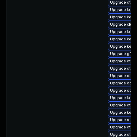
Upgrade dtb-
Upgrade kernel
Upgrade kerne
Upgrade clust
Upgrade kernel
Upgrade kerne
Upgrade kerne
Upgrade gfs2-
Upgrade dtb-xi
Upgrade dtb-
Upgrade dtb-r
Upgrade ocfs2
Upgrade ocfs2
Upgrade kern
Upgrade dtb-
Upgrade kerne
Upgrade reise
Upgrade dtb-
Upgrade dtb-n