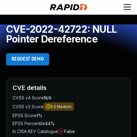
CVE-2022-42722: NULL
Pointer Dereference
REQUEST DEMO
CVE details
CVSS v4 Score
N/A
CVSS v3 Score
5.5
Medium
EPSS Score
1%
EPSS Percentile
44%
In CISA KEV Catalogue
False