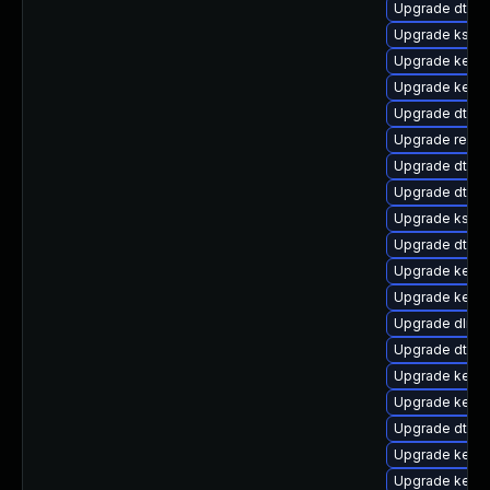
Upgrade dtb-
Upgrade kself
Upgrade kernel
Upgrade kerne
Upgrade dtb-m
Upgrade reis
Upgrade dtb-a
Upgrade dtb-
Upgrade ksel
Upgrade dtb-l
Upgrade kern
Upgrade kerne
Upgrade dlm-
Upgrade dtb-
Upgrade kerne
Upgrade kerne
Upgrade dtb-a
Upgrade kerne
Upgrade kerne