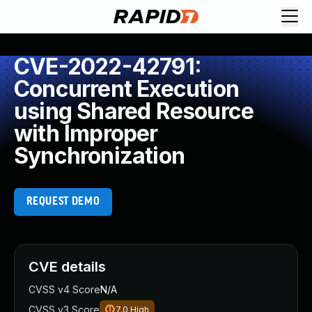
CVE-2022-42791:
Concurrent Execution
using Shared Resource
with Improper
Synchronization
REQUEST DEMO
CVE details
CVSS v4 Score
N/A
CVSS v3 Score
7.0
High