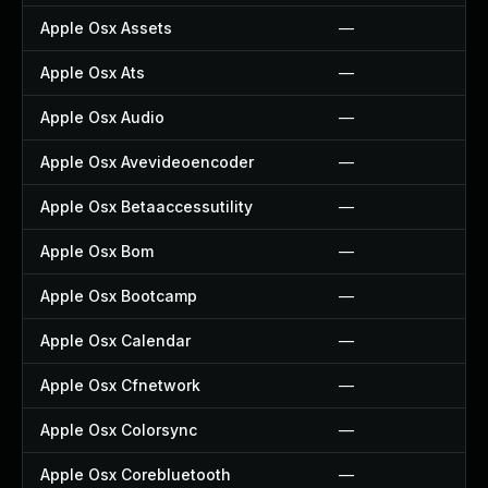
Apple Osx Assets
—
Apple Osx Ats
—
Apple Osx Audio
—
Apple Osx Avevideoencoder
—
Apple Osx Betaaccessutility
—
Apple Osx Bom
—
Apple Osx Bootcamp
—
Apple Osx Calendar
—
Apple Osx Cfnetwork
—
Apple Osx Colorsync
—
Apple Osx Corebluetooth
—