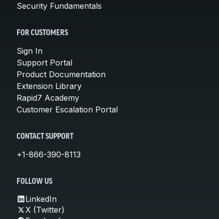
Security Fundamentals
FOR CUSTOMERS
Sign In
Support Portal
Product Documentation
Extension Library
Rapid7 Academy
Customer Escalation Portal
CONTACT SUPPORT
+1-866-390-8113
FOLLOW US
LinkedIn
X (Twitter)