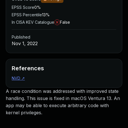
EPSS Score
0%
EPSS Percentile
13%
In CISA KEV Catalogue
False
Published
Nov 1, 2022
References
NVD
↗
A race condition was addressed with improved state
handling. This issue is fixed in macOS Ventura 13. An
app may be able to execute arbitrary code with
kernel privileges.