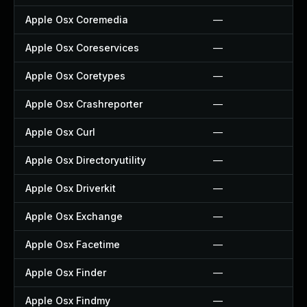
Apple Osx Coremedia
—
Apple Osx Coreservices
—
Apple Osx Coretypes
—
Apple Osx Crashreporter
—
Apple Osx Curl
—
Apple Osx Directoryutility
—
Apple Osx Driverkit
—
Apple Osx Exchange
—
Apple Osx Facetime
—
Apple Osx Finder
—
Apple Osx Findmy
—