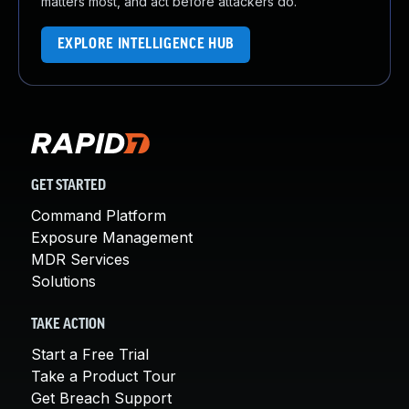
matters most, and act before attackers do.
EXPLORE INTELLIGENCE HUB
GET STARTED
Command Platform
Exposure Management
MDR Services
Solutions
TAKE ACTION
Start a Free Trial
Take a Product Tour
Get Breach Support