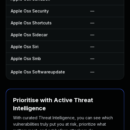
Apple Osx Security
—
Apple Osx Shortcuts
—
Apple Osx Sidecar
—
Apple Osx Siri
—
Apple Osx Smb
—
Apple Osx Softwareupdate
—
Prioritise with Active Threat
Intelligence
With curated Threat Intelligence, you can see which
vulnerabilities truly put you at risk, prioritize what