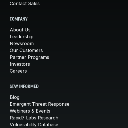
Contact Sales
COMPANY
About Us
Leadership
Newsroom
Our Customers
Partner Programs
Investors
Careers
STAY INFORMED
Blog
Emergent Threat Response
Webinars & Events
Rapid7 Labs Research
Vulnerability Database