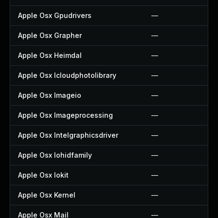
Apple Osx Gpudrivers
—
Apple Osx Grapher
—
Apple Osx Heimdal
—
Apple Osx Icloudphotolibrary
—
Apple Osx Imageio
—
Apple Osx Imageprocessing
—
Apple Osx Intelgraphicsdriver
—
Apple Osx Iohidfamily
—
Apple Osx Iokit
—
Apple Osx Kernel
—
Apple Osx Mail
—