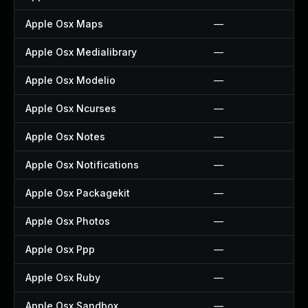
Apple Osx Maps
—
Apple Osx Medialibrary
—
Apple Osx Modelio
—
Apple Osx Ncurses
—
Apple Osx Notes
—
Apple Osx Notifications
—
Apple Osx Packagekit
—
Apple Osx Photos
—
Apple Osx Ppp
—
Apple Osx Ruby
—
Apple Osx Sandbox
—