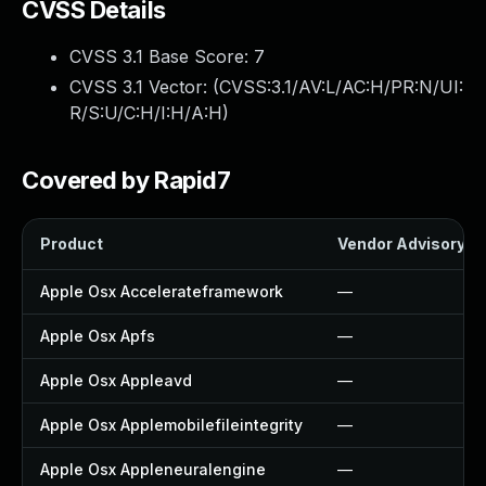
CVSS Details
CVSS 3.1 Base Score:
7
CVSS 3.1 Vector: (
CVSS:3.1/AV:L/AC:H/PR:N/UI:
R/S:U/C:H/I:H/A:H
)
Covered by Rapid7
Product
Vendor Advisory
Apple Osx Accelerateframework
—
Apple Osx Apfs
—
Apple Osx Appleavd
—
Apple Osx Applemobilefileintegrity
—
Apple Osx Appleneuralengine
—