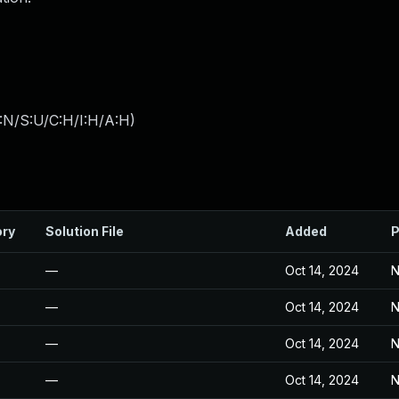
:N/S:U/C:H/I:H/A:H
)
ory
Solution File
Added
P
—
Oct 14, 2024
N
—
Oct 14, 2024
N
—
Oct 14, 2024
N
—
Oct 14, 2024
N