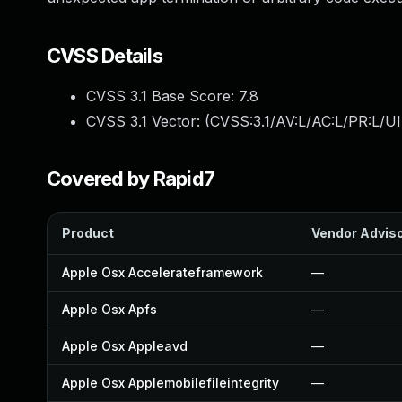
CVSS Details
CVSS 3.1 Base Score:
7.8
CVSS 3.1 Vector: (
CVSS:3.1/AV:L/AC:L/PR:L/UI
Covered by Rapid7
Product
Vendor Advis
Apple Osx Accelerateframework
—
Apple Osx Apfs
—
Apple Osx Appleavd
—
Apple Osx Applemobilefileintegrity
—