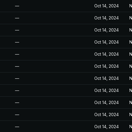
—
Oct 14, 2024
N
—
Oct 14, 2024
N
—
Oct 14, 2024
N
—
Oct 14, 2024
N
—
Oct 14, 2024
N
—
Oct 14, 2024
N
—
Oct 14, 2024
N
—
Oct 14, 2024
N
—
Oct 14, 2024
N
—
Oct 14, 2024
N
—
Oct 14, 2024
N