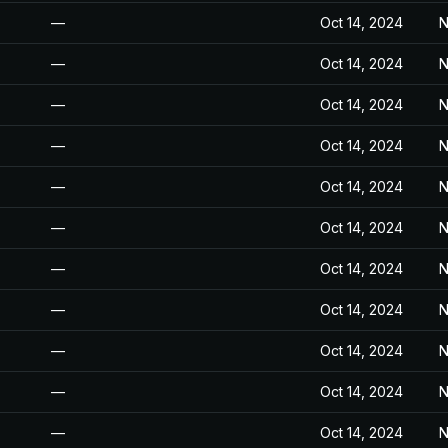
—
Oct 14, 2024
N
—
Oct 14, 2024
N
—
Oct 14, 2024
N
—
Oct 14, 2024
N
—
Oct 14, 2024
N
—
Oct 14, 2024
N
—
Oct 14, 2024
N
—
Oct 14, 2024
N
—
Oct 14, 2024
N
—
Oct 14, 2024
N
—
Oct 14, 2024
N