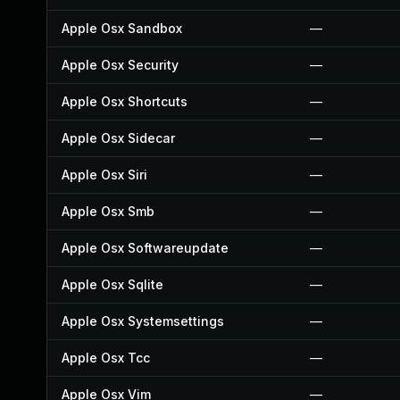
Apple Osx Sandbox
—
Apple Osx Security
—
Apple Osx Shortcuts
—
Apple Osx Sidecar
—
Apple Osx Siri
—
Apple Osx Smb
—
Apple Osx Softwareupdate
—
Apple Osx Sqlite
—
Apple Osx Systemsettings
—
Apple Osx Tcc
—
Apple Osx Vim
—