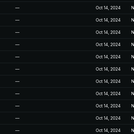
—
Oct 14, 2024
N
—
Oct 14, 2024
N
—
Oct 14, 2024
N
—
Oct 14, 2024
N
—
Oct 14, 2024
N
—
Oct 14, 2024
N
—
Oct 14, 2024
N
—
Oct 14, 2024
N
—
Oct 14, 2024
N
—
Oct 14, 2024
N
—
Oct 14, 2024
N