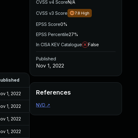
CVSS v4 Score
N/A
CVSS v3 Score
7.8
High
EPSS Score
0%
EPSS Percentile
27%
In CISA KEV Catalogue
False
Published
Nov 1, 2022
ublished
References
ov 1, 2022
NVD
↗
ov 1, 2022
ov 1, 2022
ov 1, 2022