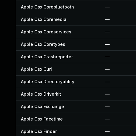
Apple Osx Corebluetooth
—
Apple Osx Coremedia
—
Apple Osx Coreservices
—
Apple Osx Coretypes
—
Apple Osx Crashreporter
—
Apple Osx Curl
—
Apple Osx Directoryutility
—
Apple Osx Driverkit
—
Apple Osx Exchange
—
Apple Osx Facetime
—
Apple Osx Finder
—