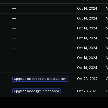
—
Oct 14, 2024
N
—
Oct 14, 2024
N
—
Oct 14, 2024
N
—
Oct 14, 2024
N
—
Oct 14, 2024
N
—
Oct 14, 2024
N
—
Oct 14, 2024
N
Oct 28, 2022
O
Upgrade macOS to the latest version
Oct 20, 2023
O
Upgrade moonlight-embedded