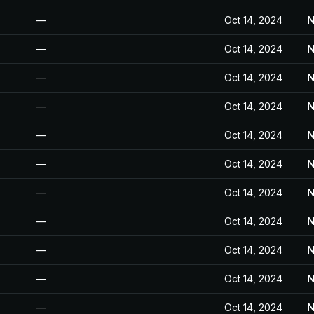
—
Oct 14, 2024
N
—
Oct 14, 2024
N
—
Oct 14, 2024
N
—
Oct 14, 2024
N
—
Oct 14, 2024
N
—
Oct 14, 2024
N
—
Oct 14, 2024
N
—
Oct 14, 2024
N
—
Oct 14, 2024
N
—
Oct 14, 2024
N
—
Oct 14, 2024
N