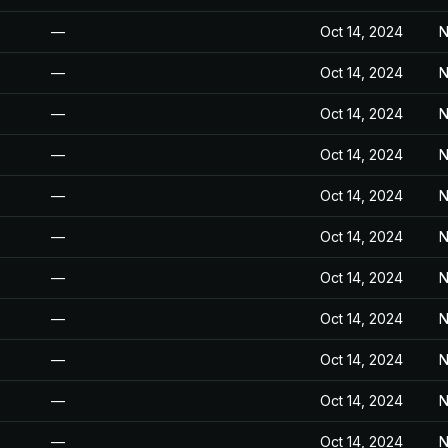
—
Oct 14, 2024
N
—
Oct 14, 2024
N
—
Oct 14, 2024
N
—
Oct 14, 2024
N
—
Oct 14, 2024
N
—
Oct 14, 2024
N
—
Oct 14, 2024
N
—
Oct 14, 2024
N
—
Oct 14, 2024
N
—
Oct 14, 2024
N
—
Oct 14, 2024
N