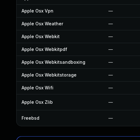
Apple Osx Vpn
—
Apple Osx Weather
—
Apple Osx Webkit
—
Apple Osx Webkitpdf
—
Apple Osx Webkitsandboxing
—
Apple Osx Webkitstorage
—
Apple Osx Wifi
—
Apple Osx Zlib
—
Freebsd
—