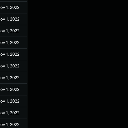
ov 1, 2022
ov 1, 2022
ov 1, 2022
ov 1, 2022
ov 1, 2022
ov 1, 2022
ov 1, 2022
ov 1, 2022
ov 1, 2022
ov 1, 2022
ov 1, 2022