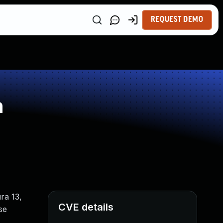
REQUEST DEMO
n
ra 13,
CVE details
se