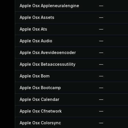
Apple Osx Appleneuralengine
—
Apple Osx Assets
—
Apple Osx Ats
—
Apple Osx Audio
—
Apple Osx Avevideoencoder
—
Apple Osx Betaaccessutility
—
Apple Osx Bom
—
Apple Osx Bootcamp
—
Apple Osx Calendar
—
Apple Osx Cfnetwork
—
Apple Osx Colorsync
—