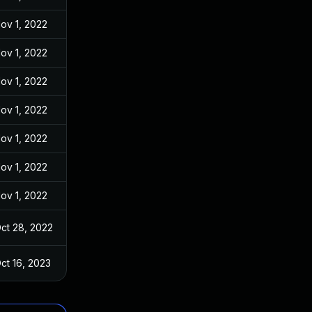
ov 1, 2022
ov 1, 2022
ov 1, 2022
ov 1, 2022
ov 1, 2022
ov 1, 2022
ov 1, 2022
ct 28, 2022
ct 16, 2023