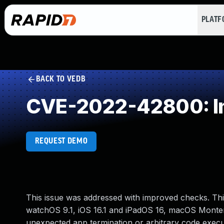
PLAT
BACK TO VEDB
CVE-2022-42800: Imp
REQUEST DEMO
This issue was addressed with improved checks. This 
watchOS 9.1, iOS 16.1 and iPadOS 16, macOS Montere
unexpected app termination or arbitrary code execu