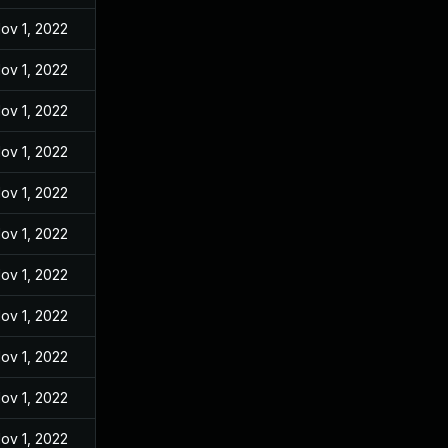
ov 1, 2022
ov 1, 2022
ov 1, 2022
ov 1, 2022
ov 1, 2022
ov 1, 2022
ov 1, 2022
ov 1, 2022
ov 1, 2022
ov 1, 2022
ov 1, 2022