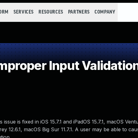
FORM
SERVICES
RESOURCES
PARTNERS
COMPANY
roper Input Validatio
issue is fixed in iOS 15.7.1 and iPadOS 15.7.1, macOS Ventu
y 12.6.1, macOS Big Sur 11.7.1. A user may be able to cau
tion.