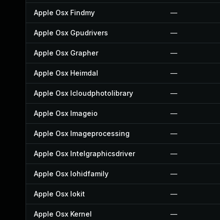
Apple Osx Findmy
—
Apple Osx Gpudrivers
—
Apple Osx Grapher
—
Apple Osx Heimdal
—
Apple Osx Icloudphotolibrary
—
Apple Osx Imageio
—
Apple Osx Imageprocessing
—
Apple Osx Intelgraphicsdriver
—
Apple Osx Iohidfamily
—
Apple Osx Iokit
—
Apple Osx Kernel
—