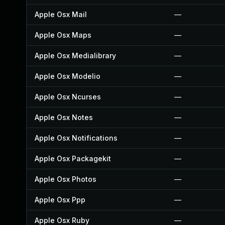
Apple Osx Mail
—
Apple Osx Maps
—
Apple Osx Medialibrary
—
Apple Osx Modelio
—
Apple Osx Ncurses
—
Apple Osx Notes
—
Apple Osx Notifications
—
Apple Osx Packagekit
—
Apple Osx Photos
—
Apple Osx Ppp
—
Apple Osx Ruby
—