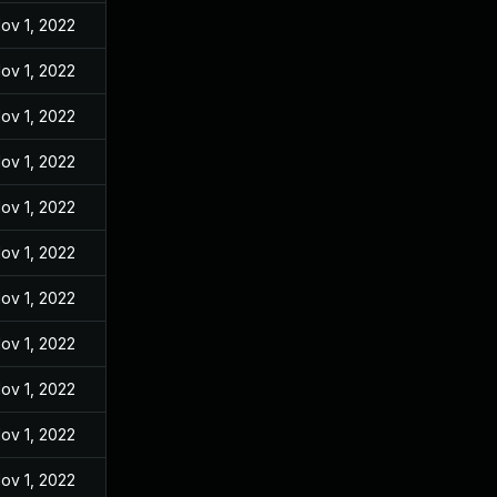
ov 1, 2022
ov 1, 2022
ov 1, 2022
ov 1, 2022
ov 1, 2022
ov 1, 2022
ov 1, 2022
ov 1, 2022
ov 1, 2022
ov 1, 2022
ov 1, 2022