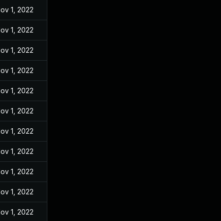
ov 1, 2022
ov 1, 2022
ov 1, 2022
ov 1, 2022
ov 1, 2022
ov 1, 2022
ov 1, 2022
ov 1, 2022
ov 1, 2022
ov 1, 2022
ov 1, 2022