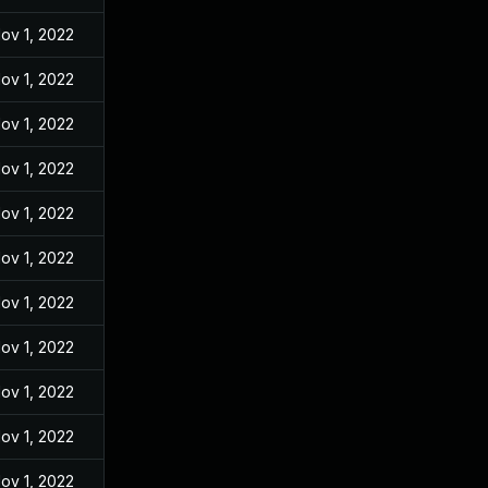
ov 1, 2022
ov 1, 2022
ov 1, 2022
ov 1, 2022
ov 1, 2022
ov 1, 2022
ov 1, 2022
ov 1, 2022
ov 1, 2022
ov 1, 2022
ov 1, 2022