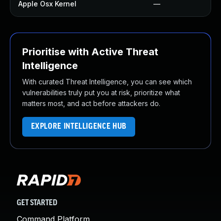
Apple Osx Kernel
—
Prioritise with Active Threat
Intelligence
With curated Threat Intelligence, you can see which
vulnerabilities truly put you at risk, prioritize what
matters most, and act before attackers do.
EXPLORE INTELLIGENCE HUB
GET STARTED
Command Platform