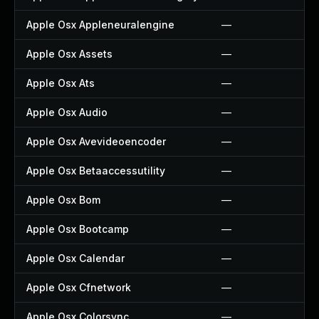
Apple Osx Appleneuralengine
—
Apple Osx Assets
—
Apple Osx Ats
—
Apple Osx Audio
—
Apple Osx Avevideoencoder
—
Apple Osx Betaaccessutility
—
Apple Osx Bom
—
Apple Osx Bootcamp
—
Apple Osx Calendar
—
Apple Osx Cfnetwork
—
Apple Osx Colorsync
—