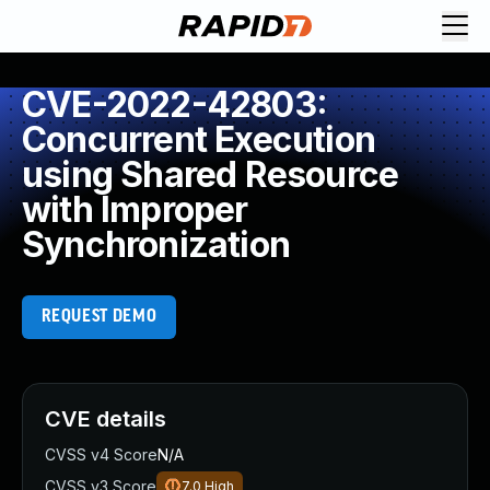
CVE-2022-42803:
Concurrent Execution
using Shared Resource
with Improper
Synchronization
REQUEST DEMO
CVE details
CVSS v4 Score
N/A
CVSS v3 Score
7.0
High