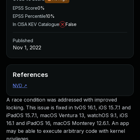
EPSS Score
0%
EPSS Percentile
10%
In CISA KEV Catalogue
False
Published
Nov 1, 2022
References
NVD
↗
A race condition was addressed with improved
locking. This issue is fixed in tvOS 16.1, iOS 15.7.1 and
iPadOS 15.7.1, macOS Ventura 13, watchOS 9.1, iOS
16.1 and iPadOS 16, macOS Monterey 12.6.1. An app
may be able to execute arbitrary code with kernel
privileges.