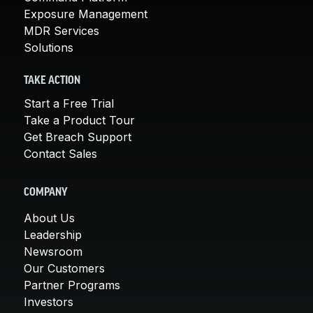
Exposure Management
MDR Services
Solutions
TAKE ACTION
Start a Free Trial
Take a Product Tour
Get Breach Support
Contact Sales
COMPANY
About Us
Leadership
Newsroom
Our Customers
Partner Programs
Investors