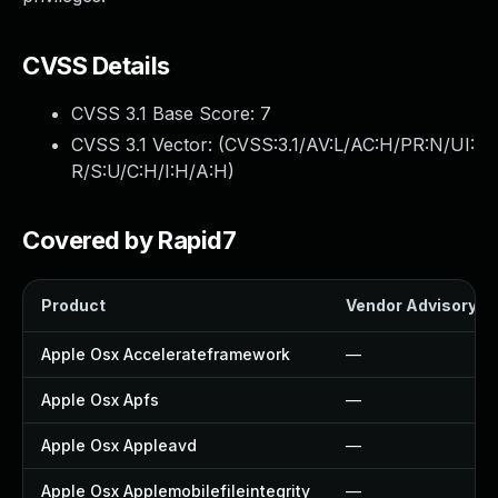
CVSS Details
CVSS 3.1 Base Score:
7
CVSS 3.1 Vector: (
CVSS:3.1/AV:L/AC:H/PR:N/UI:
R/S:U/C:H/I:H/A:H
)
Covered by Rapid7
Product
Vendor Advisory
Apple Osx Accelerateframework
—
Apple Osx Apfs
—
Apple Osx Appleavd
—
Apple Osx Applemobilefileintegrity
—