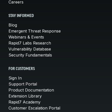
Careers
STAY INFORMED
Blog
Emergent Threat Response
Webinars & Events
Rapid7 Labs Research
Vulnerability Database
Security Fundamentals
FOR CUSTOMERS
Sign In
Support Portal
Product Documentation
Extension Library
Rapid7 Academy
Customer Escalation Portal