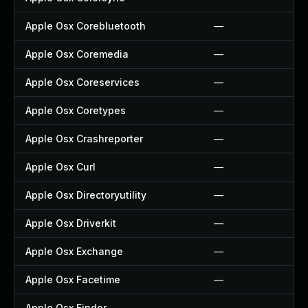
Apple Osx Corebluetooth
—
Apple Osx Coremedia
—
Apple Osx Coreservices
—
Apple Osx Coretypes
—
Apple Osx Crashreporter
—
Apple Osx Curl
—
Apple Osx Directoryutility
—
Apple Osx Driverkit
—
Apple Osx Exchange
—
Apple Osx Facetime
—
Apple Osx Finder
—