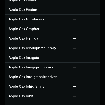
Apple Osx Findmy
—
Apple Osx Gpudrivers
—
Apple Osx Grapher
—
Apple Osx Heimdal
—
Apple Osx Icloudphotolibrary
—
Apple Osx Imageio
—
Apple Osx Imageprocessing
—
Apple Osx Intelgraphicsdriver
—
Apple Osx Iohidfamily
—
Apple Osx Iokit
—