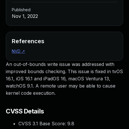
Published
Nov 1, 2022
References
NVD
↗
An out-of-bounds write issue was addressed with
improved bounds checking. This issue is fixed in tvOS
16.1, iOS 16.1 and iPadOS 16, macOS Ventura 13,
watchOS 9.1. A remote user may be able to cause
kernel code execution.
CVSS Details
CVSS 3.1 Base Score:
9.8