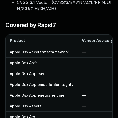
CVSS 3.1 Vector: (
CVSS:3.1/AV:N/AC:L/PR:N/UI:
N/S:U/C:H/I:H/A:H
)
Covered by Rapid7
Product
Vendor Advisory
Apple Osx Accelerateframework
—
Apple Osx Apfs
—
Apple Osx Appleavd
—
Apple Osx Applemobilefileintegrity
—
Apple Osx Appleneuralengine
—
Apple Osx Assets
—
Apple Osx Ats
—