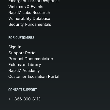
Emergent Threat Response
Webinars & Events
Rapid7 Labs Research
Vulnerability Database
Security Fundamentals
FOR CUSTOMERS
Sign In
Support Portal
Product Documentation
Extension Library
Rapid7 Academy
Customer Escalation Portal
CONTACT SUPPORT
+1-866-390-8113