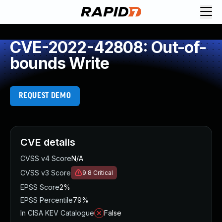
CVE-2022-42808: Out-of-
bounds Write
REQUEST DEMO
CVE details
CVSS v4 Score
N/A
CVSS v3 Score
9.8
Critical
EPSS Score
2%
EPSS Percentile
79%
In CISA KEV Catalogue
False