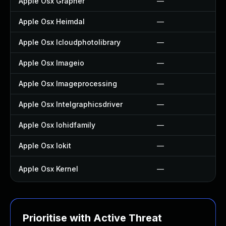
Apple Osx Grapher
—
Apple Osx Heimdal
—
Apple Osx Icloudphotolibrary
—
Apple Osx Imageio
—
Apple Osx Imageprocessing
—
Apple Osx Intelgraphicsdriver
—
Apple Osx Iohidfamily
—
Apple Osx Iokit
—
Apple Osx Kernel
—
Prioritise with Active Threat