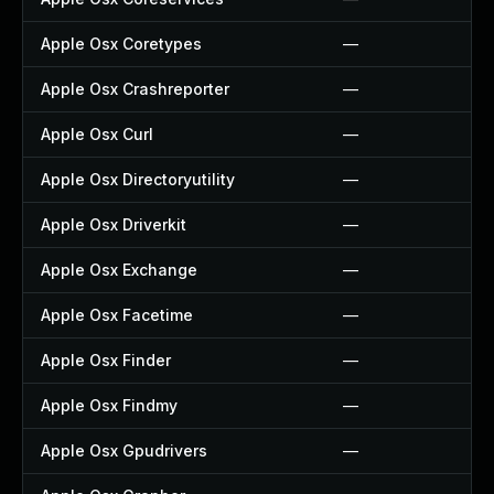
Apple Osx Coretypes
—
Apple Osx Crashreporter
—
Apple Osx Curl
—
Apple Osx Directoryutility
—
Apple Osx Driverkit
—
Apple Osx Exchange
—
Apple Osx Facetime
—
Apple Osx Finder
—
Apple Osx Findmy
—
Apple Osx Gpudrivers
—