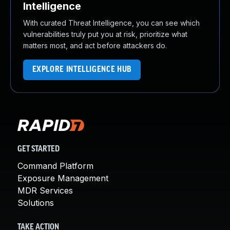
Intelligence
With curated Threat Intelligence, you can see which
vulnerabilities truly put you at risk, prioritize what
matters most, and act before attackers do.
EXPLORE INTELLIGENCE HUB
GET STARTED
Command Platform
Exposure Management
MDR Services
Solutions
TAKE ACTION