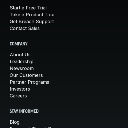
Start a Free Trial
Take a Product Tour
Get Breach Support
Contact Sales
COMPANY
About Us
Leadership
Newsroom
Our Customers
Partner Programs
Investors
Careers
STAY INFORMED
Blog