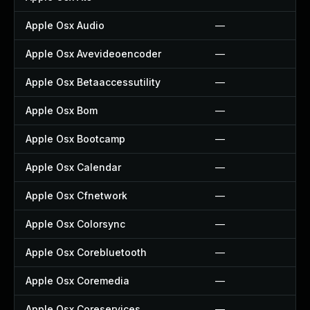
Apple Osx Audio
—
Apple Osx Avevideoencoder
—
Apple Osx Betaaccessutility
—
Apple Osx Bom
—
Apple Osx Bootcamp
—
Apple Osx Calendar
—
Apple Osx Cfnetwork
—
Apple Osx Colorsync
—
Apple Osx Corebluetooth
—
Apple Osx Coremedia
—
Apple Osx Coreservices
—