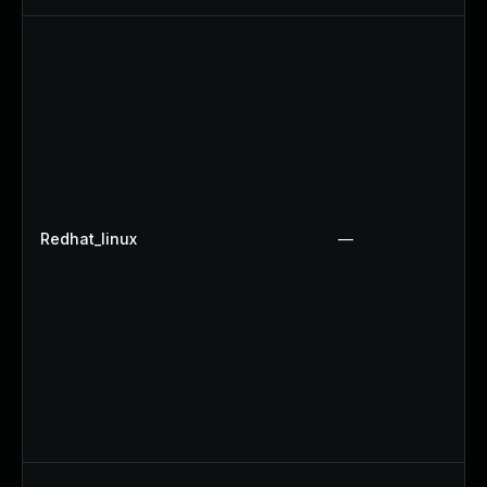
Redhat_linux
—