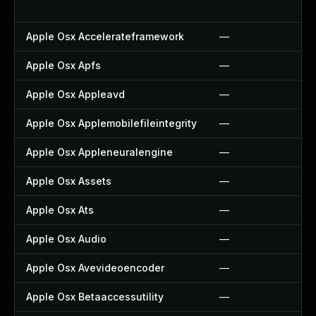
Apple Osx Accelerateframework
—
Apple Osx Apfs
—
Apple Osx Appleavd
—
Apple Osx Applemobilefileintegrity
—
Apple Osx Appleneuralengine
—
Apple Osx Assets
—
Apple Osx Ats
—
Apple Osx Audio
—
Apple Osx Avevideoencoder
—
Apple Osx Betaaccessutility
—