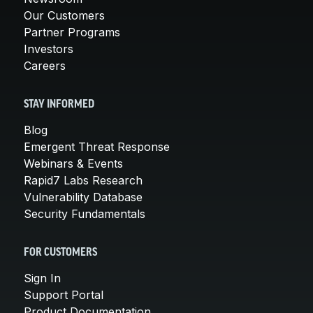
Our Customers
Partner Programs
Investors
Careers
STAY INFORMED
Blog
Emergent Threat Response
Webinars & Events
Rapid7 Labs Research
Vulnerability Database
Security Fundamentals
FOR CUSTOMERS
Sign In
Support Portal
Product Documentation