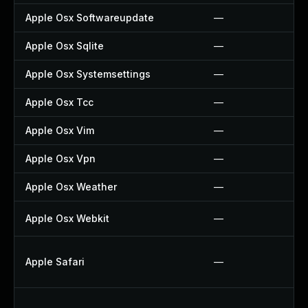
Apple Osx Softwareupdate
—
Apple Osx Sqlite
—
Apple Osx Systemsettings
—
Apple Osx Tcc
—
Apple Osx Vim
—
Apple Osx Vpn
—
Apple Osx Weather
—
Apple Osx Webkit
—
Apple Safari
—