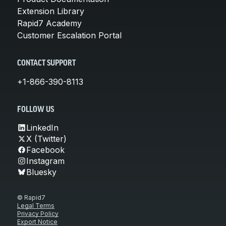
Extension Library
Rapid7 Academy
Customer Escalation Portal
CONTACT SUPPORT
+1-866-390-8113
FOLLOW US
LinkedIn
X (Twitter)
Facebook
Instagram
Bluesky
© Rapid7
Legal Terms
Privacy Policy
Export Notice