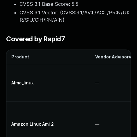
CVSS 3.1 Base Score:
5.5
CVSS 3.1 Vector: (
CVSS:3.1/AV:L/AC:L/PR:N/UI:
R/S:U/C:H/I:N/A:N
)
Covered by Rapid7
Product
Vendor Advisory
Alma_linux
—
Amazon Linux Ami 2
—