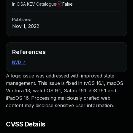
In CISA KEV Catalogue
False
Published
Nov 1, 2022
References
NVD
↗
A logic issue was addressed with improved state
management. This issue is fixed in tvOS 16.1, macOS
Ventura 13, watchOS 9.1, Safari 16.1, iOS 16.1 and
iPadOS 16. Processing maliciously crafted web
content may disclose sensitive user information.
CVSS Details