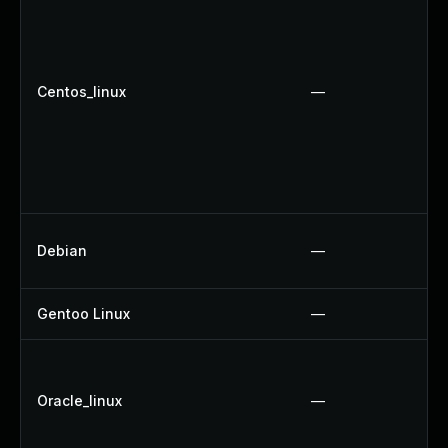
Centos_linux
—
Debian
—
Gentoo Linux
—
Oracle_linux
—