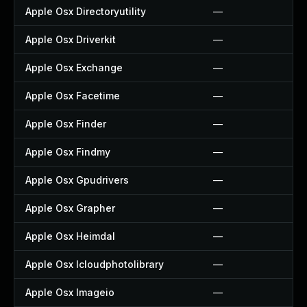
Apple Osx Directoryutility
—
Apple Osx Driverkit
—
Apple Osx Exchange
—
Apple Osx Facetime
—
Apple Osx Finder
—
Apple Osx Findmy
—
Apple Osx Gpudrivers
—
Apple Osx Grapher
—
Apple Osx Heimdal
—
Apple Osx Icloudphotolibrary
—
Apple Osx Imageio
—