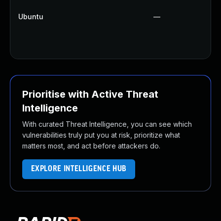
Ubuntu
—
Prioritise with Active Threat
Intelligence
With curated Threat Intelligence, you can see which
vulnerabilities truly put you at risk, prioritize what
matters most, and act before attackers do.
EXPLORE INTELLIGENCE HUB