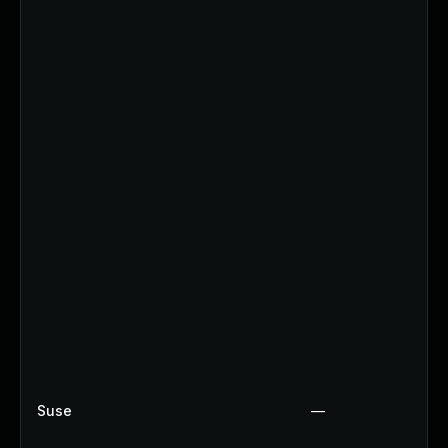
Suse
—