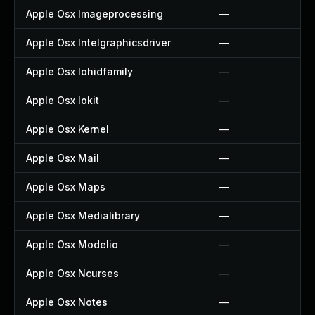
Apple Osx Imageprocessing
—
Apple Osx Intelgraphicsdriver
—
Apple Osx Iohidfamily
—
Apple Osx Iokit
—
Apple Osx Kernel
—
Apple Osx Mail
—
Apple Osx Maps
—
Apple Osx Medialibrary
—
Apple Osx Modelio
—
Apple Osx Ncurses
—
Apple Osx Notes
—