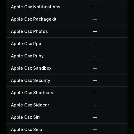
Apple Osx Notifications
—
Apple Osx Packagekit
—
Apple Osx Photos
—
Apple Osx Ppp
—
Apple Osx Ruby
—
Apple Osx Sandbox
—
Apple Osx Security
—
Apple Osx Shortcuts
—
Apple Osx Sidecar
—
Apple Osx Siri
—
Apple Osx Smb
—