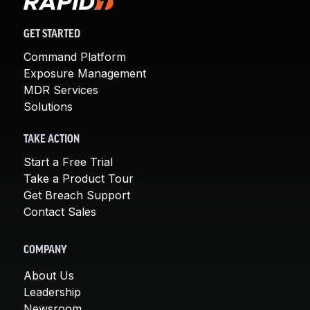
GET STARTED
Command Platform
Exposure Management
MDR Services
Solutions
TAKE ACTION
Start a Free Trial
Take a Product Tour
Get Breach Support
Contact Sales
COMPANY
About Us
Leadership
Newsroom