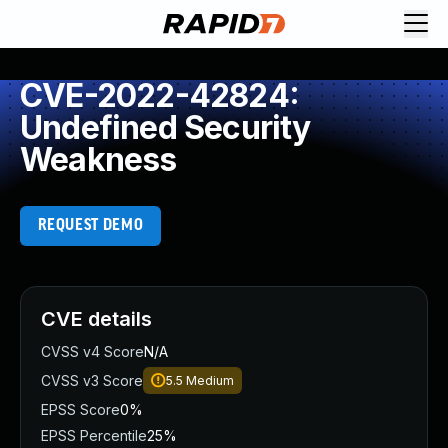
CVE-2022-42824:
Undefined Security
Weakness
REQUEST DEMO
CVE details
CVSS v4 Score
N/A
CVSS v3 Score
5.5
Medium
EPSS Score
0%
EPSS Percentile
25%