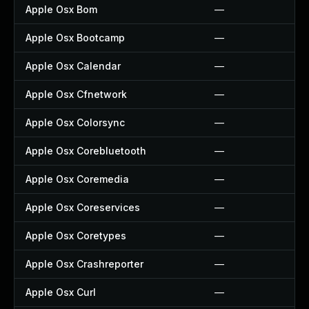
Apple Osx Bom
—
Apple Osx Bootcamp
—
Apple Osx Calendar
—
Apple Osx Cfnetwork
—
Apple Osx Colorsync
—
Apple Osx Corebluetooth
—
Apple Osx Coremedia
—
Apple Osx Coreservices
—
Apple Osx Coretypes
—
Apple Osx Crashreporter
—
Apple Osx Curl
—