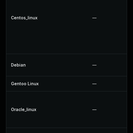
Centos_linux
—
Debian
—
Gentoo Linux
—
Oracle_linux
—