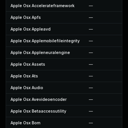
Apple Osx Accelerateframework
—
Apple Osx Apfs
—
Apple Osx Appleavd
—
Apple Osx Applemobilefileintegrity
—
Apple Osx Appleneuralengine
—
Apple Osx Assets
—
Apple Osx Ats
—
Apple Osx Audio
—
Apple Osx Avevideoencoder
—
Apple Osx Betaaccessutility
—
Apple Osx Bom
—