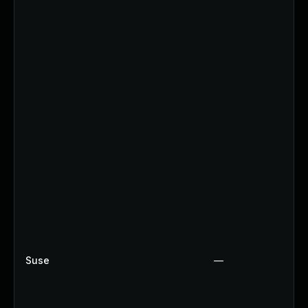
Suse
—