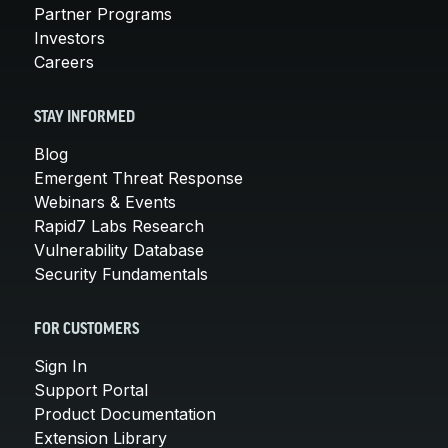
Partner Programs
Investors
Careers
STAY INFORMED
Blog
Emergent Threat Response
Webinars & Events
Rapid7 Labs Research
Vulnerability Database
Security Fundamentals
FOR CUSTOMERS
Sign In
Support Portal
Product Documentation
Extension Library