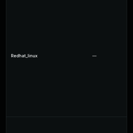
Redhat_linux
—