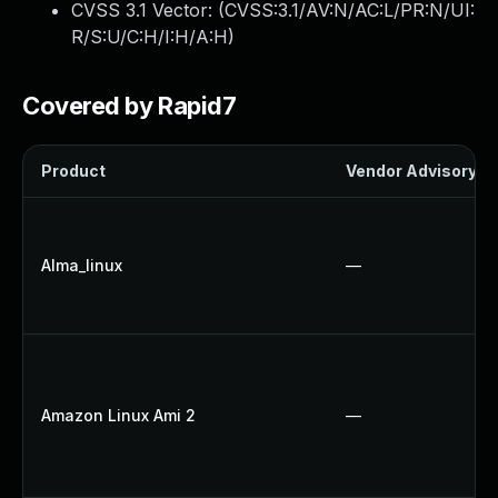
CVSS 3.1 Vector: (
CVSS:3.1/AV:N/AC:L/PR:N/UI:
R/S:U/C:H/I:H/A:H
)
Covered by Rapid7
Product
Vendor Advisory
Alma_linux
—
Amazon Linux Ami 2
—