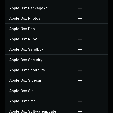
Apple Osx Packagekit
—
Apple Osx Photos
—
Apple Osx Ppp
—
Apple Osx Ruby
—
Apple Osx Sandbox
—
Apple Osx Security
—
Apple Osx Shortcuts
—
Apple Osx Sidecar
—
Apple Osx Siri
—
Apple Osx Smb
—
Apple Osx Softwareupdate
—