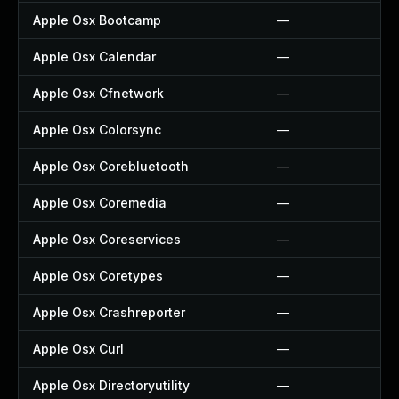
Apple Osx Bootcamp
—
Apple Osx Calendar
—
Apple Osx Cfnetwork
—
Apple Osx Colorsync
—
Apple Osx Corebluetooth
—
Apple Osx Coremedia
—
Apple Osx Coreservices
—
Apple Osx Coretypes
—
Apple Osx Crashreporter
—
Apple Osx Curl
—
Apple Osx Directoryutility
—