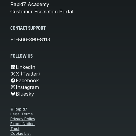
Rapid7 Academy
Customer Escalation Portal
CONTACT SUPPORT
+1-866-390-8113
FOLLOW US
LinkedIn
X (Twitter)
Facebook
Instagram
Bluesky
© Rapid7
Legal Terms
Privacy Policy
Export Notice
Trust
Cookie List