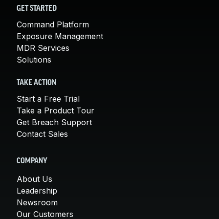
GET STARTED
Command Platform
Exposure Management
MDR Services
Solutions
TAKE ACTION
Start a Free Trial
Take a Product Tour
Get Breach Support
Contact Sales
COMPANY
About Us
Leadership
Newsroom
Our Customers