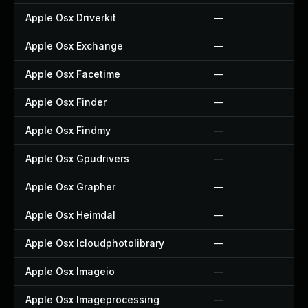
Apple Osx Driverkit
—
Apple Osx Exchange
—
Apple Osx Facetime
—
Apple Osx Finder
—
Apple Osx Findmy
—
Apple Osx Gpudrivers
—
Apple Osx Grapher
—
Apple Osx Heimdal
—
Apple Osx Icloudphotolibrary
—
Apple Osx Imageio
—
Apple Osx Imageprocessing
—