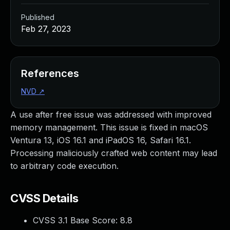
Published
Feb 27, 2023
References
NVD
↗
A use after free issue was addressed with improved
memory management. This issue is fixed in macOS
Ventura 13, iOS 16.1 and iPadOS 16, Safari 16.1.
Processing maliciously crafted web content may lead
to arbitrary code execution.
CVSS Details
CVSS 3.1 Base Score:
8.8