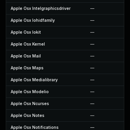
Apple Osx Intelgraphicsdriver
—
Apple Osx Iohidfamily
—
Apple Osx Iokit
—
Apple Osx Kernel
—
Apple Osx Mail
—
Apple Osx Maps
—
Apple Osx Medialibrary
—
Apple Osx Modelio
—
Apple Osx Ncurses
—
Apple Osx Notes
—
Apple Osx Notifications
—