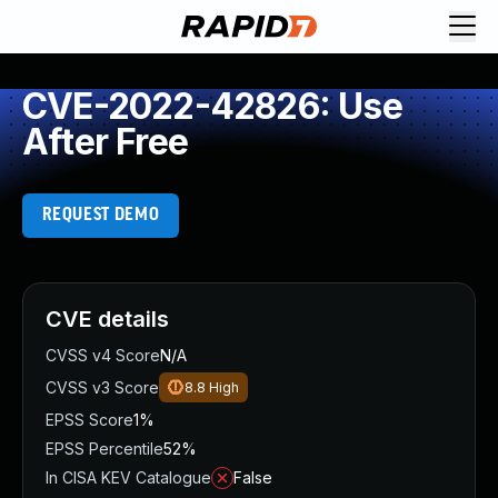
CVE-2022-42826: Use
After Free
REQUEST DEMO
CVE details
CVSS v4 Score
N/A
CVSS v3 Score
8.8
High
EPSS Score
1%
EPSS Percentile
52%
In CISA KEV Catalogue
False