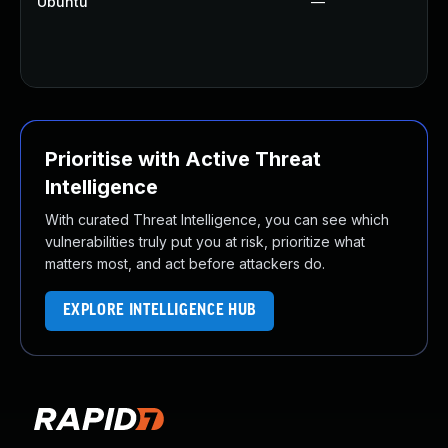
Ubuntu
—
Prioritise with Active Threat
Intelligence
With curated Threat Intelligence, you can see which
vulnerabilities truly put you at risk, prioritize what
matters most, and act before attackers do.
EXPLORE INTELLIGENCE HUB