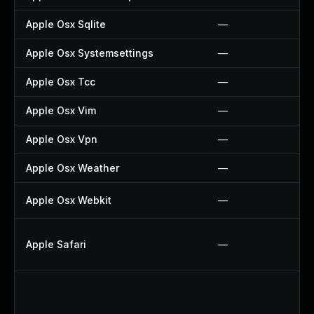
Apple Osx Sqlite
—
Apple Osx Systemsettings
—
Apple Osx Tcc
—
Apple Osx Vim
—
Apple Osx Vpn
—
Apple Osx Weather
—
Apple Osx Webkit
—
Apple Safari
—