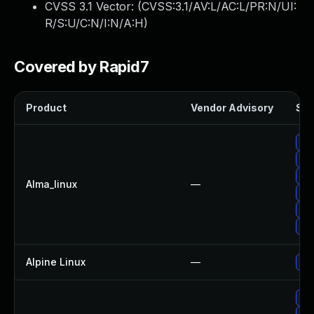
CVSS 3.1 Vector: (
CVSS:3.1/AV:L/AC:L/PR:N/UI:
R/S:U/C:N/I:N/A:H
)
Covered by Rapid7
Product
Vendor Advisory
Sol
Upg
Upg
Upg
Alma_linux
—
Upg
Upg
Upg
Alpine Linux
—
Upg
Up