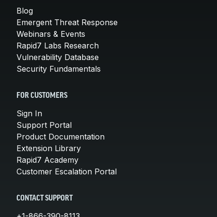
Blog
Emergent Threat Response
Webinars & Events
Rapid7 Labs Research
Vulnerability Database
Security Fundamentals
FOR CUSTOMERS
Sign In
Support Portal
Product Documentation
Extension Library
Rapid7 Academy
Customer Escalation Portal
CONTACT SUPPORT
+1-866-390-8113