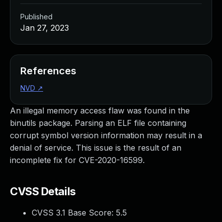
Published
Jan 27, 2023
References
NVD
↗
An illegal memory access flaw was found in the
binutils package. Parsing an ELF file containing
corrupt symbol version information may result in a
denial of service. This issue is the result of an
incomplete fix for CVE-2020-16599.
CVSS Details
CVSS 3.1 Base Score:
5.5