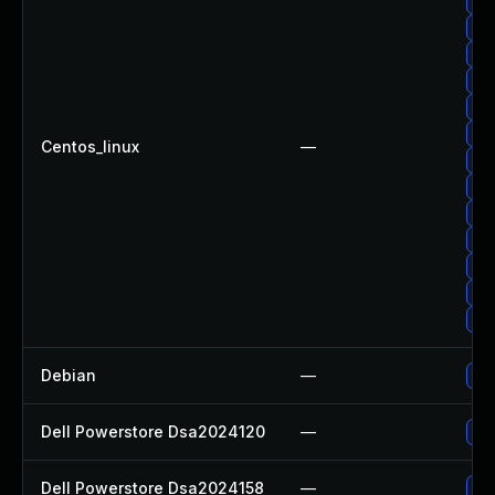
Upg
Up
Upg
Up
Upg
Up
Centos_linux
—
Up
Up
Upg
Up
Upg
Upg
Upg
Debian
—
Upg
Dell Powerstore Dsa2024120
—
Upg
Dell Powerstore Dsa2024158
—
Upg