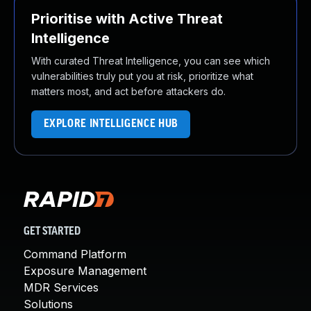
Prioritise with Active Threat
Intelligence
With curated Threat Intelligence, you can see which
vulnerabilities truly put you at risk, prioritize what
matters most, and act before attackers do.
EXPLORE INTELLIGENCE HUB
GET STARTED
Command Platform
Exposure Management
MDR Services
Solutions