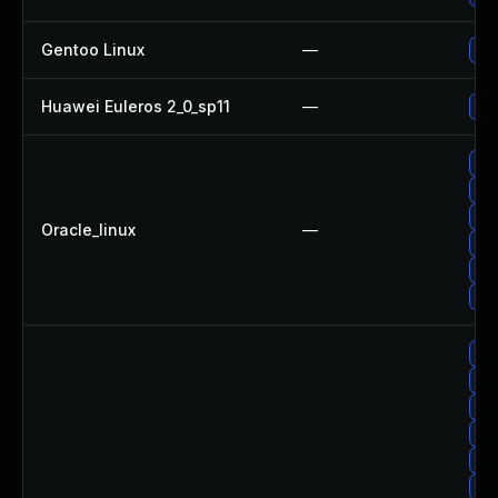
Gentoo Linux
—
Upg
Huawei Euleros 2_0_sp11
—
Upg
Upg
Upg
Upg
Oracle_linux
—
Upg
Upg
Upg
Up
Upg
Up
Up
Up
No 