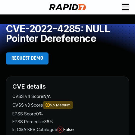
CVE-2022-4285: NULL
Pointer Dereference
REQUEST DEMO
CVE details
CVSS v4 Score
N/A
CVSS v3 Score
5.5
Medium
EPSS Score
0%
EPSS Percentile
36%
In CISA KEV Catalogue
False