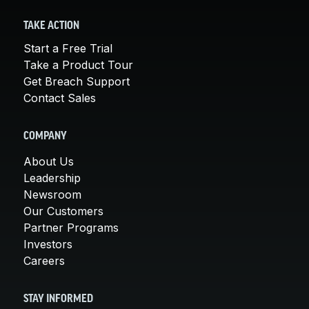
TAKE ACTION
Start a Free Trial
Take a Product Tour
Get Breach Support
Contact Sales
COMPANY
About Us
Leadership
Newsroom
Our Customers
Partner Programs
Investors
Careers
STAY INFORMED