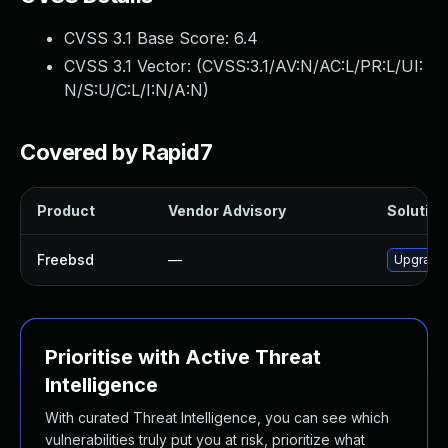
CVSS 3.1 Base Score:
6.4
CVSS 3.1 Vector: (
CVSS:3.1/AV:N/AC:L/PR:L/UI:
N/S:U/C:L/I:N/A:N
)
Covered by Rapid7
Product
Vendor Advisory
Solution 
Freebsd
—
Upgrade 
Prioritise with Active Threat
Intelligence
With curated Threat Intelligence, you can see which
vulnerabilities truly put you at risk, prioritize what