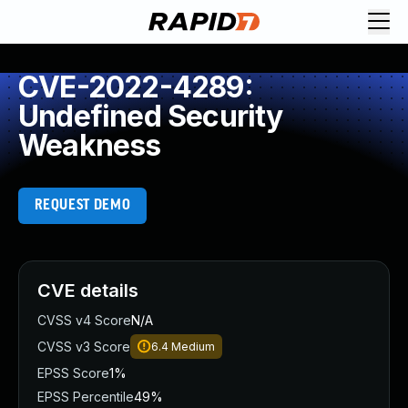
CVE-2022-4289:
Undefined Security
Weakness
REQUEST DEMO
CVE details
CVSS v4 Score
N/A
CVSS v3 Score
6.4
Medium
EPSS Score
1%
EPSS Percentile
49%