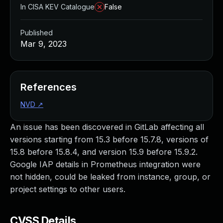
In CISA KEV Catalogue
False
Published
Mar 9, 2023
References
NVD
↗
An issue has been discovered in GitLab affecting all
versions starting from 15.3 before 15.7.8, versions of
15.8 before 15.8.4, and version 15.9 before 15.9.2.
Google IAP details in Prometheus integration were
not hidden, could be leaked from instance, group, or
project settings to other users.
CVSS Details