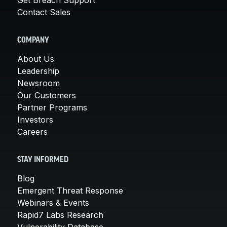
Contact Sales
COMPANY
About Us
Leadership
Newsroom
Our Customers
Partner Programs
Investors
Careers
STAY INFORMED
Blog
Emergent Threat Response
Webinars & Events
Rapid7 Labs Research
Vulnerability Database