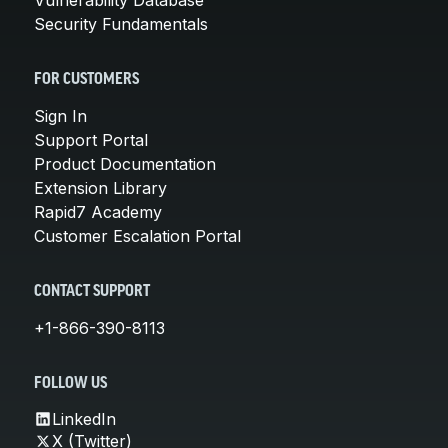
Security Fundamentals
FOR CUSTOMERS
Sign In
Support Portal
Product Documentation
Extension Library
Rapid7 Academy
Customer Escalation Portal
CONTACT SUPPORT
+1-866-390-8113
FOLLOW US
LinkedIn
X (Twitter)