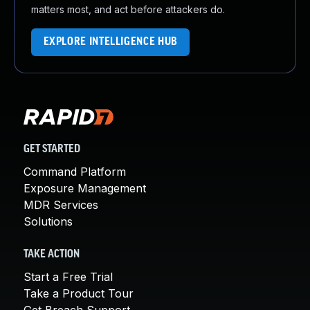
matters most, and act before attackers do.
EXPLORE INTELLIGENCE HUB
GET STARTED
Command Platform
Exposure Management
MDR Services
Solutions
TAKE ACTION
Start a Free Trial
Take a Product Tour
Get Breach Support