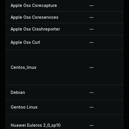
Apple Osx Corecapture
—
Apple Osx Coreservices
—
Apple Osx Crashreporter
—
Apple Osx Curl
—
Centos_linux
—
Debian
—
Gentoo Linux
—
Huawei Euleros 2_0_sp10
—