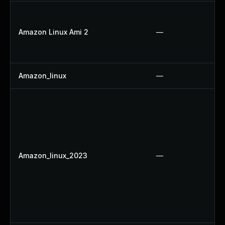
Amazon Linux Ami 2
—
Amazon_linux
—
Amazon_linux_2023
—