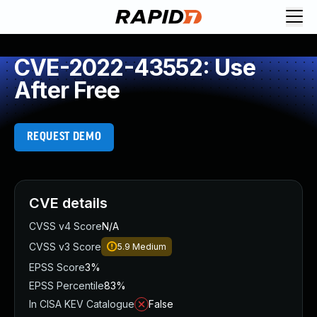
CVE-2022-43552: Use
After Free
REQUEST DEMO
CVE details
CVSS v4 Score
N/A
CVSS v3 Score
5.9
Medium
EPSS Score
3%
EPSS Percentile
83%
In CISA KEV Catalogue
False