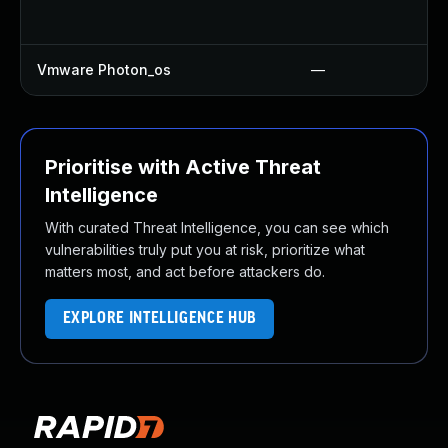
Vmware Photon_os
—
Prioritise with Active Threat
Intelligence
With curated Threat Intelligence, you can see which
vulnerabilities truly put you at risk, prioritize what
matters most, and act before attackers do.
EXPLORE INTELLIGENCE HUB