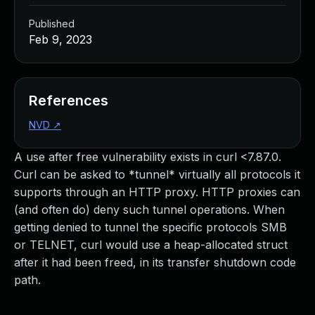
Published
Feb 9, 2023
References
NVD
↗
A use after free vulnerability exists in curl <7.87.0.
Curl can be asked to *tunnel* virtually all protocols it
supports through an HTTP proxy. HTTP proxies can
(and often do) deny such tunnel operations. When
getting denied to tunnel the specific protocols SMB
or TELNET, curl would use a heap-allocated struct
after it had been freed, in its transfer shutdown code
path.