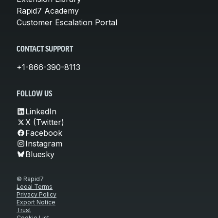
Rapid7 Academy
Customer Escalation Portal
CONTACT SUPPORT
+1-866-390-8113
FOLLOW US
LinkedIn
X (Twitter)
Facebook
Instagram
Bluesky
© Rapid7
Legal Terms
Privacy Policy
Export Notice
Trust
Cookie List