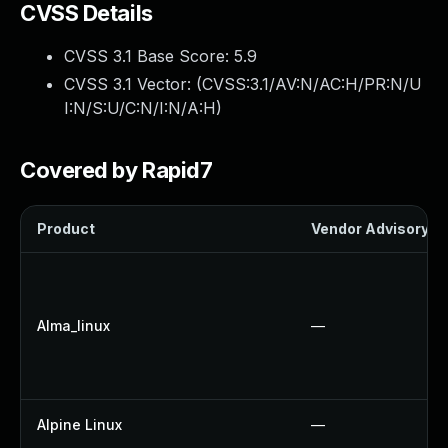
CVSS Details
CVSS 3.1 Base Score:
5.9
CVSS 3.1 Vector: (
CVSS:3.1/AV:N/AC:H/PR:N/U
I:N/S:U/C:N/I:N/A:H
)
Covered by Rapid7
Product
Vendor Advisory
Alma_linux
—
Alpine Linux
—