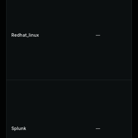
Redhat_linux
—
Splunk
—