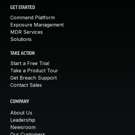
GET STARTED
Command Platform
Exposure Management
MDR Services
Solutions
TAKE ACTION
Start a Free Trial
Take a Product Tour
Get Breach Support
Contact Sales
COMPANY
About Us
Leadership
Newsroom
Our Customers