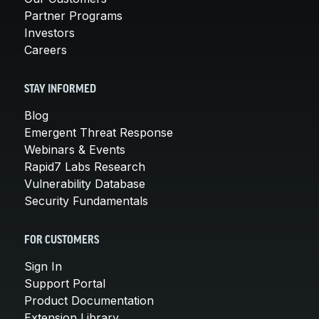
Partner Programs
Investors
Careers
STAY INFORMED
Blog
Emergent Threat Response
Webinars & Events
Rapid7 Labs Research
Vulnerability Database
Security Fundamentals
FOR CUSTOMERS
Sign In
Support Portal
Product Documentation
Extension Library