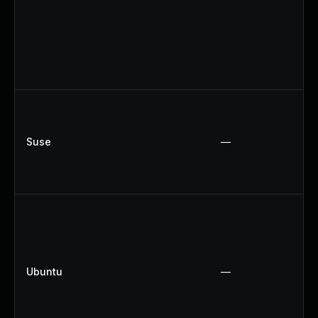
Suse
—
Ubuntu
—