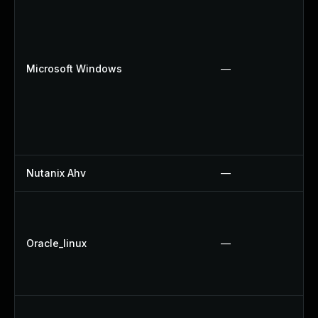
Microsoft Windows
—
Nutanix Ahv
—
Oracle_linux
—