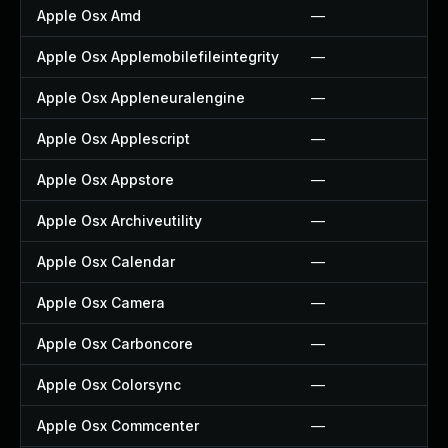
Apple Osx Amd
—
Apple Osx Applemobilefileintegrity
—
Apple Osx Appleneuralengine
—
Apple Osx Applescript
—
Apple Osx Appstore
—
Apple Osx Archiveutility
—
Apple Osx Calendar
—
Apple Osx Camera
—
Apple Osx Carboncore
—
Apple Osx Colorsync
—
Apple Osx Commcenter
—