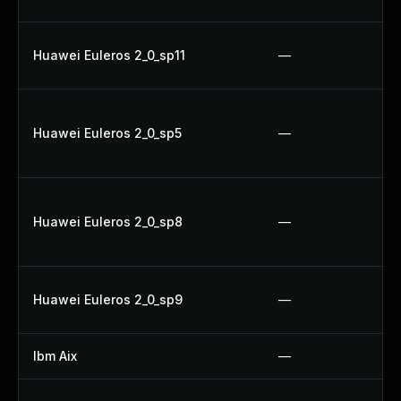
Huawei Euleros 2_0_sp11
—
Huawei Euleros 2_0_sp5
—
Huawei Euleros 2_0_sp8
—
Huawei Euleros 2_0_sp9
—
Ibm Aix
—