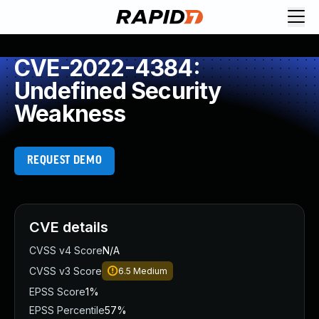
CVE-2022-4384:
Undefined Security
Weakness
REQUEST DEMO
CVE details
CVSS v4 Score
N/A
CVSS v3 Score
6.5
Medium
EPSS Score
1%
EPSS Percentile
57%