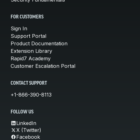
FOR CUSTOMERS
Sign In
Support Portal
Product Documentation
Extension Library
Rapid7 Academy
Customer Escalation Portal
CONTACT SUPPORT
+1-866-390-8113
FOLLOW US
LinkedIn
X (Twitter)
Facebook