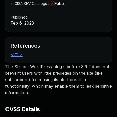
In CISA KEV Catalogue
False
Published
Feb 6, 2023
References
NVD
↗
The Stream WordPress plugin before 3.9.2 does not
prevent users with little privileges on the site (like
subscribers) from using its alert creation
functionality, which may enable them to leak sensitive
information.
CVSS Details