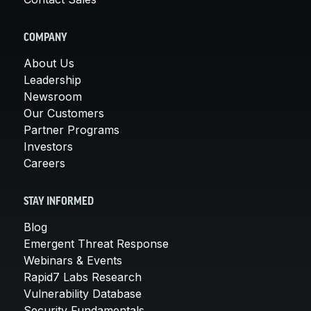
COMPANY
About Us
Leadership
Newsroom
Our Customers
Partner Programs
Investors
Careers
STAY INFORMED
Blog
Emergent Threat Response
Webinars & Events
Rapid7 Labs Research
Vulnerability Database
Security Fundamentals