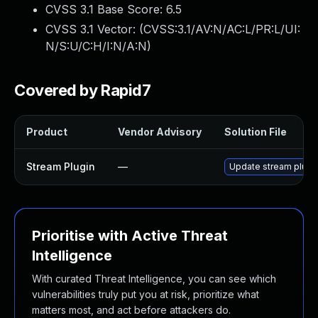
CVSS 3.1 Base Score:
6.5
CVSS 3.1 Vector: (
CVSS:3.1/AV:N/AC:L/PR:L/UI:
N/S:U/C:H/I:N/A:N
)
Covered by Rapid7
Product
Vendor Advisory
Solution File
Stream Plugin
—
Update stream plugin
Prioritise with Active Threat
Intelligence
With curated Threat Intelligence, you can see which
vulnerabilities truly put you at risk, prioritize what
matters most, and act before attackers do.