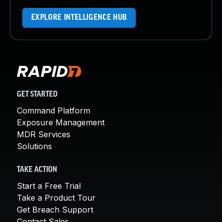
EXPLORE INTELLIGENCE HUB
GET STARTED
Command Platform
Exposure Management
MDR Services
Solutions
TAKE ACTION
Start a Free Trial
Take a Product Tour
Get Breach Support
Contact Sales