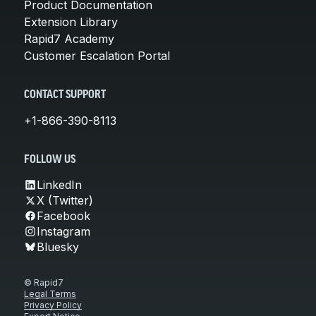
Product Documentation
Extension Library
Rapid7 Academy
Customer Escalation Portal
CONTACT SUPPORT
+1-866-390-8113
FOLLOW US
LinkedIn
X (Twitter)
Facebook
Instagram
Bluesky
© Rapid7
Legal Terms
Privacy Policy