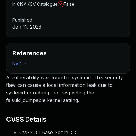
In CISA KEV Catalogue
False
Published
Jan 11, 2023
References
NVD
↗
A vulnerability was found in systemd. This security
flaw can cause a local information leak due to
systemd-coredump not respecting the
fs.suid_dumpable kernel setting.
CVSS Details
CVSS 3.1 Base Score:
5.5