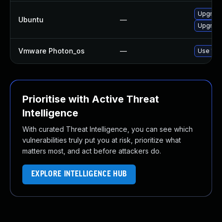
Upgrade
Ubuntu
—
Upgrad
Vmware Photon_os
—
Use 'tdn
Prioritise with Active Threat
Intelligence
With curated Threat Intelligence, you can see which
vulnerabilities truly put you at risk, prioritize what
matters most, and act before attackers do.
EXPLORE INTELLIGENCE HUB