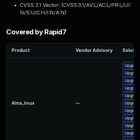
CVSS 3.1 Vector: (
CVSS:3.1/AV:L/AC:L/PR:L/UI:
N/S:U/C:H/I:N/A:N
)
Covered by Rapid7
Product
Vendor Advisory
Solution
Upgrad
Upgrade
Upgrad
Upgrade
Upgrade
Alma_linux
—
Upgrade
Upgrade
Upgrad
Upgrade
Upgrad