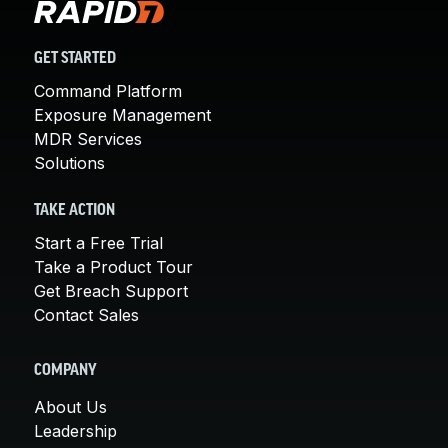
GET STARTED
Command Platform
Exposure Management
MDR Services
Solutions
TAKE ACTION
Start a Free Trial
Take a Product Tour
Get Breach Support
Contact Sales
COMPANY
About Us
Leadership