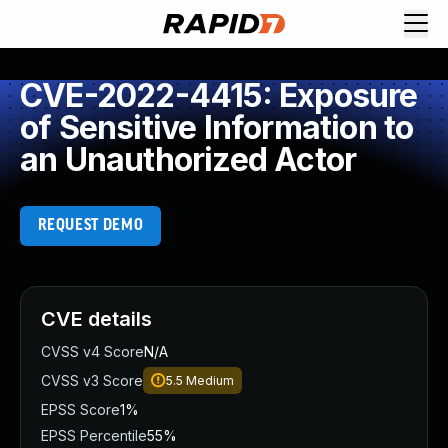
CVE-2022-4415: Exposure
of Sensitive Information to
an Unauthorized Actor
REQUEST DEMO
CVE details
CVSS v4 Score
N/A
CVSS v3 Score
5.5
Medium
EPSS Score
1%
EPSS Percentile
55%