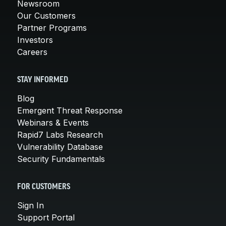
Newsroom
Our Customers
Partner Programs
Investors
Careers
STAY INFORMED
Blog
Emergent Threat Response
Webinars & Events
Rapid7 Labs Research
Vulnerability Database
Security Fundamentals
FOR CUSTOMERS
Sign In
Support Portal