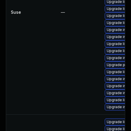
Upgrade libm
Upgrade libm
Suse
—
Upgrade libm
Upgrade libma
Upgrade imag
Upgrade imag
Upgrade libm
Upgrade libm
Upgrade imag
Upgrade perl
Upgrade libma
Upgrade ima
Upgrade imag
Upgrade imag
Upgrade libm
Upgrade ima
Upgrade libm
Upgrade libma