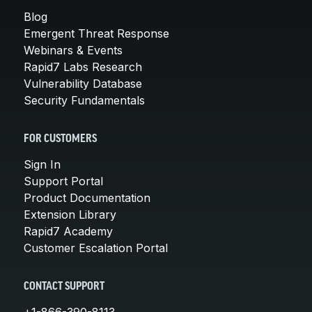
Blog
Emergent Threat Response
Webinars & Events
Rapid7 Labs Research
Vulnerability Database
Security Fundamentals
FOR CUSTOMERS
Sign In
Support Portal
Product Documentation
Extension Library
Rapid7 Academy
Customer Escalation Portal
CONTACT SUPPORT
+1-866-390-8113