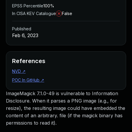
EPSS Percentile
100%
In CISA KEV Catalogue
False
Published
Feb 6, 2023
References
NVD
↗
POC In GitHub
↗
ImageMagick 7.1.0-49 is vulnerable to Information
Disclosure. When it parses a PNG image (e.g., for
resize), the resulting image could have embedded the
content of an arbitrary. file (if the magick binary has
permissions to read it).