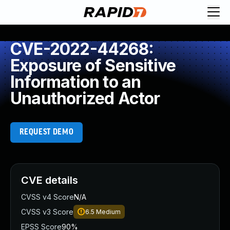
CVE-2022-44268:
Exposure of Sensitive
Information to an
Unauthorized Actor
REQUEST DEMO
CVE details
CVSS v4 Score
N/A
CVSS v3 Score
6.5
Medium
EPSS Score
90%