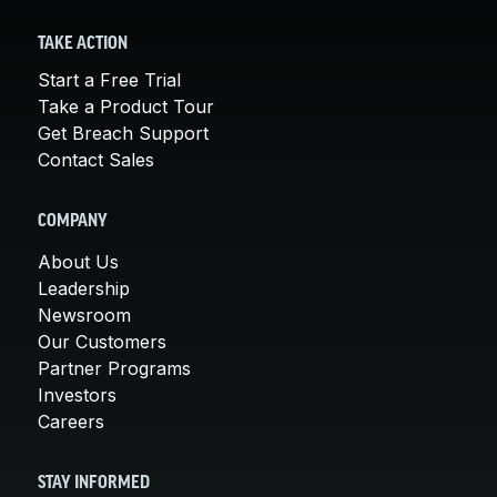
TAKE ACTION
Start a Free Trial
Take a Product Tour
Get Breach Support
Contact Sales
COMPANY
About Us
Leadership
Newsroom
Our Customers
Partner Programs
Investors
Careers
STAY INFORMED