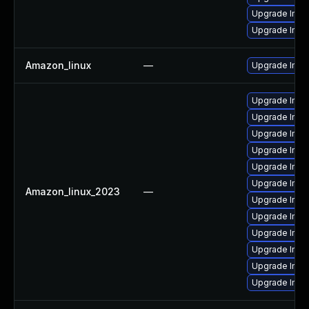
Upgrade Ima
Upgrade Ima
Amazon_linux
—
Upgrade Ima
Upgrade Imag
Upgrade Ima
Upgrade Ima
Upgrade Ima
Upgrade Imag
Upgrade Ima
Amazon_linux_2023
—
Upgrade Ima
Upgrade Ima
Upgrade Ima
Upgrade Imag
Upgrade Imag
Upgrade Ima