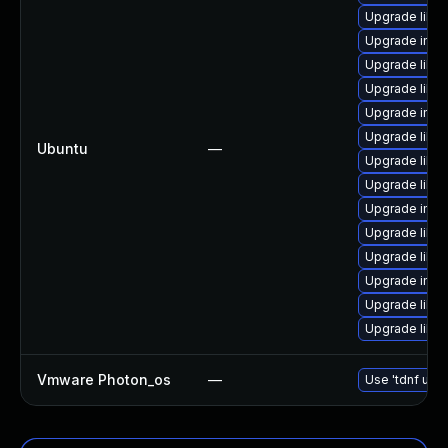
Upgrade libm
Upgrade imag
Upgrade libm
Upgrade libma
Upgrade imag
Upgrade libma
Ubuntu
—
Upgrade libma
Upgrade libm
Upgrade imag
Upgrade libm
Upgrade libma
Upgrade ima
Upgrade libm
Upgrade libma
Vmware Photon_os
—
Use 'tdnf upda