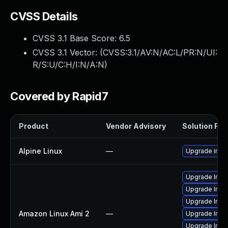
CVSS Details
CVSS 3.1 Base Score:
6.5
CVSS 3.1 Vector: (
CVSS:3.1/AV:N/AC:L/PR:N/UI:
R/S:U/C:H/I:N/A:N
)
Covered by Rapid7
Product
Vendor Advisory
Solution File
Alpine Linux
—
Upgrade ima
Upgrade Imag
Upgrade Ima
Upgrade Ima
Amazon Linux Ami 2
—
Upgrade Ima
Upgrade Ima