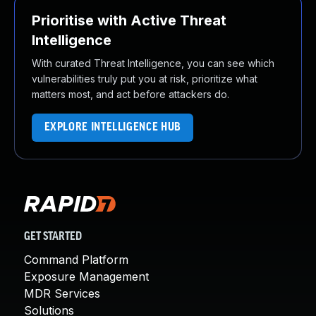
Prioritise with Active Threat
Intelligence
With curated Threat Intelligence, you can see which
vulnerabilities truly put you at risk, prioritize what
matters most, and act before attackers do.
EXPLORE INTELLIGENCE HUB
GET STARTED
Command Platform
Exposure Management
MDR Services
Solutions