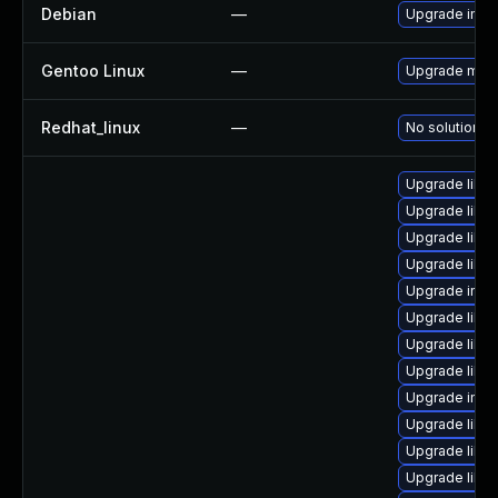
Debian
—
Upgrade ima
Gentoo Linux
—
Upgrade medi
Redhat_linux
—
No solution ex
Upgrade libm
Upgrade libm
Upgrade libm
Upgrade libm
Upgrade ima
Upgrade libm
Upgrade libm
Upgrade libma
Upgrade imag
Upgrade libma
Upgrade libm
Upgrade libm