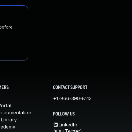
 before
MERS
CONTACT SUPPORT
+1-866-390-8113
ortal
Documentation
FOLLOW US
 Library
LinkedIn
cademy
X (Twitter)