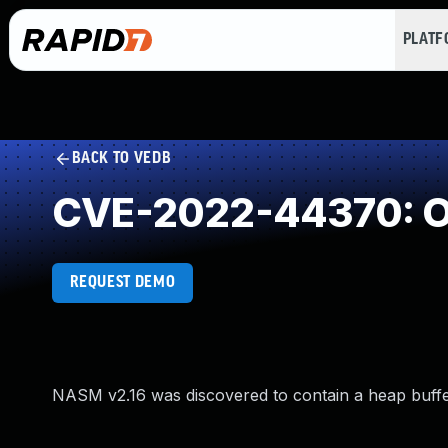
PLAT
BACK TO VEDB
CVE-2022-44370: Ou
REQUEST DEMO
NASM v2.16 was discovered to contain a heap buff