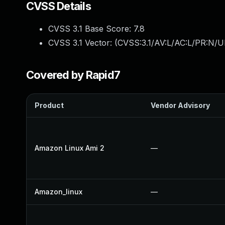
CVSS Details
CVSS 3.1 Base Score:
7.8
CVSS 3.1 Vector: (
CVSS:3.1/AV:L/AC:L/PR:N/UI
Covered by Rapid7
Product
Vendor Advisory
Amazon Linux Ami 2
—
Amazon_linux
—