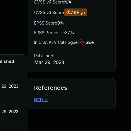
CVSS v4 Score
N/A
CVSS v3 Score
7.8
High
EPSS Score
0%
EPSS Percentile
37%
In CISA KEV Catalogue
False
Published
lished
Mar 29, 2023
 29, 2023
References
NVD
↗
 29, 2023