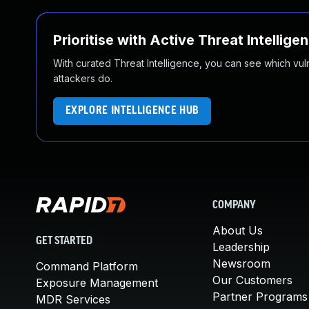
Prioritise with Active Threat Intellige
With curated Threat Intelligence, you can see which vulner
attackers do.
EXPLORE INTELLIGENCE HUB
COMPANY
About Us
GET STARTED
Leadership
Newsroom
Command Platform
Our Customers
Exposure Management
Partner Programs
MDR Services