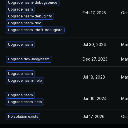
Upgrade nasm-debugsource
Upgrade nasm
Feb 17, 2025
Oct
Upgrade nasm-debuginfo
Upgrade nasm-doc
Upgrade nasm-rdoff-debuginfo
Jul 30, 2024
Mar
Upgrade nasm
Dec 27, 2023
Mar
Upgrade dev-lang/nasm.
Upgrade nasm
Jul 18, 2023
Mar
Upgrade nasm-help
Upgrade nasm
Jan 10, 2024
Mar
Upgrade nasm-help
Jul 17, 2026
Oct
No solution exists