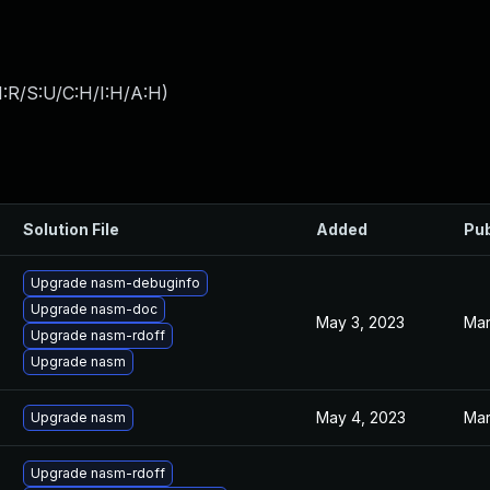
:R/S:U/C:H/I:H/A:H
)
Solution File
Added
Pub
Upgrade nasm-debuginfo
Upgrade nasm-doc
May 3, 2023
Mar
Upgrade nasm-rdoff
Upgrade nasm
May 4, 2023
Mar
Upgrade nasm
Upgrade nasm-rdoff