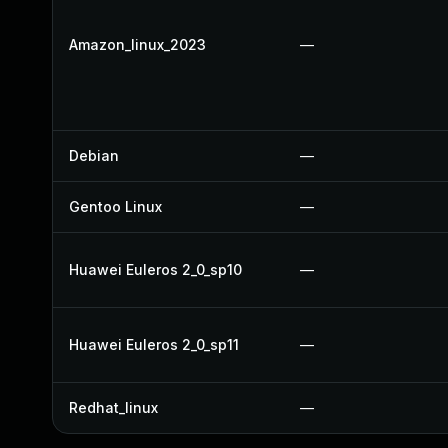
Amazon_linux_2023
—
Debian
—
Gentoo Linux
—
Huawei Euleros 2_0_sp10
—
Huawei Euleros 2_0_sp11
—
Redhat_linux
—