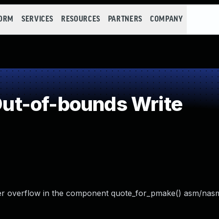
FORM
SERVICES
RESOURCES
PARTNERS
COMPANY
t-of-bounds Write
er overflow in the component quote_for_pmake() asm/nas