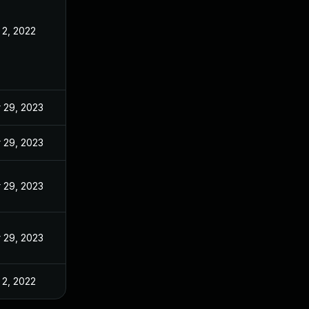
 2, 2022
 29, 2023
 29, 2023
 29, 2023
 29, 2023
 2, 2022