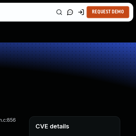
REQUEST DEMO
m.c:856
CVE details