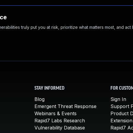
nce
abilities truly put you at risk, prioritize what matters most, and act
STAY INFORMED
FOR CUSTO
Blog
Sign In
Emergent Threat Response
Support P
Webinars & Events
Product 
Rapid7 Labs Research
Extension
Vulnerability Database
Rapid7 A