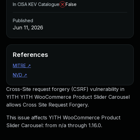
In CISA KEV Catalogue
False
Published
Jun 11, 2026
References
MITRE
↗
NVD
↗
Cross-Site request forgery (CSRF) vulnerability in
YITH YITH WooCommerce Product Slider Carousel
allows Cross Site Request Forgery.
This issue affects YITH WooCommerce Product
Slider Carousel: from n/a through 1.16.0.