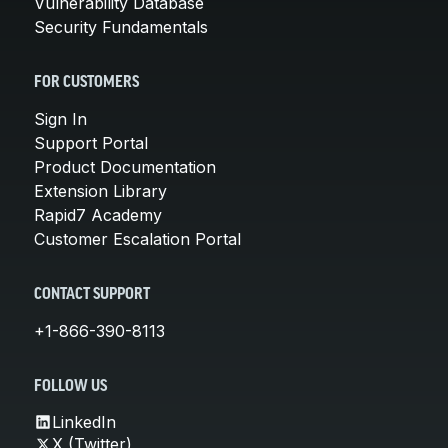
Vulnerability Database
Security Fundamentals
FOR CUSTOMERS
Sign In
Support Portal
Product Documentation
Extension Library
Rapid7 Academy
Customer Escalation Portal
CONTACT SUPPORT
+1-866-390-8113
FOLLOW US
LinkedIn
X (Twitter)