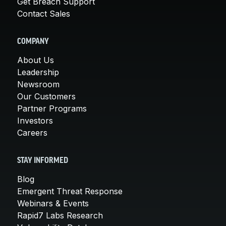
Get Breach Support
Contact Sales
COMPANY
About Us
Leadership
Newsroom
Our Customers
Partner Programs
Investors
Careers
STAY INFORMED
Blog
Emergent Threat Response
Webinars & Events
Rapid7 Labs Research