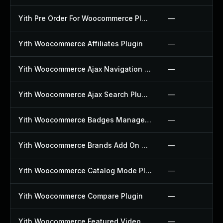
Yith Pre Order For Woocommerce Plugin
—
Yith Woocommerce Affiliates Plugin
—
Yith Woocommerce Ajax Navigation Plugin
—
Yith Woocommerce Ajax Search Plugin
—
Yith Woocommerce Badges Management Plugin
—
Yith Woocommerce Brands Add On Plugin
—
Yith Woocommerce Catalog Mode Plugin
—
Yith Woocommerce Compare Plugin
—
Yith Woocommerce Featured Video Plugin
—