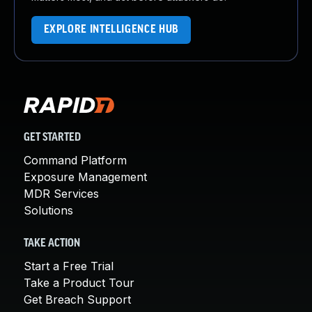
EXPLORE INTELLIGENCE HUB
GET STARTED
Command Platform
Exposure Management
MDR Services
Solutions
TAKE ACTION
Start a Free Trial
Take a Product Tour
Get Breach Support