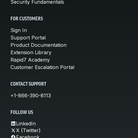
Security Fundamentals
FOR CUSTOMERS
Sign In
Support Portal
Product Documentation
Extension Library
Rapid7 Academy
Customer Escalation Portal
CONTACT SUPPORT
+1-866-390-8113
FOLLOW US
LinkedIn
X (Twitter)
Facebook