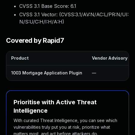
CVSS 3.1 Base Score:
6.1
CVSS 3.1 Vector: (
CVSS:3.1/AV:N/AC:L/PR:N/UI:
N/S:U/C:H/I:H/A:H
)
Covered by Rapid7
Product
Vendor Advisory
1003 Mortgage Application Plugin
—
Prioritise with Active Threat
Intelligence
With curated Threat Intelligence, you can see which
vulnerabilities truly put you at risk, prioritize what
matters most, and act before attackers do.