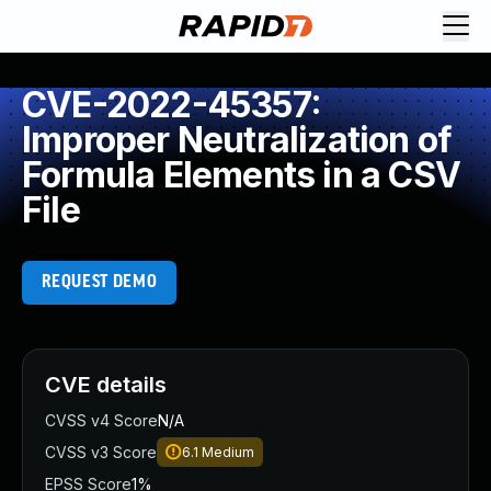
CVE-2022-45357:
Improper Neutralization of
Formula Elements in a CSV
File
REQUEST DEMO
CVE details
CVSS v4 Score
N/A
CVSS v3 Score
6.1
Medium
EPSS Score
1%