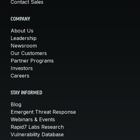
Contact Sales
COMPANY
About Us
Leadership
Newsroom
Our Customers
Partner Programs
Investors
Careers
STAY INFORMED
Blog
Emergent Threat Response
Webinars & Events
Rapid7 Labs Research
Vulnerability Database