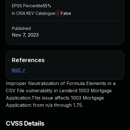
EPSS Percentile
55%
In CISA KEV Catalogue
False
Published
Nov 7, 2023
References
NVD
↗
Improper Neutralization of Formula Elements in a
CSV File vulnerability in Lenderd 1003 Mortgage
Application.This issue affects 1003 Mortgage
Application: from n/a through 1.75.
CVSS Details