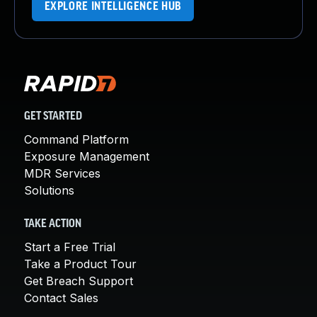
EXPLORE INTELLIGENCE HUB
GET STARTED
Command Platform
Exposure Management
MDR Services
Solutions
TAKE ACTION
Start a Free Trial
Take a Product Tour
Get Breach Support
Contact Sales