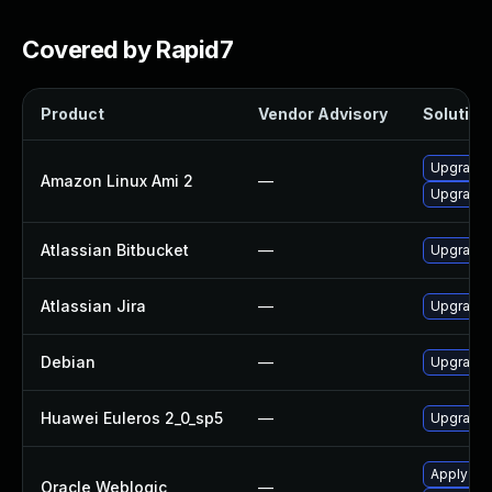
Covered by Rapid7
Product
Vendor Advisory
Solution 
Upgrade 
Amazon Linux Ami 2
—
Upgrade j
Atlassian Bitbucket
—
Upgrade A
Atlassian Jira
—
Upgrade t
Debian
—
Upgrade l
Huawei Euleros 2_0_sp5
—
Upgrade j
Apply the
Oracle Weblogic
—