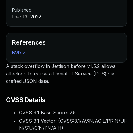
Published
Dec 13, 2022
References
NVD
↗
A stack overflow in Jettison before v1.5.2 allows
attackers to cause a Denial of Service (DoS) via
crafted JSON data.
CVSS Details
CVSS 3.1 Base Score:
7.5
CVSS 3.1 Vector: (
CVSS:3.1/AV:N/AC:L/PR:N/UI:
N/S:U/C:N/I:N/A:H
)