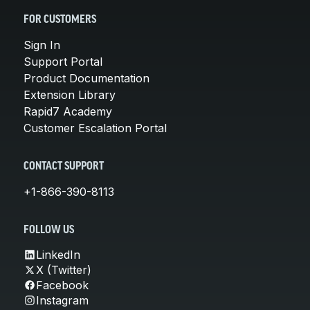
FOR CUSTOMERS
Sign In
Support Portal
Product Documentation
Extension Library
Rapid7 Academy
Customer Escalation Portal
CONTACT SUPPORT
+1-866-390-8113
FOLLOW US
LinkedIn
X (Twitter)
Facebook
Instagram