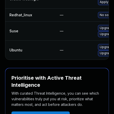
Apply the
Redhat_linux
—
No soluti
Upgrade 
Suse
—
Upgrade j
Upgrade l
Ubuntu
—
Upgrade l
Prioritise with Active Threat
Intelligence
With curated Threat Intelligence, you can see which
vulnerabilities truly put you at risk, prioritize what
matters most, and act before attackers do.