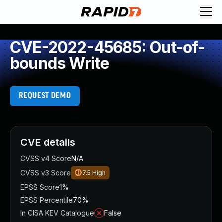
CVE-2022-45685: Out-of-
bounds Write
REQUEST DEMO
CVE details
CVSS v4 Score
N/A
CVSS v3 Score
7.5
High
EPSS Score
1%
EPSS Percentile
70%
In CISA KEV Catalogue
False