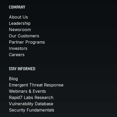
COMPANY
About Us
Leadership
Newsroom
Our Customers
Partner Programs
Investors
Careers
STAY INFORMED
Blog
Emergent Threat Response
Webinars & Events
Rapid7 Labs Research
Vulnerability Database
Security Fundamentals