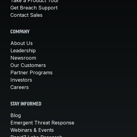
Take a Product Tour
Get Breach Support
Contact Sales
COMPANY
About Us
Leadership
Newsroom
Our Customers
Partner Programs
Investors
Careers
STAY INFORMED
Blog
Emergent Threat Response
Webinars & Events