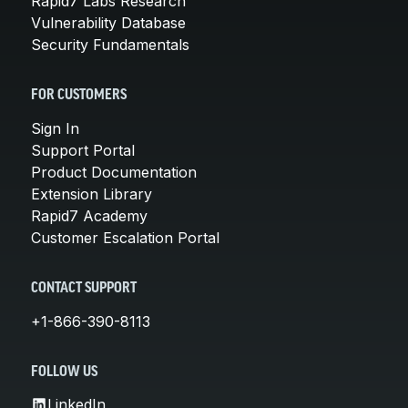
Rapid7 Labs Research
Vulnerability Database
Security Fundamentals
FOR CUSTOMERS
Sign In
Support Portal
Product Documentation
Extension Library
Rapid7 Academy
Customer Escalation Portal
CONTACT SUPPORT
+1-866-390-8113
FOLLOW US
LinkedIn