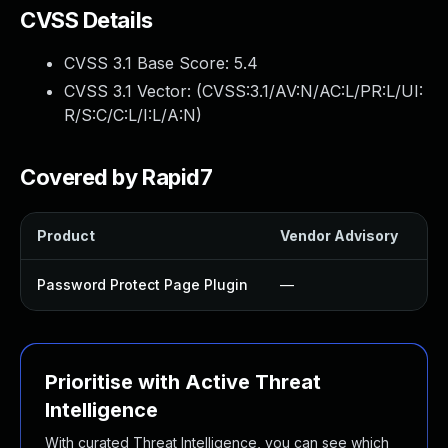
CVSS Details
CVSS 3.1 Base Score:
5.4
CVSS 3.1 Vector: (
CVSS:3.1/AV:N/AC:L/PR:L/UI:
R/S:C/C:L/I:L/A:N
)
Covered by Rapid7
Product
Vendor Advisory
So
Password Protect Page Plugin
—
U
Prioritise with Active Threat
Intelligence
With curated Threat Intelligence, you can see which