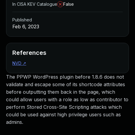
In CISA KEV Catalogue
False
Published
Feb 6, 2023
References
NVD
↗
The PPWP WordPress plugin before 1.8.6 does not
validate and escape some of its shortcode attributes
before outputting them back in the page, which
could allow users with a role as low as contributor to
perform Stored Cross-Site Scripting attacks which
could be used against high privilege users such as
admins.