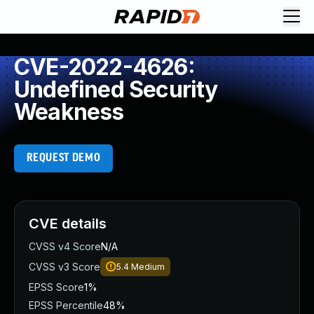
CVE-2022-4626:
Undefined Security
Weakness
REQUEST DEMO
CVE details
CVSS v4 Score
N/A
CVSS v3 Score
5.4
Medium
EPSS Score
1%
EPSS Percentile
48%