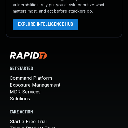
vulnerabilities truly put you at risk, prioritize what
matters most, and act before attackers do.
EXPLORE INTELLIGENCE HUB
GET STARTED
Command Platform
Exposure Management
MDR Services
Solutions
TAKE ACTION
Start a Free Trial