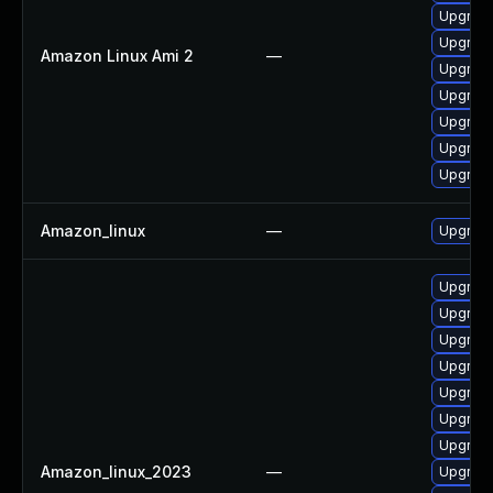
Upgrade
Upgrade
Amazon Linux Ami 2
—
Upgrade
Upgrade
Upgrade
Upgrade
Upgrade
Amazon_linux
—
Upgrade
Upgrade
Upgrade
Upgrade
Upgrade
Upgrade
Upgrade
Upgrade
Amazon_linux_2023
—
Upgrade