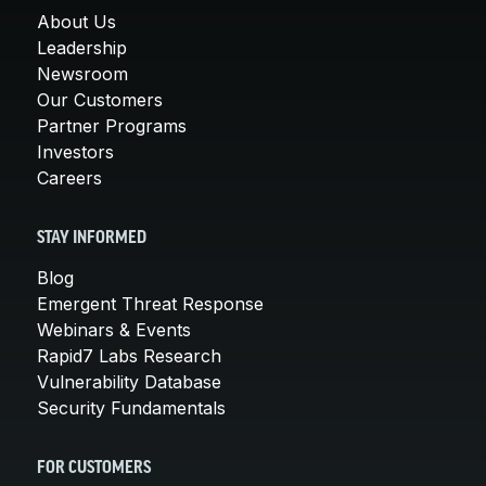
About Us
Leadership
Newsroom
Our Customers
Partner Programs
Investors
Careers
STAY INFORMED
Blog
Emergent Threat Response
Webinars & Events
Rapid7 Labs Research
Vulnerability Database
Security Fundamentals
FOR CUSTOMERS