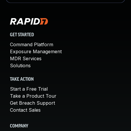
GET STARTED
Command Platform
Exposure Management
MDR Services
Solutions
TAKE ACTION
Start a Free Trial
Take a Product Tour
Get Breach Support
Contact Sales
COMPANY