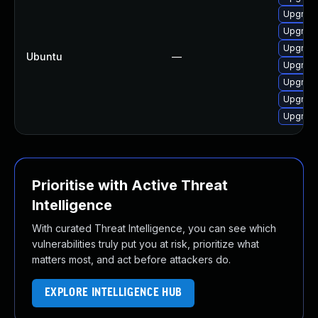
Upgrade
Upgrade
Upgrade
Ubuntu
—
Upgrade
Upgrade
Upgrade
Upgrade
Prioritise with Active Threat
Intelligence
With curated Threat Intelligence, you can see which
vulnerabilities truly put you at risk, prioritize what
matters most, and act before attackers do.
EXPLORE INTELLIGENCE HUB