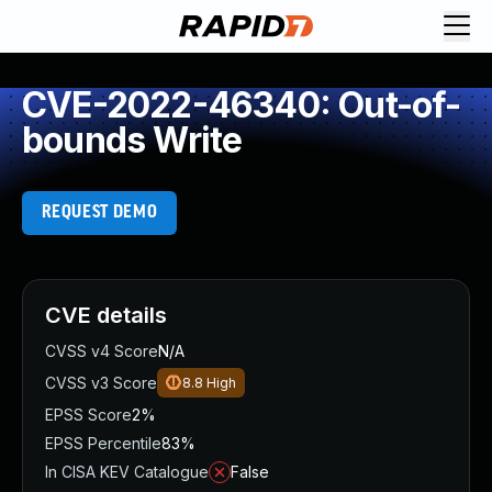
CVE-2022-46340: Out-of-
bounds Write
REQUEST DEMO
CVE details
CVSS v4 Score
N/A
CVSS v3 Score
8.8
High
EPSS Score
2%
EPSS Percentile
83%
In CISA KEV Catalogue
False