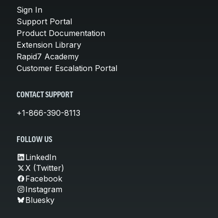
Sign In
Support Portal
Product Documentation
Extension Library
Rapid7 Academy
Customer Escalation Portal
CONTACT SUPPORT
+1-866-390-8113
FOLLOW US
LinkedIn
X (Twitter)
Facebook
Instagram
Bluesky