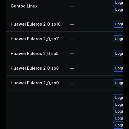
Upgrade
Gentoo Linux
—
Upgrade
Huawei Euleros 2_0_sp10
—
Upgrade
Huawei Euleros 2_0_sp11
—
Upgrade
Huawei Euleros 2_0_sp5
—
Upgrade
Huawei Euleros 2_0_sp8
—
Upgrade
Huawei Euleros 2_0_sp9
—
Upgrade
Upgrade
Upgrade
Upgrade
Upgrade
Upgrade