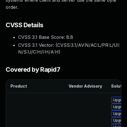
systems where client and server use the same byte
order.
CVSS Details
CVSS 3.1 Base Score:
8.8
CVSS 3.1 Vector: (
CVSS:3.1/AV:N/AC:L/PR:L/UI:
N/S:U/C:H/I:H/A:H
)
Covered by Rapid7
Product
Vendor Advisory
Solution
Upgrade
Upgrade
Upgrade
Upgrade