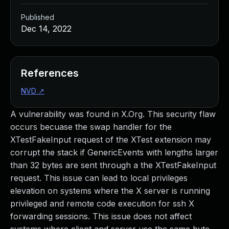
Published
Dec 14, 2022
References
NVD
↗
A vulnerability was found in X.Org. This security flaw
occurs becuase the swap handler for the
XTestFakeInput request of the XTest extension may
corrupt the stack if GenericEvents with lengths larger
than 32 bytes are sent through a the XTestFakeInput
request. This issue can lead to local privileges
elevation on systems where the X server is running
privileged and remote code execution for ssh X
forwarding sessions. This issue does not affect