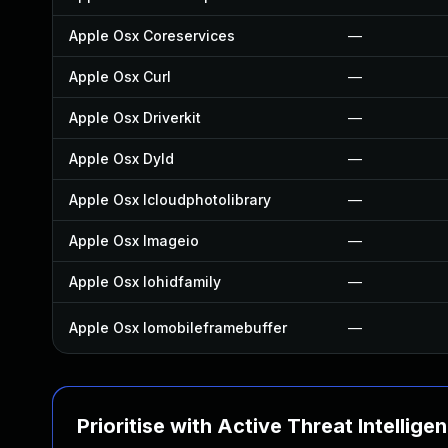
Apple Osx Coreservices
—
Apple Osx Curl
—
Apple Osx Driverkit
—
Apple Osx Dyld
—
Apple Osx Icloudphotolibrary
—
Apple Osx Imageio
—
Apple Osx Iohidfamily
—
Apple Osx Iomobileframebuffer
—
Prioritise with Active Threat Intellige