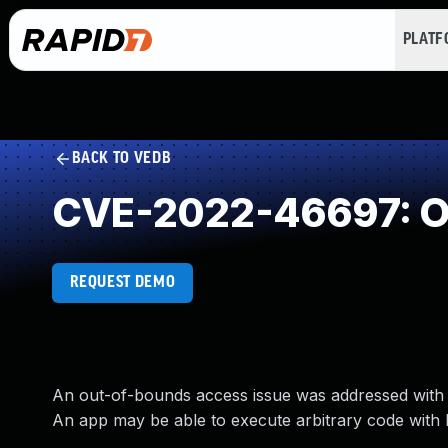
PLAT
BACK TO VEDB
CVE-2022-46697: Ou
REQUEST DEMO
An out-of-bounds access issue was addressed with i
An app may be able to execute arbitrary code with k