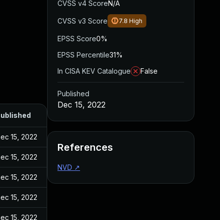
CVSS v4 Score
N/A
CVSS v3 Score
7.8
High
EPSS Score
0%
EPSS Percentile
31%
In CISA KEV Catalogue
False
Published
Dec 15, 2022
ublished
ec 15, 2022
References
ec 15, 2022
NVD
↗
ec 15, 2022
ec 15, 2022
ec 15, 2022