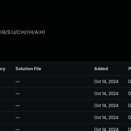
:R/S:U/C:H/I:H/A:H
)
ory
Solution File
Added
P
—
Oct 14, 2024
D
—
Oct 14, 2024
D
—
Oct 14, 2024
D
—
Oct 14, 2024
D
—
Oct 14, 2024
D