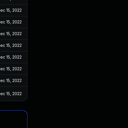
ec 15, 2022
ec 15, 2022
ec 15, 2022
ec 15, 2022
ec 15, 2022
ec 15, 2022
ec 15, 2022
ec 15, 2022