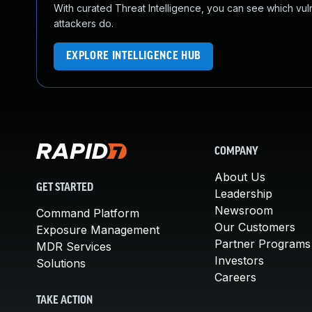
With curated Threat Intelligence, you can see which vulner
attackers do.
EXPLORE INTELLIGENCE HUB
COMPANY
About Us
GET STARTED
Leadership
Newsroom
Command Platform
Our Customers
Exposure Management
Partner Programs
MDR Services
Investors
Solutions
Careers
TAKE ACTION