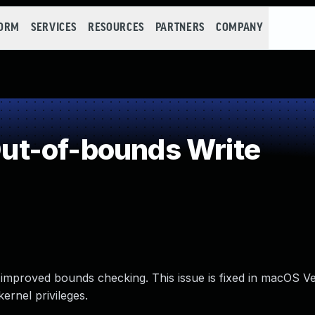
FORM
SERVICES
RESOURCES
PARTNERS
COMPANY
t-of-bounds Write
mproved bounds checking. This issue is fixed in macOS Ven
ernel privileges.