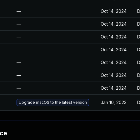
—
Oct 14, 2024
D
—
Oct 14, 2024
D
—
Oct 14, 2024
D
—
Oct 14, 2024
D
—
Oct 14, 2024
D
—
Oct 14, 2024
D
—
Oct 14, 2024
D
Jan 10, 2023
D
Upgrade macOS to the latest version
nce