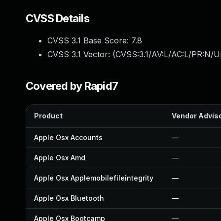
CVSS Details
CVSS 3.1 Base Score:
7.8
CVSS 3.1 Vector: (
CVSS:3.1/AV:L/AC:L/PR:N/UI
Covered by Rapid7
Product
Vendor Advis
Apple Osx Accounts
—
Apple Osx Amd
—
Apple Osx Applemobilefileintegrity
—
Apple Osx Bluetooth
—
Apple Osx Bootcamp
—