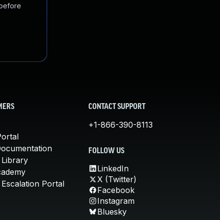
 before
MERS
CONTACT SUPPORT
+1-866-390-8113
ortal
Documentation
FOLLOW US
 Library
LinkedIn
cademy
X (Twitter)
Escalation Portal
Facebook
Instagram
Bluesky