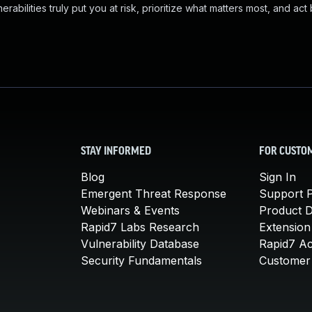
abilities truly put you at risk, prioritize what matters most, and act
STAY INFORMED
FOR CUSTO
Blog
Sign In
Emergent Threat Response
Support P
Webinars & Events
Product 
Rapid7 Labs Research
Extension
Vulnerability Database
Rapid7 A
Security Fundamentals
Customer 