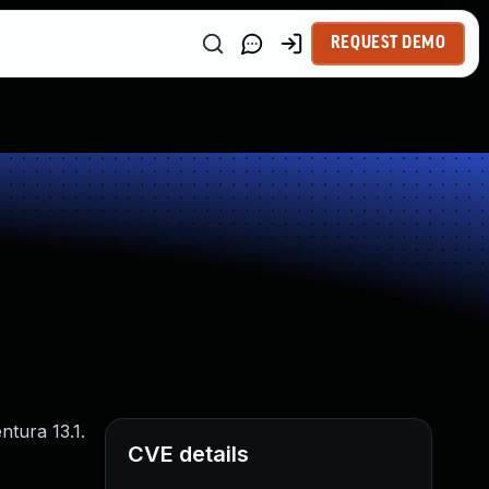
REQUEST DEMO
tura 13.1.
CVE details