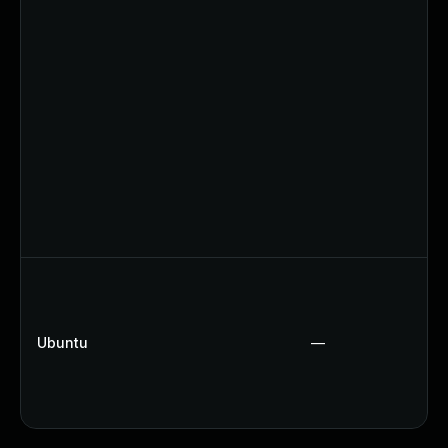
Ubuntu
—