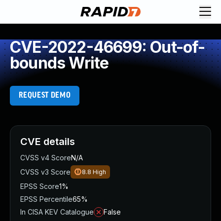
CVE-2022-46699: Out-of-
bounds Write
REQUEST DEMO
CVE details
CVSS v4 Score
N/A
CVSS v3 Score
8.8
High
EPSS Score
1%
EPSS Percentile
65%
In CISA KEV Catalogue
False