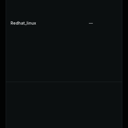
Redhat_linux
—