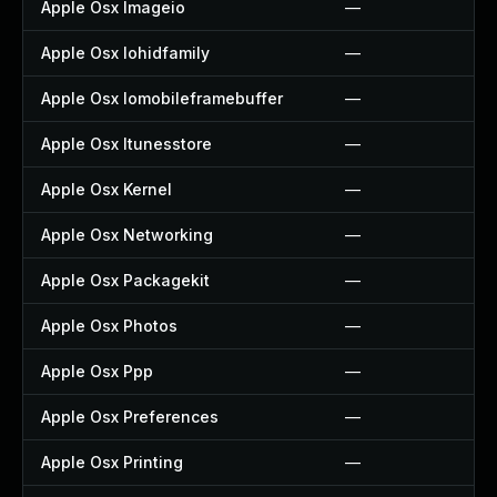
Apple Osx Imageio
—
Apple Osx Iohidfamily
—
Apple Osx Iomobileframebuffer
—
Apple Osx Itunesstore
—
Apple Osx Kernel
—
Apple Osx Networking
—
Apple Osx Packagekit
—
Apple Osx Photos
—
Apple Osx Ppp
—
Apple Osx Preferences
—
Apple Osx Printing
—