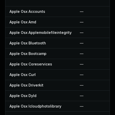
Apple Osx Accounts
—
Apple Osx Amd
—
Apple Osx Applemobilefileintegrity
—
Apple Osx Bluetooth
—
Apple Osx Bootcamp
—
Apple Osx Coreservices
—
Apple Osx Curl
—
Apple Osx Driverkit
—
Apple Osx Dyld
—
Apple Osx Icloudphotolibrary
—