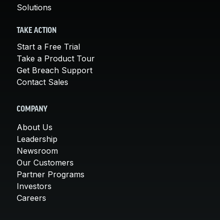
Solutions
TAKE ACTION
Start a Free Trial
Take a Product Tour
Get Breach Support
Contact Sales
COMPANY
About Us
Leadership
Newsroom
Our Customers
Partner Programs
Investors
Careers