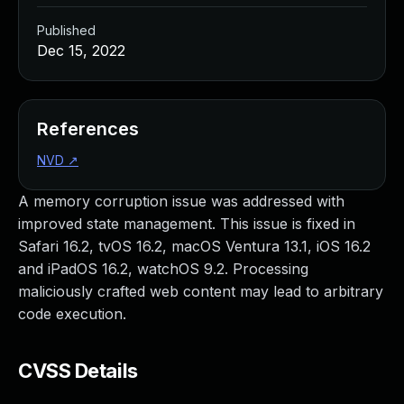
Published
Dec 15, 2022
References
NVD
↗
A memory corruption issue was addressed with
improved state management. This issue is fixed in
Safari 16.2, tvOS 16.2, macOS Ventura 13.1, iOS 16.2
and iPadOS 16.2, watchOS 9.2. Processing
maliciously crafted web content may lead to arbitrary
code execution.
CVSS Details