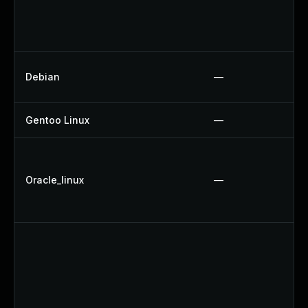
Debian
—
Gentoo Linux
—
Oracle_linux
—