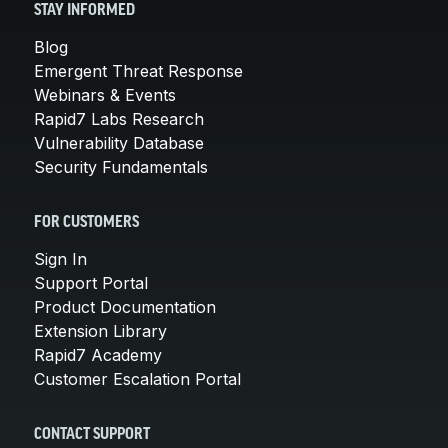
STAY INFORMED
Blog
Emergent Threat Response
Webinars & Events
Rapid7 Labs Research
Vulnerability Database
Security Fundamentals
FOR CUSTOMERS
Sign In
Support Portal
Product Documentation
Extension Library
Rapid7 Academy
Customer Escalation Portal
CONTACT SUPPORT