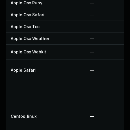
Apple Osx Ruby
—
Apple Osx Safari
—
Apple Osx Tcc
—
Apple Osx Weather
—
Apple Osx Webkit
—
Apple Safari
—
Centos_linux
—