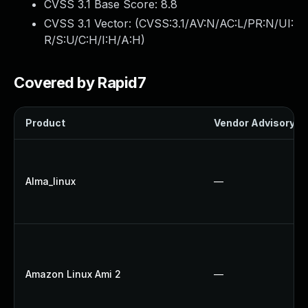
CVSS 3.1 Base Score:
8.8
CVSS 3.1 Vector: (
CVSS:3.1/AV:N/AC:L/PR:N/UI:
R/S:U/C:H/I:H/A:H
)
Covered by Rapid7
Product
Vendor Advisory
Alma_linux
—
Amazon Linux Ami 2
—