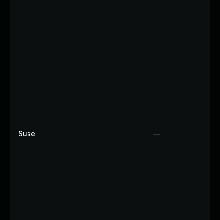
Suse
—