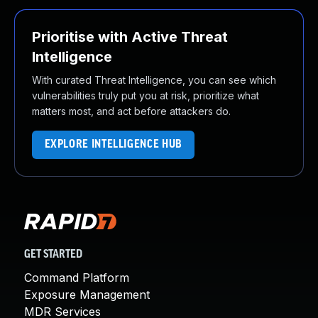
Prioritise with Active Threat
Intelligence
With curated Threat Intelligence, you can see which
vulnerabilities truly put you at risk, prioritize what
matters most, and act before attackers do.
EXPLORE INTELLIGENCE HUB
GET STARTED
Command Platform
Exposure Management
MDR Services