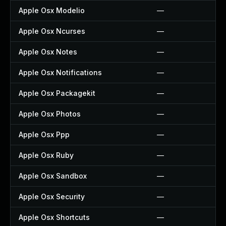
Apple Osx Modelio
—
Apple Osx Ncurses
—
Apple Osx Notes
—
Apple Osx Notifications
—
Apple Osx Packagekit
—
Apple Osx Photos
—
Apple Osx Ppp
—
Apple Osx Ruby
—
Apple Osx Sandbox
—
Apple Osx Security
—
Apple Osx Shortcuts
—