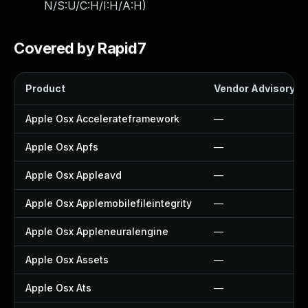
N/S:U/C:H/I:H/A:H
)
Covered by Rapid7
Product
Vendor Advisory
Apple Osx Accelerateframework
—
Apple Osx Apfs
—
Apple Osx Appleavd
—
Apple Osx Applemobilefileintegrity
—
Apple Osx Appleneuralengine
—
Apple Osx Assets
—
Apple Osx Ats
—