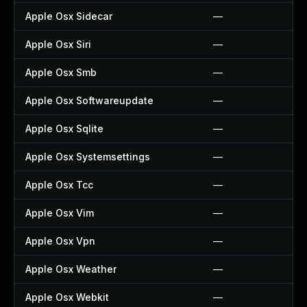
Apple Osx Sidecar
—
Apple Osx Siri
—
Apple Osx Smb
—
Apple Osx Softwareupdate
—
Apple Osx Sqlite
—
Apple Osx Systemsettings
—
Apple Osx Tcc
—
Apple Osx Vim
—
Apple Osx Vpn
—
Apple Osx Weather
—
Apple Osx Webkit
—