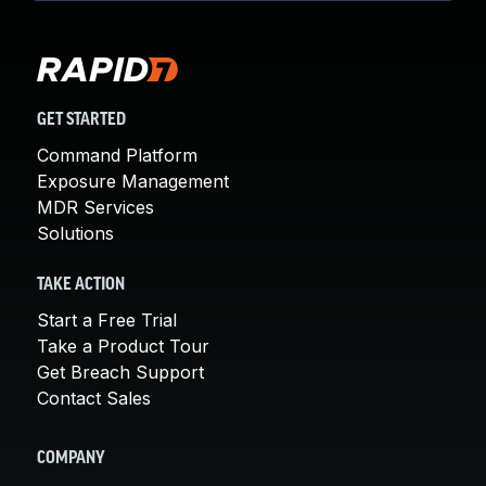
GET STARTED
Command Platform
Exposure Management
MDR Services
Solutions
TAKE ACTION
Start a Free Trial
Take a Product Tour
Get Breach Support
Contact Sales
COMPANY