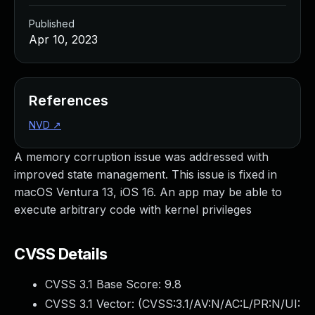
Published
Apr 10, 2023
References
NVD
↗
A memory corruption issue was addressed with
improved state management. This issue is fixed in
macOS Ventura 13, iOS 16. An app may be able to
execute arbitrary code with kernel privileges
CVSS Details
CVSS 3.1 Base Score:
9.8
CVSS 3.1 Vector: (
CVSS:3.1/AV:N/AC:L/PR:N/UI: