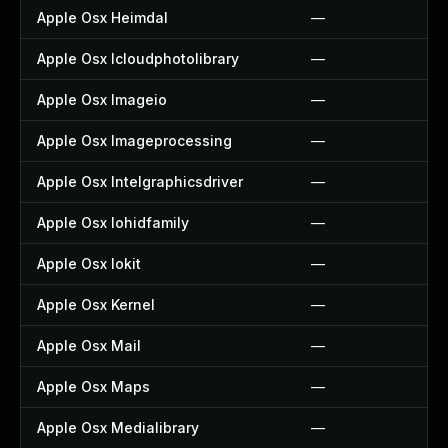
Apple Osx Heimdal
—
Apple Osx Icloudphotolibrary
—
Apple Osx Imageio
—
Apple Osx Imageprocessing
—
Apple Osx Intelgraphicsdriver
—
Apple Osx Iohidfamily
—
Apple Osx Iokit
—
Apple Osx Kernel
—
Apple Osx Mail
—
Apple Osx Maps
—
Apple Osx Medialibrary
—