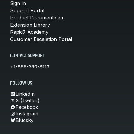
Sign In
Support Portal
Product Documentation
Extension Library
Rapid7 Academy
Customer Escalation Portal
CONTACT SUPPORT
+1-866-390-8113
FOLLOW US
LinkedIn
X (Twitter)
Facebook
Instagram
Bluesky