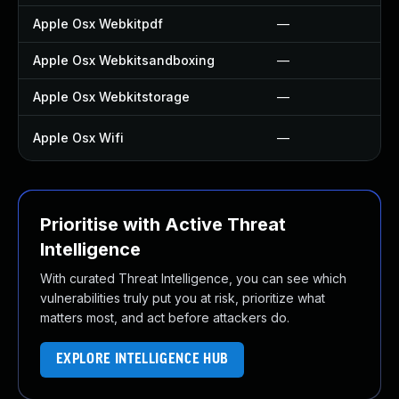
Apple Osx Webkitpdf
—
Apple Osx Webkitsandboxing
—
Apple Osx Webkitstorage
—
Apple Osx Wifi
—
Prioritise with Active Threat
Intelligence
With curated Threat Intelligence, you can see which
vulnerabilities truly put you at risk, prioritize what
matters most, and act before attackers do.
EXPLORE INTELLIGENCE HUB