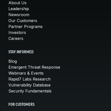
About Us
Leadership
Newsroom
Our Customers
Partner Programs
Investors
Careers
STAY INFORMED
Blog
Emergent Threat Response
Webinars & Events
Rapid7 Labs Research
Vulnerability Database
Security Fundamentals
FOR CUSTOMERS