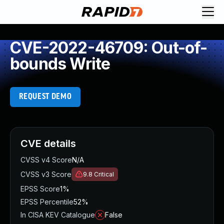
CVE-2022-46709: Out-of-
bounds Write
REQUEST DEMO
CVE details
CVSS v4 Score
N/A
CVSS v3 Score
9.8
Critical
EPSS Score
1%
EPSS Percentile
52%
In CISA KEV Catalogue
False