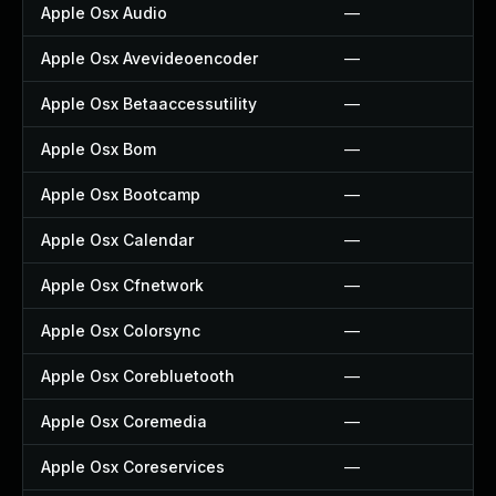
Apple Osx Audio
—
Apple Osx Avevideoencoder
—
Apple Osx Betaaccessutility
—
Apple Osx Bom
—
Apple Osx Bootcamp
—
Apple Osx Calendar
—
Apple Osx Cfnetwork
—
Apple Osx Colorsync
—
Apple Osx Corebluetooth
—
Apple Osx Coremedia
—
Apple Osx Coreservices
—