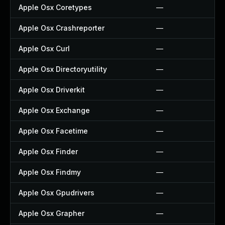
Apple Osx Coretypes
—
Apple Osx Crashreporter
—
Apple Osx Curl
—
Apple Osx Directoryutility
—
Apple Osx Driverkit
—
Apple Osx Exchange
—
Apple Osx Facetime
—
Apple Osx Finder
—
Apple Osx Findmy
—
Apple Osx Gpudrivers
—
Apple Osx Grapher
—