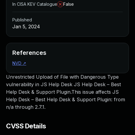
In CISA KEV Catalogue
False
Published
Jan 5, 2024
References
NVD
↗
Unrestricted Upload of File with Dangerous Type
vulnerability in JS Help Desk JS Help Desk – Best
Help Desk & Support Plugin.This issue affects JS
Help Desk – Best Help Desk & Support Plugin: from
n/a through 2.7.1.
CVSS Details