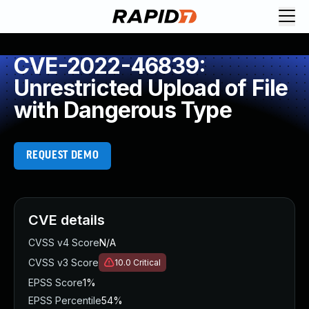
CVE-2022-46839:
Unrestricted Upload of File
with Dangerous Type
REQUEST DEMO
CVE details
CVSS v4 Score
N/A
CVSS v3 Score
10.0
Critical
EPSS Score
1%
EPSS Percentile
54%