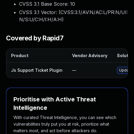
CVSS 3.1 Base Score:
10
CVSS 3.1 Vector: (
CVSS:3.1/AV:N/AC:L/PR:N/UI:
N/S:U/C:H/I:H/A:H
)
Covered by Rapid7
Product
Vendor Advisory
Solution
Js Support Ticket Plugin
—
Update j
Prioritise with Active Threat
Intelligence
With curated Threat Intelligence, you can see which
vulnerabilities truly put you at risk, prioritize what
matters most, and act before attackers do.