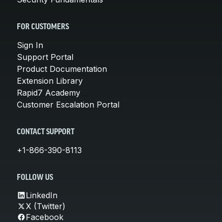
FOR CUSTOMERS
Sign In
Support Portal
Product Documentation
Extension Library
Rapid7 Academy
Customer Escalation Portal
CONTACT SUPPORT
+1-866-390-8113
FOLLOW US
LinkedIn
X (Twitter)
Facebook