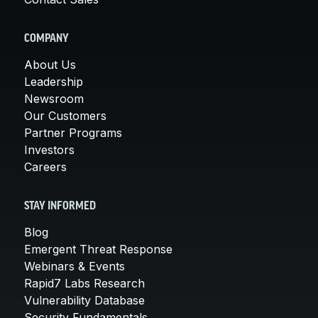
COMPANY
About Us
Leadership
Newsroom
Our Customers
Partner Programs
Investors
Careers
STAY INFORMED
Blog
Emergent Threat Response
Webinars & Events
Rapid7 Labs Research
Vulnerability Database
Security Fundamentals