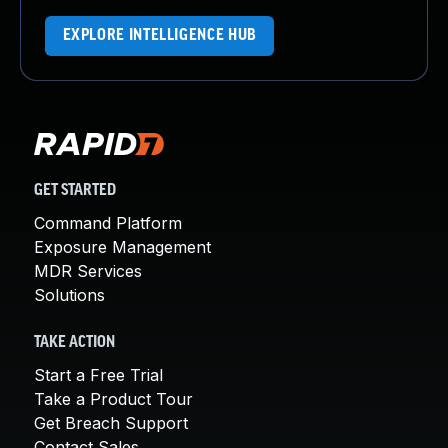
EXPLORE INTELLIGENCE HUB
GET STARTED
Command Platform
Exposure Management
MDR Services
Solutions
TAKE ACTION
Start a Free Trial
Take a Product Tour
Get Breach Support
Contact Sales