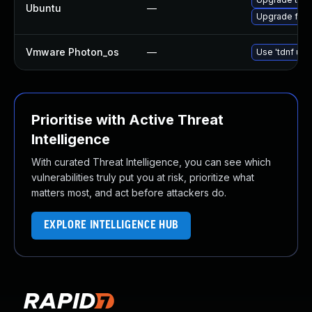
Ubuntu
—
Upgrade fire
Vmware Photon_os
—
Use 'tdnf upd
Prioritise with Active Threat
Intelligence
With curated Threat Intelligence, you can see which
vulnerabilities truly put you at risk, prioritize what
matters most, and act before attackers do.
EXPLORE INTELLIGENCE HUB