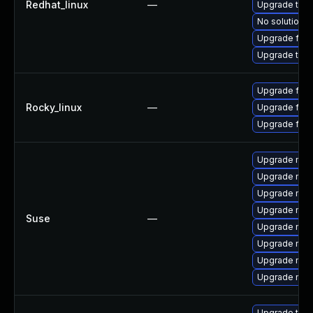
Redhat_linux
—
Upgrade thun
No solution e
Upgrade fire
Upgrade thun
Upgrade fire
Rocky_linux
—
Upgrade fir
Upgrade fire
Upgrade mozi
Upgrade mozi
Upgrade mozi
Upgrade mozil
Suse
—
Upgrade mozi
Upgrade mozi
Upgrade mozi
Upgrade mozil
Upgrade thun