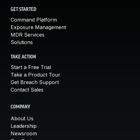
GET STARTED
Command Platform
Exposure Management
MDR Services
Solutions
TAKE ACTION
Start a Free Trial
Take a Product Tour
Get Breach Support
Contact Sales
COMPANY
About Us
Leadership
Newsroom