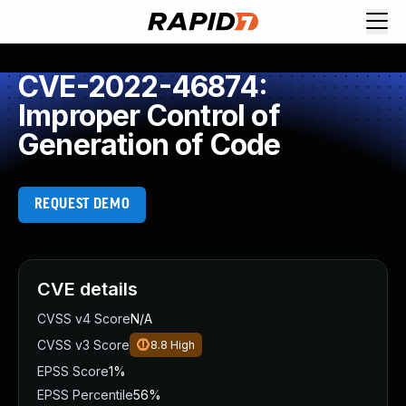
CVE-2022-46874:
Improper Control of
Generation of Code
REQUEST DEMO
CVE details
CVSS v4 Score
N/A
CVSS v3 Score
8.8
High
EPSS Score
1%
EPSS Percentile
56%