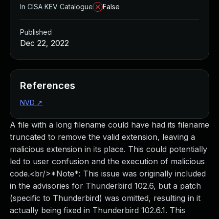
In CISA KEV Catalogue
False
Published
Dec 22, 2022
References
NVD
↗
A file with a long filename could have had its filename
truncated to remove the valid extension, leaving a
malicious extension in its place. This could potentially
led to user confusion and the execution of malicious
code.<br/>*Note*: This issue was originally included
in the advisories for Thunderbird 102.6, but a patch
(specific to Thunderbird) was omitted, resulting in it
actually being fixed in Thunderbird 102.6.1. This