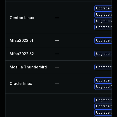
Upgrade mail-
Upgrade www-
Gentoo Linux
—
Upgrade www-
Upgrade mail-
Mfsa2022 51
—
Upgrade to Mo
Mfsa2022 52
—
Upgrade to Mo
Mozilla Thunderbird
—
Upgrade to Mo
Upgrade thun
Oracle_linux
—
Upgrade fire
Upgrade fir
Upgrade fire
Upgrade thu