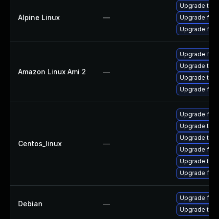
Upgrade thun
Alpine Linux
—
Upgrade fire
Upgrade fire
Upgrade fire
Upgrade thun
Amazon Linux Ami 2
—
Upgrade thun
Upgrade fire
Upgrade fir
Upgrade thun
Upgrade thun
Centos_linux
—
Upgrade fire
Upgrade thu
Upgrade fire
Upgrade fire
Debian
—
Upgrade thun