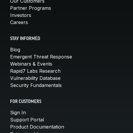
Our Customers
Partner Programs
Investors
Careers
STAY INFORMED
Blog
Emergent Threat Response
Webinars & Events
Rapid7 Labs Research
Vulnerability Database
Security Fundamentals
FOR CUSTOMERS
Sign In
Support Portal
Product Documentation