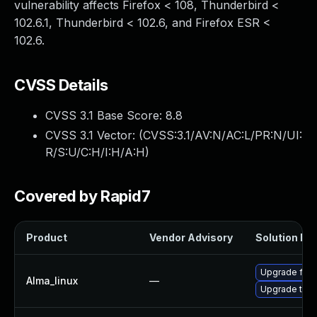
vulnerability affects Firefox < 108, Thunderbird <
102.6.1, Thunderbird < 102.6, and Firefox ESR <
102.6.
CVSS Details
CVSS 3.1 Base Score:
8.8
CVSS 3.1 Vector: (
CVSS:3.1/AV:N/AC:L/PR:N/UI:
R/S:U/C:H/I:H/A:H
)
Covered by Rapid7
Product
Vendor Advisory
Solution Fil
Upgrade fire
Alma_linux
—
Upgrade thun