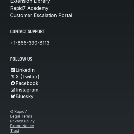
Extension Library
Rapid7 Academy
Customer Escalation Portal
CONTACT SUPPORT
+1-866-390-8113
FOLLOW US
LinkedIn
X (Twitter)
Facebook
Instagram
Bluesky
© Rapid7
Legal Terms
Privacy Policy
Export Notice
Trust