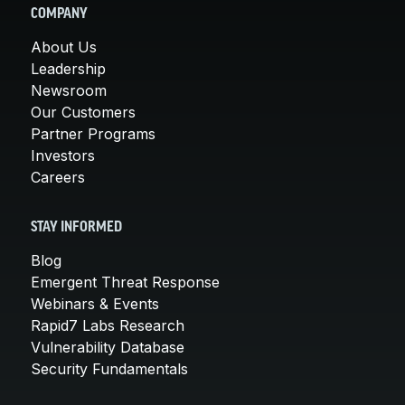
COMPANY
About Us
Leadership
Newsroom
Our Customers
Partner Programs
Investors
Careers
STAY INFORMED
Blog
Emergent Threat Response
Webinars & Events
Rapid7 Labs Research
Vulnerability Database
Security Fundamentals