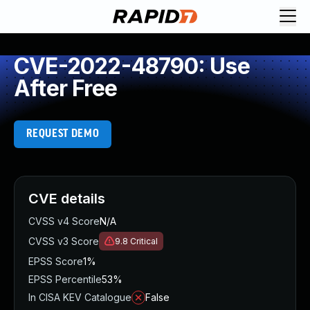
CVE-2022-48790: Use
After Free
REQUEST DEMO
CVE details
CVSS v4 Score
N/A
CVSS v3 Score
9.8
Critical
EPSS Score
1%
EPSS Percentile
53%
In CISA KEV Catalogue
False