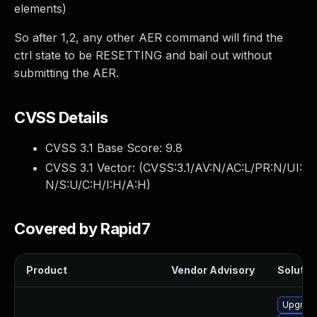
elements)
So after 1,2, any other AER command will find the
ctrl state to be RESETTING and bail out without
submitting the AER.
CVSS Details
CVSS 3.1 Base Score:
9.8
CVSS 3.1 Vector: (
CVSS:3.1/AV:N/AC:L/PR:N/UI:
N/S:U/C:H/I:H/A:H
)
Covered by Rapid7
Product
Vendor Advisory
Solution
Upgrade