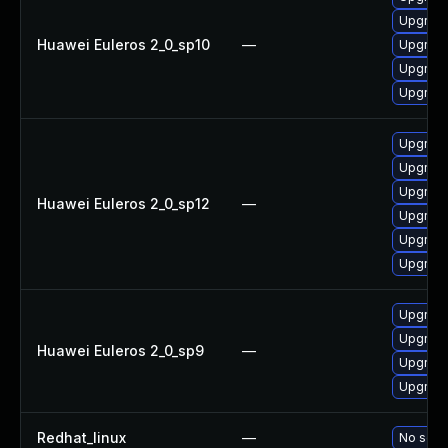
Upgrade
Huawei Euleros 2_0_sp10
—
Upgrade 
Upgrade
Upgrade
Upgrade
Upgrade 
Upgrade
Huawei Euleros 2_0_sp12
—
Upgrade
Upgrade
Upgrade
Upgrade
Upgrade
Huawei Euleros 2_0_sp9
—
Upgrade
Upgrade
Redhat_linux
—
No solut