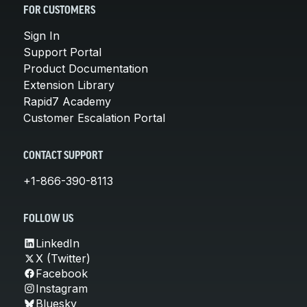
FOR CUSTOMERS
Sign In
Support Portal
Product Documentation
Extension Library
Rapid7 Academy
Customer Escalation Portal
CONTACT SUPPORT
+1-866-390-8113
FOLLOW US
LinkedIn
X (Twitter)
Facebook
Instagram
Bluesky