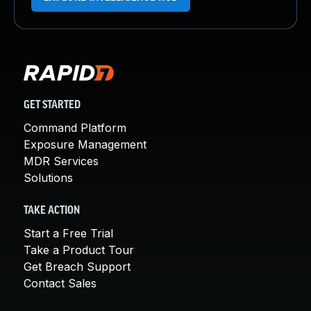
GET STARTED
Command Platform
Exposure Management
MDR Services
Solutions
TAKE ACTION
Start a Free Trial
Take a Product Tour
Get Breach Support
Contact Sales