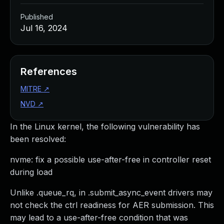
Published
Jul 16, 2024
References
MITRE
↗
NVD
↗
In the Linux kernel, the following vulnerability has
been resolved:
nvme: fix a possible use-after-free in controller reset
during load
Unlike .queue_rq, in .submit_async_event drivers may
not check the ctrl readiness for AER submission. This
may lead to a use-after-free condition that was