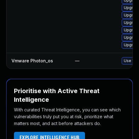
Upgrade
Upgrade
Upgrade
Upgrade
Upgrade
Upgrade
Upgrade
Vmware Photon_os
—
Use 'tdn
Prioritise with Active Threat
Intelligence
With curated Threat Intelligence, you can see which
vulnerabilities truly put you at risk, prioritize what
matters most, and act before attackers do.
EXPLORE INTELLIGENCE HUB