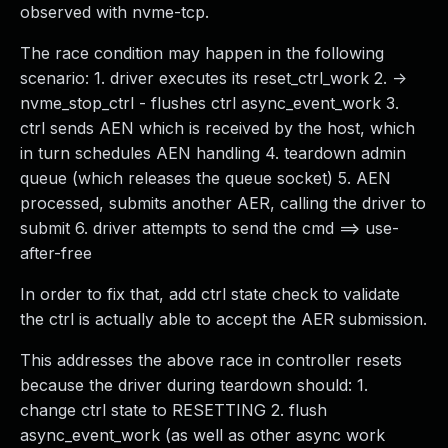
observed with nvme-tcp.
The race condition may happen in the following
scenario: 1. driver executes its reset_ctrl_work 2. ->
nvme_stop_ctrl - flushes ctrl async_event_work 3.
ctrl sends AEN which is received by the host, which
in turn schedules AEN handling 4. teardown admin
queue (which releases the queue socket) 5. AEN
processed, submits another AER, calling the driver to
submit 6. driver attempts to send the cmd ==> use-
after-free
In order to fix that, add ctrl state check to validate
the ctrl is actually able to accept the AER submission.
This addresses the above race in controller resets
because the driver during teardown should: 1.
change ctrl state to RESETTING 2. flush
async_event_work (as well as other async work