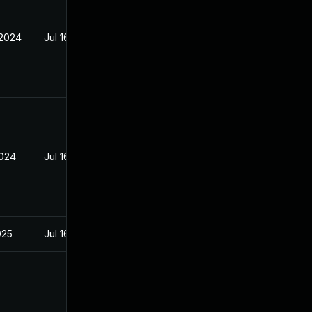
 2024
Jul 16, 2024
2024
Jul 16, 2024
025
Jul 16, 2024