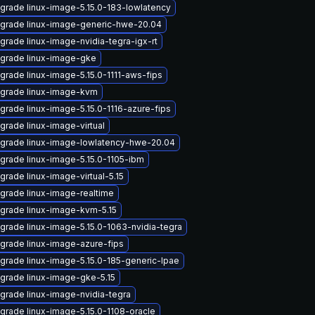
grade linux-image-5.15.0-183-lowlatency
grade linux-image-generic-hwe-20.04
grade linux-image-nvidia-tegra-igx-rt
grade linux-image-gke
grade linux-image-5.15.0-1111-aws-fips
grade linux-image-kvm
grade linux-image-5.15.0-1116-azure-fips
grade linux-image-virtual
grade linux-image-lowlatency-hwe-20.04
grade linux-image-5.15.0-1105-ibm
grade linux-image-virtual-5.15
grade linux-image-realtime
grade linux-image-kvm-5.15
grade linux-image-5.15.0-1063-nvidia-tegra
grade linux-image-azure-fips
grade linux-image-5.15.0-185-generic-lpae
grade linux-image-gke-5.15
grade linux-image-nvidia-tegra
grade linux-image-5.15.0-1108-oracle