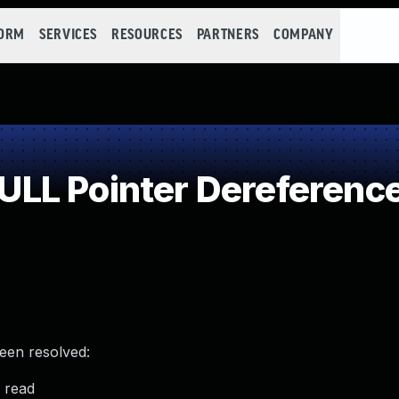
FORM
SERVICES
RESOURCES
PARTNERS
COMPANY
LL Pointer Dereferenc
been resolved:
 read