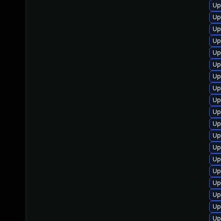
Up
Up
Up
Up
Up
Up
Up
Up
Up
Up
Up
Up
Up
Up
Up
Up
Up
Up
Up