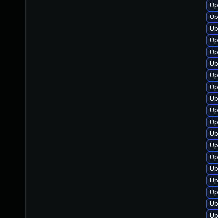
Up
Up
Up
Up
Up
Up
Up
Up
Up
Up
Up
Up
Up
Up
Up
Up
Up
Up
Up