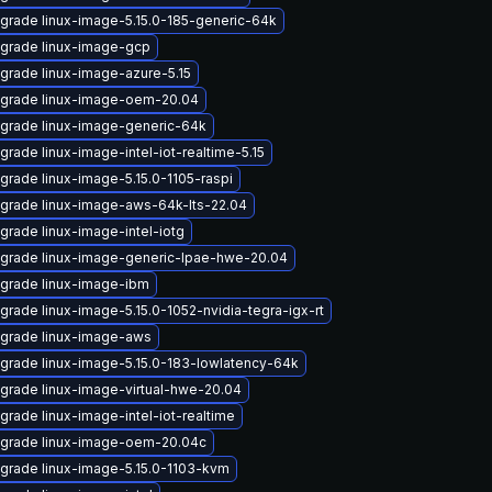
grade linux-image-5.15.0-185-generic-64k
grade linux-image-gcp
grade linux-image-azure-5.15
grade linux-image-oem-20.04
grade linux-image-generic-64k
grade linux-image-intel-iot-realtime-5.15
grade linux-image-5.15.0-1105-raspi
grade linux-image-aws-64k-lts-22.04
grade linux-image-intel-iotg
grade linux-image-generic-lpae-hwe-20.04
grade linux-image-ibm
grade linux-image-5.15.0-1052-nvidia-tegra-igx-rt
grade linux-image-aws
grade linux-image-5.15.0-183-lowlatency-64k
grade linux-image-virtual-hwe-20.04
grade linux-image-intel-iot-realtime
grade linux-image-oem-20.04c
grade linux-image-5.15.0-1103-kvm