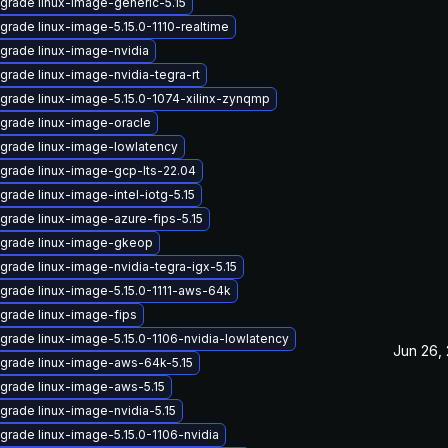
grade linux-image-generic-5.15
grade linux-image-5.15.0-1110-realtime
grade linux-image-nvidia
grade linux-image-nvidia-tegra-rt
grade linux-image-5.15.0-1074-xilinx-zynqmp
grade linux-image-oracle
grade linux-image-lowlatency
grade linux-image-gcp-lts-22.04
grade linux-image-intel-iotg-5.15
grade linux-image-azure-fips-5.15
grade linux-image-gkeop
grade linux-image-nvidia-tegra-igx-5.15
grade linux-image-5.15.0-1111-aws-64k
grade linux-image-fips
grade linux-image-5.15.0-1106-nvidia-lowlatency
Jun 26,
grade linux-image-aws-64k-5.15
grade linux-image-aws-5.15
grade linux-image-nvidia-5.15
grade linux-image-5.15.0-1106-nvidia