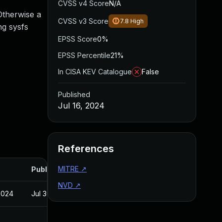
CVSS v4 Score
N/A
Otherwise a
CVSS v3 Score
7.8
High
ng sysfs
EPSS Score
0%
EPSS Percentile
21%
In CISA KEV Catalogue
False
Published
Jul 16, 2024
References
MITRE
↗
Published
NVD
↗
2024
Jul 30, 2024