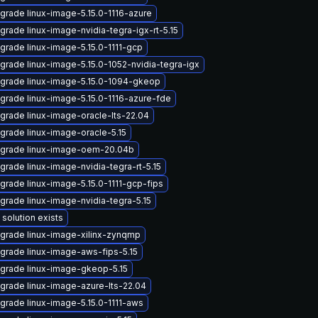
grade linux-image-5.15.0-1116-azure
grade linux-image-nvidia-tegra-igx-rt-5.15
grade linux-image-5.15.0-1111-gcp
grade linux-image-5.15.0-1052-nvidia-tegra-igx
grade linux-image-5.15.0-1094-gkeop
grade linux-image-5.15.0-1116-azure-fde
grade linux-image-oracle-lts-22.04
grade linux-image-oracle-5.15
grade linux-image-oem-20.04b
grade linux-image-nvidia-tegra-rt-5.15
grade linux-image-5.15.0-1111-gcp-fips
grade linux-image-nvidia-tegra-5.15
 solution exists
grade linux-image-xilinx-zynqmp
grade linux-image-aws-fips-5.15
grade linux-image-gkeop-5.15
grade linux-image-azure-lts-22.04
grade linux-image-5.15.0-1111-aws