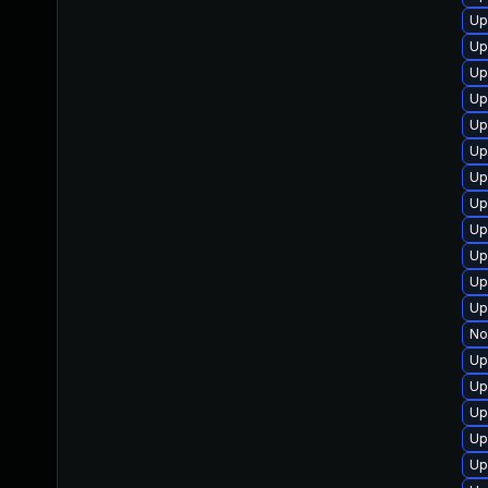
Up
Up
Up
Up
Up
Up
Up
Up
Up
Up
Up
Up
No
Up
Up
Up
Up
Up