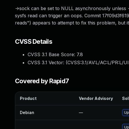
->sock can be set to NULL asynchronously unless ->r
sysfs read can trigger an oops. Commit 17f09d3f619
reads") appears to attempt to fix this problem, but 
CVSS Details
CVSS 3.1 Base Score:
7.8
CVSS 3.1 Vector: (
CVSS:3.1/AV:L/AC:L/PR:L/UI
Covered by Rapid7
Product
Vendor Advisory
Sol
Debian
—
Up
Up