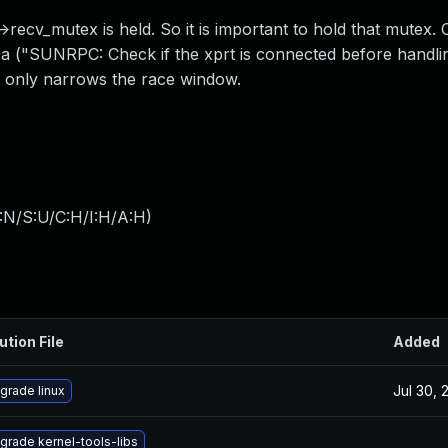
ecv_mutex is held. So it is important to hold that mutex. 
a ("SUNRPC: Check if the xprt is connected before handli
it only narrows the race window.
:N/S:U/C:H/I:H/A:H
)
ution File
Added
Jul 30, 
grade linux
grade kernel-tools-libs