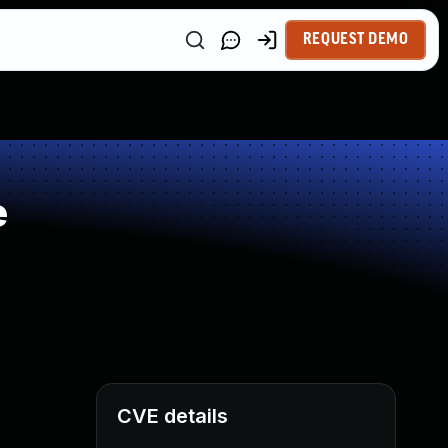
REQUEST DEMO
e
CVE details