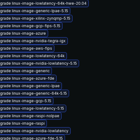
grade linux-image-lowlatency-64k-hwe-20.04
grade linux-image-generic-lpae-5.15
grade linux-image-xilinx-zynqmp-5.15
grade linux-image-gcp-fips-5.15
grade linux-image-azure
grade linux-image-nvidia-tegra-igx
grade linux-image-aws-fips
grade linux-image-lowlatency-64k
grade linux-image-nvidia-lowlatency-5.15
grade linux-image-generic
grade linux-image-azure-fde
grade linux-image-generic-lpae
grade linux-image-generic-64k-5.15
grade linux-image-gcp-5.15
grade linux-image-lowlatency-5.15
grade linux-image-raspi-nolpae
grade linux-image-raspi
grade linux-image-nvidia-lowlatency
grade linux-image-azure-fde-5.15