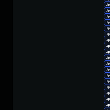
Up
Up
Up
Up
Up
Up
Up
Up
Up
Up
Up
Up
Up
Up
Up
Up
Up
Up