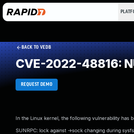
PLAT
BACK TO VEDB
CVE-2022-48816: NU
REQUEST DEMO
In the Linux kernel, the following vulnerability has 
SUNRPC: lock against ->sock changing during sysfs