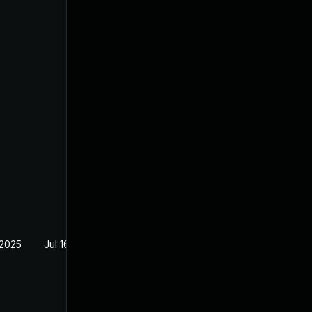
 2025
Jul 16, 2024