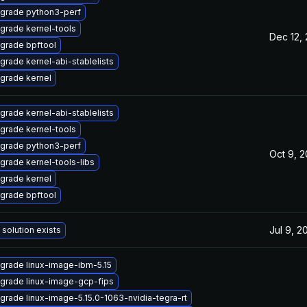
grade python3-perf
grade kernel-tools
Dec 12,
grade bpftool
grade kernel-abi-stablelists
grade kernel
grade kernel-abi-stablelists
grade kernel-tools
grade python3-perf
Oct 9, 
grade kernel-tools-libs
grade kernel
grade bpftool
Jul 9, 2
 solution exists
grade linux-image-ibm-5.15
grade linux-image-gcp-fips
grade linux-image-5.15.0-1063-nvidia-tegra-rt