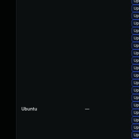
Up
Up
Up
Up
Up
Up
Up
Up
Up
Up
Up
Up
Up
Up
Up
Ubuntu
—
Up
Up
Up
Up