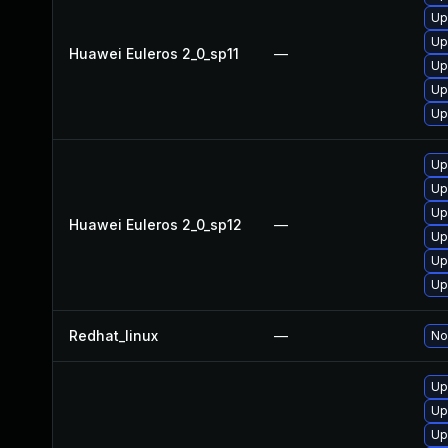
Up
Up
Huawei Euleros 2_0_sp11
—
Up
Up
Up
Up
Up
Up
Huawei Euleros 2_0_sp12
—
Up
Up
Up
Redhat_linux
—
No
Up
Up
Up