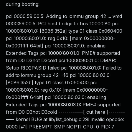
during booting:
pci 0000:59:00.5: Adding to iommu group 42 ... vmd
0000:59:00.5: PCI host bridge to bus 10000:80 pci
10000:80:01.0: [8086:352a] type 01 class 0x060400
pci 10000:80:01.0: reg 0x10: [mem 0x00000000-
0x0001ffff 64bit] pci 10000:80:01.0: enabling
Extended Tags pci 10000:80:01.0: PME# supported
from D0 D3hot D3cold pci 10000:80:01.0: DMAR:
Setup RID2PASID failed pci 10000:80:01.0: Failed to
add to iommu group 42: -16 pci 10000:80:03.0:
[8086:352b] type 01 class 0x060400 pci
10000:80:03.0: reg 0x10: [mem 0x00000000-
0x0001ffff 64bit] pci 10000:80:03.0: enabling
Extended Tags pci 10000:80:03.0: PME# supported
from D0 D3hot D3cold ------------[ cut here ]--------
---- kernel BUG at lib/list_debug.c:29! invalid opcode:
0000 [#1] PREEMPT SMP NOPTI CPU: 0 PID: 7