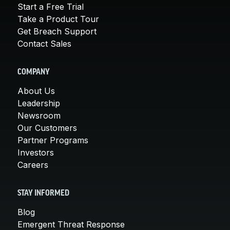
Start a Free Trial
Take a Product Tour
Get Breach Support
Contact Sales
COMPANY
About Us
Leadership
Newsroom
Our Customers
Partner Programs
Investors
Careers
STAY INFORMED
Blog
Emergent Threat Response