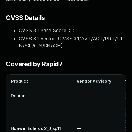
CVSS Details
CVSS 3.1 Base Score:
5.5
CVSS 3.1 Vector: (
CVSS:3.1/AV:L/AC:L/PR:L/UI:
N/S:U/C:N/I:N/A:H
)
Covered by Rapid7
Product
Vendor Advisory
Sol
Debian
—
Up
Up
Up
Up
Huawei Euleros 2_0_sp11
—
Up