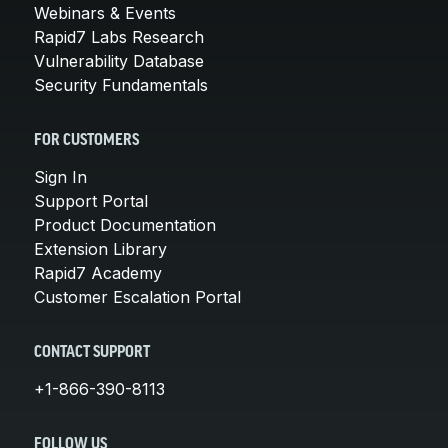
Webinars & Events
Rapid7 Labs Research
Vulnerability Database
Security Fundamentals
FOR CUSTOMERS
Sign In
Support Portal
Product Documentation
Extension Library
Rapid7 Academy
Customer Escalation Portal
CONTACT SUPPORT
+1-866-390-8113
FOLLOW US