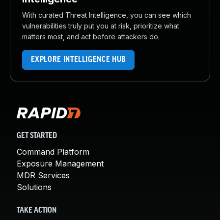
With curated Threat Intelligence, you can see which
vulnerabilities truly put you at risk, prioritize what
matters most, and act before attackers do.
EXPLORE INTELLIGENCE HUB
GET STARTED
Command Platform
Exposure Management
MDR Services
Solutions
TAKE ACTION