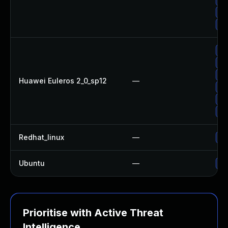
Up
Up
Up
Up
Up
Huawei Euleros 2_0_sp12
—
Up
Up
Up
Redhat_linux
—
No
Ubuntu
—
Up
Prioritise with Active Threat
Intelligence