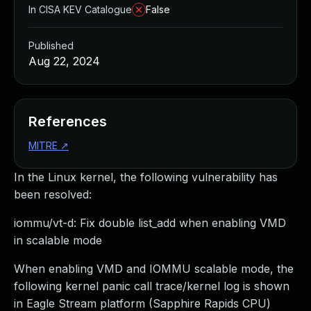
In CISA KEV Catalogue
False
Published
Aug 22, 2024
References
MITRE
↗
In the Linux kernel, the following vulnerability has
been resolved:
iommu/vt-d: Fix double list_add when enabling VMD
in scalable mode
When enabling VMD and IOMMU scalable mode, the
following kernel panic call trace/kernel log is shown
in Eagle Stream platform (Sapphire Rapids CPU)