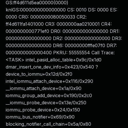
GS:ff4d611d5ea00000(0000)
knlGS:0000000000000000 CS: 0010 DS: 0000 ES:
0000 CR0: 0000000080050033 CR2:
ff4d611fa1401000 CR3: 0000000aa0210001 CR4:
0000000000771ef0 DR0: 0000000000000000 DR1:
0000000000000000 DR2: 0000000000000000 DR3:
0000000000000000 DR6: 00000000fffe07f0 DR7:
0000000000000400 PKRU: 55555554 Call Trace:
<TASK> intel_pasid_alloc_table+0x9c/0x1d0
dmar_insert_one_dev_info+0x423/0x540 ?
device_to_iommu+0x12d/0x2f0
intel_iommu_attach_device+0x116/0x290
__iommu_attach_device+0x1a/0x90
iommu_group_add_device+0x190/0x2c0
__iommu_probe_device+0x13e/0x250
iommu_probe_device+0x24/0x150
iommu_bus_notifier+0x69/0x90
blocking_notifier_call_chain+0x5a/0x80