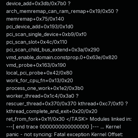
device_add+0x3db/0x7b0 ?
arch_memremap_can_ram_remap+0x19/0x50 ?
memremap+0x75/0x140
pci_device_add+0x193/0x1d0
pci_scan_single_device+0xb9/0xf0
pci_scan_slot+0x4c/0x110
pci_scan_child_bus_extend+0x3a/0x290
vmd_enable_domain.constprop.0+0x63e/0x820
vmd_probe+0x163/0x190
local_pci_probe+0x42/0x80
work_for_cpu_fn+0x13/0x20
process_one_work+0x1e2/0x3b0
worker_thread+0x1c4/0x3a0 ?
rescuer_thread+0x370/0x370 kthread+0xc7/0xf0 ?
kthread_complete_and_exit+0x20/0x20
ret_from_fork+0x1f/0x30 </TASK> Modules linked in:
---[ end trace 0000000000000000 ]--- ... Kernel
panic - not syncing: Fatal exception Kernel Offset: