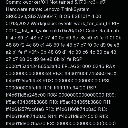
Comm: kworker/0:1 Not tainted 5.17.0-rc3+ #7
Hardware name: Lenovo ThinkSystem
SR650V3/SB27A86647, BIOS ESE101Y-1.00
01/13/2022 Workqueue: events work_for_cpu_fn RIP:
0010:__list_add_valid.cold+0x26/0x3f Code: 9a 4a ab
ff 4c 89 c1 48 c7 c7 40 0c d9 9e e8 b9 b1 fe ff 0f 0b
48 89 f2 4c 89 c1 48 89 fe 48 c7 c7 f0 0c d9 9e e8
a2 b1 fe ff <0f> 0b 48 89 d1 4c 89 c6 4c 89 ca 48
c7 c7 98 0c d9 9e e8 8b b1 fe RSP:
0000:ff5ad434865b3a40 EFLAGS: 00010246 RAX:
0000000000000058 RBX: ff4d61160b74b880 RCX:
ff4d61255e1fffa8 RDX: 0000000000000000 RSI:
00000000fffeffff RDI: ffffffff9fd34f20 RBP:
ff4d611d8e245c00 R08: 0000000000000000 R09:
ff5ad434865b3888 R10: ff5ad434865b3880 R11:
ff4d61257fdc6fe8 R12: ff4d61160b74b8a0 R13:
ff4d61160b74b8a0 R14: ff4d611d8e245c10 R15:
ff4d611d8001ba70 FS: 0000000000000000(0000)