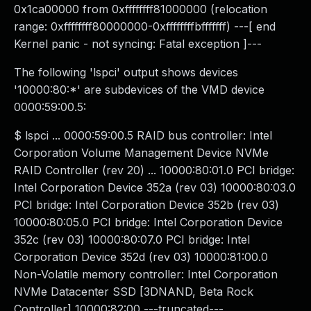
0x1ca00000 from 0xffffffff81000000 (relocation
range: 0xffffffff80000000-0xffffffffbfffffff) ---[ end
Kernel panic - not syncing: Fatal exception ]---
The following 'lspci' output shows devices
'10000:80:*' are subdevices of the VMD device
0000:59:00.5:
$ lspci ... 0000:59:00.5 RAID bus controller: Intel
Corporation Volume Management Device NVMe
RAID Controller (rev 20) ... 10000:80:01.0 PCI bridge:
Intel Corporation Device 352a (rev 03) 10000:80:03.0
PCI bridge: Intel Corporation Device 352b (rev 03)
10000:80:05.0 PCI bridge: Intel Corporation Device
352c (rev 03) 10000:80:07.0 PCI bridge: Intel
Corporation Device 352d (rev 03) 10000:81:00.0
Non-Volatile memory controller: Intel Corporation
NVMe Datacenter SSD [3DNAND, Beta Rock
Controller] 10000:82:00 ---truncated---