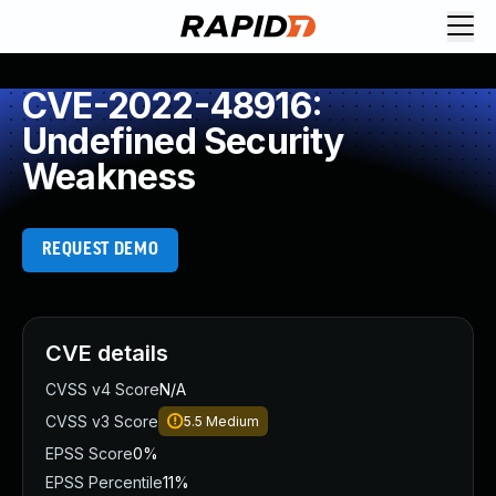
CVE-2022-48916:
Undefined Security
Weakness
REQUEST DEMO
CVE details
CVSS v4 Score
N/A
CVSS v3 Score
5.5
Medium
EPSS Score
0%
EPSS Percentile
11%