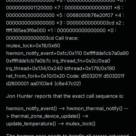
0000000000000000 x9 : 0000000000000000 x8 :
0000000001120000 x7 : 0000000000000001 x6 :
0000000000000000 x5 : 0068000878e20f07 x4 :
0000000000000000 x3 : 00000000000003cd x2 :
ffff365ee3f6e000 x1 : 0000000000000000 x0 :
00000000000003cd Call trace:
mutex_lock+0x18/0x60
hwmon_notify_event+0xfc/0x110 0xffffdde1cb7a0a90
0xffffdde1cb7a0b7c irq_thread_fn+0x2c/0xa0
irq_thread+0x134/0x240 kthread+0x178/0x190
ret_from_fork+0x10/0x20 Code: d503201f d503201f
d2800001 aa0103e4 (c8e47c02)
Jon Hunter reports that the exact call sequence is:
hwmon_notify_event() --> hwmon_thermal_notify() --
> thermal_zone_device_update() -->
update_temperature() --> mutex_lock()