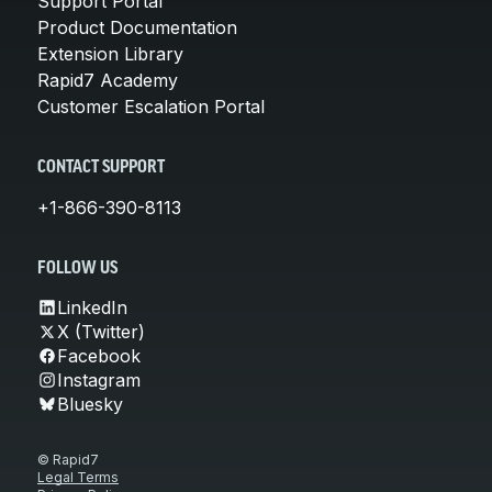
Support Portal
Product Documentation
Extension Library
Rapid7 Academy
Customer Escalation Portal
CONTACT SUPPORT
+1-866-390-8113
FOLLOW US
LinkedIn
X (Twitter)
Facebook
Instagram
Bluesky
© Rapid7
Legal Terms