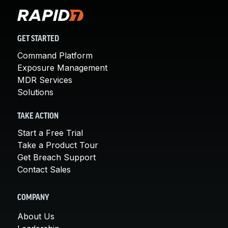
GET STARTED
Command Platform
Exposure Management
MDR Services
Solutions
TAKE ACTION
Start a Free Trial
Take a Product Tour
Get Breach Support
Contact Sales
COMPANY
About Us