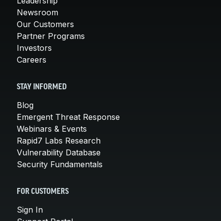
Leadership
Newsroom
Our Customers
Partner Programs
Investors
Careers
STAY INFORMED
Blog
Emergent Threat Response
Webinars & Events
Rapid7 Labs Research
Vulnerability Database
Security Fundamentals
FOR CUSTOMERS
Sign In