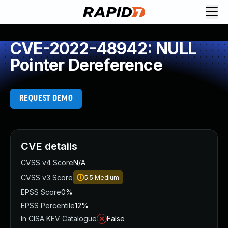
CVE-2022-48942: NULL
Pointer Dereference
REQUEST DEMO
CVE details
CVSS v4 Score
N/A
CVSS v3 Score
5.5
Medium
EPSS Score
0%
EPSS Percentile
12%
In CISA KEV Catalogue
False