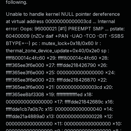
following.
Unable to handle kernel NULL pointer dereference
at virtual address 00000000000003cd ... Internal
error: Oops: 96000021 [#1] PREEMPT SMP ... pstate:
60400009 (nZCv daif +PAN -UAO -TCO -DIT -SSBS
BTYPE=--) pc : mutex_lock+0x18/0x60 lr :
thermal_zone_device_update+0x40/0x2e0 sp :
ffff800014c4fc60 x29: ffff800014c4fc60 x28:
ffff365ee3f6e000 x27: ffffdde218426790 x26:
ffff365ee3f6e000 x25: 0000000000000000 x24:
ffff365ee3f6e000 x23: ffffdde218426870 x22:
ffff365ee3f6e000 x21: 00000000000003cd x20:
ffff365ee8bf3308 x19: ffffffffffffffed x18:
0000000000000000 x17: ffffdde21842689c x16:
ffffdde1cb7a0b7c x15: 0000000000000040 x14:
ffffdde21a4889a0 x13: 0000000000000228 x12:
0000000000000000 x11: 0000000000000000 x10: