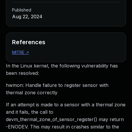
Published
Aug 22, 2024
References
MITRE
↗
In the Linux kernel, the following vulnerability has
been resolved:
hwmon: Handle failure to register sensor with
thermal zone correctly
If an attempt is made to a sensor with a thermal zone
and it fails, the call to
devm_thermal_zone_of_sensor_register() may return
-ENODEV. This may result in crashes similar to the