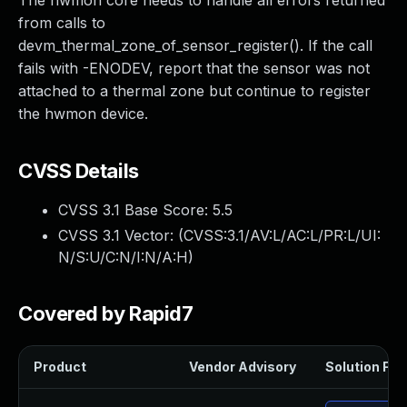
The hwmon core needs to handle all errors returned
from calls to
devm_thermal_zone_of_sensor_register(). If the call
fails with -ENODEV, report that the sensor was not
attached to a thermal zone but continue to register
the hwmon device.
CVSS Details
CVSS 3.1 Base Score:
5.5
CVSS 3.1 Vector: (
CVSS:3.1/AV:L/AC:L/PR:L/UI:
N/S:U/C:N/I:N/A:H
)
Covered by Rapid7
Product
Vendor Advisory
Solution File