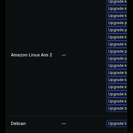
Upgrade kerne
Upgrade kern
Upgrade kern
Upgrade pyth
Upgrade perf
Upgrade kern
Upgrade kern
Upgrade perf
Amazon Linux Ami 2
—
Upgrade pyth
Upgrade ker
Upgrade bpft
Upgrade ker
Upgrade kern
Upgrade kern
Upgrade kern
Upgrade bpft
Debian
—
Upgrade linux