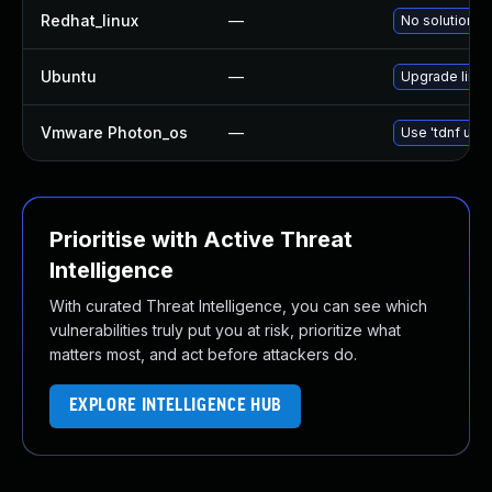
Redhat_linux
—
No solution ex
Ubuntu
—
Upgrade linux-
Vmware Photon_os
—
Use 'tdnf upda
Prioritise with Active Threat
Intelligence
With curated Threat Intelligence, you can see which
vulnerabilities truly put you at risk, prioritize what
matters most, and act before attackers do.
EXPLORE INTELLIGENCE HUB