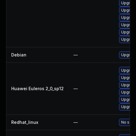
Upgrade
Upgrade
Upgrade
Upgrade
Upgrade
Upgrade
Debian
—
Upgrade
Upgrade
Upgrade
Upgrade
Huawei Euleros 2_0_sp12
—
Upgrade
Upgrade 
Upgrade
Redhat_linux
—
No solut