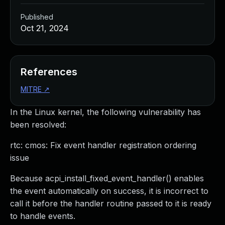
Published
Oct 21, 2024
References
MITRE
↗
In the Linux kernel, the following vulnerability has
been resolved:
rtc: cmos: Fix event handler registration ordering
issue
Because acpi_install_fixed_event_handler() enables
the event automatically on success, it is incorrect to
call it before the handler routine passed to it is ready
to handle events.