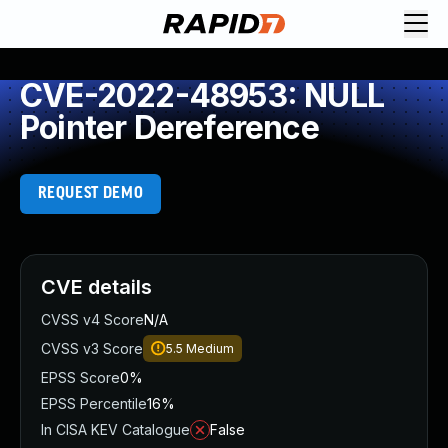
CVE-2022-48953: NULL
Pointer Dereference
REQUEST DEMO
CVE details
CVSS v4 Score
N/A
CVSS v3 Score
5.5
Medium
EPSS Score
0%
EPSS Percentile
16%
In CISA KEV Catalogue
False