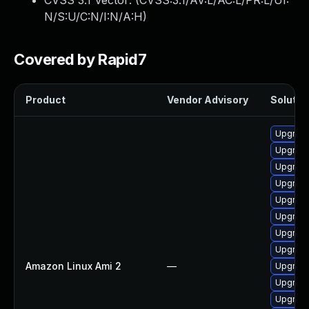
CVSS 3.1 Vector: (
CVSS:3.1/AV:L/AC:L/PR:L/UI:
N/S:U/C:N/I:N/A:H
)
Covered by Rapid7
Product
Vendor Advisory
Solution
Upgrade
Upgrade
Upgrade
Upgrade
Upgrade
Upgrade
Upgrade
Upgrade
Amazon Linux Ami 2
—
Upgrade
Upgrade
Upgrade