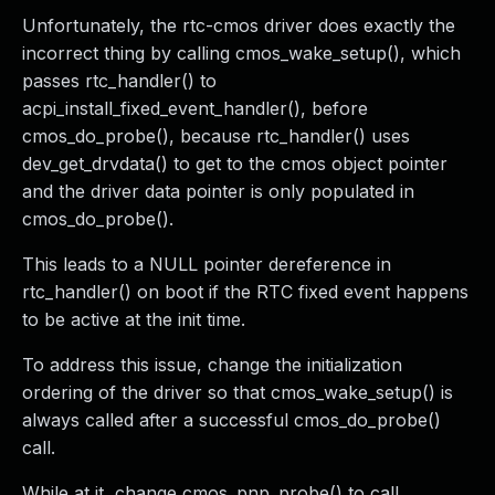
Unfortunately, the rtc-cmos driver does exactly the
incorrect thing by calling cmos_wake_setup(), which
passes rtc_handler() to
acpi_install_fixed_event_handler(), before
cmos_do_probe(), because rtc_handler() uses
dev_get_drvdata() to get to the cmos object pointer
and the driver data pointer is only populated in
cmos_do_probe().
This leads to a NULL pointer dereference in
rtc_handler() on boot if the RTC fixed event happens
to be active at the init time.
To address this issue, change the initialization
ordering of the driver so that cmos_wake_setup() is
always called after a successful cmos_do_probe()
call.
While at it, change cmos_pnp_probe() to call