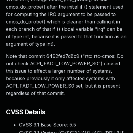
cmos_do_probe() after the initial if () statement used
for computing the IRQ argument to be passed to
cmos_do_probe() which is cleaner than calling it in
each branch of that if () (local variable "irq" can be
of type int, because it is passed to that function as an
argument of type int).
Note that commit 6492fed7d8c9 ("rtc: rtc-cmos: Do
not check ACPI_FADT_LOW_POWER_S0") caused
this issue to affect a larger number of systems,
because previously it only affected systems with
ACPI_FADT_LOW_POWER_S0 set, but it is present
regardless of that commit.
CVSS Details
CVSS 3.1 Base Score:
5.5