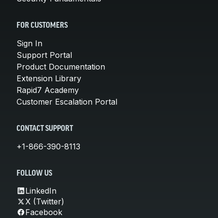
FOR CUSTOMERS
Sign In
Support Portal
Product Documentation
Extension Library
Rapid7 Academy
Customer Escalation Portal
CONTACT SUPPORT
+1-866-390-8113
FOLLOW US
LinkedIn
X (Twitter)
Facebook