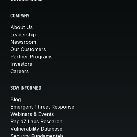
COMPANY
About Us
Leadership
Newsroom
Our Customers
Partner Programs
Investors
Careers
STAY INFORMED
Blog
Emergent Threat Response
Webinars & Events
Rapid7 Labs Research
Vulnerability Database
Security Fundamentals