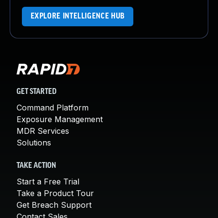
EXPLORE INTELLIGENCE HUB
GET STARTED
Command Platform
Exposure Management
MDR Services
Solutions
TAKE ACTION
Start a Free Trial
Take a Product Tour
Get Breach Support
Contact Sales