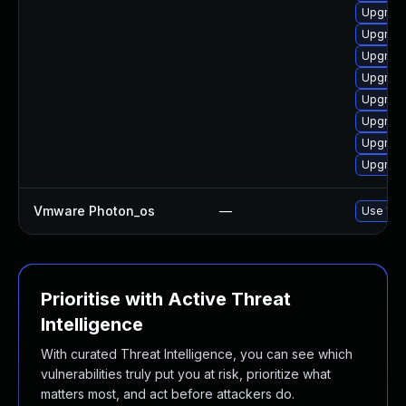
Upgrade
Upgrade
Upgrade 
Upgrade
Upgrade
Upgrade
Upgrade
Upgrade
Vmware Photon_os
—
Use 'tdn
Prioritise with Active Threat
Intelligence
With curated Threat Intelligence, you can see which
vulnerabilities truly put you at risk, prioritize what
matters most, and act before attackers do.