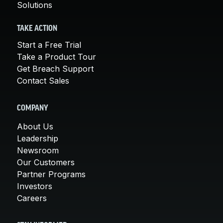
Solutions
TAKE ACTION
Start a Free Trial
Take a Product Tour
Get Breach Support
Contact Sales
COMPANY
About Us
Leadership
Newsroom
Our Customers
Partner Programs
Investors
Careers