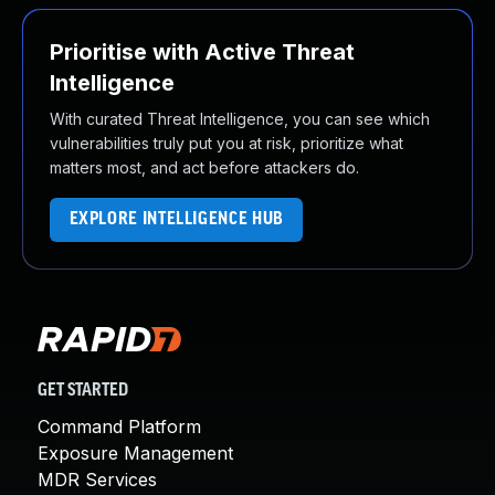
Prioritise with Active Threat
Intelligence
With curated Threat Intelligence, you can see which
vulnerabilities truly put you at risk, prioritize what
matters most, and act before attackers do.
EXPLORE INTELLIGENCE HUB
GET STARTED
Command Platform
Exposure Management
MDR Services