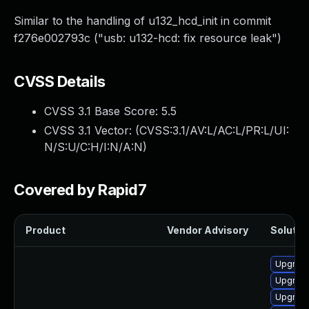
Similar to the handling of u132_hcd_init in commit
f276e002793c ("usb: u132-hcd: fix resource leak")
CVSS Details
CVSS 3.1 Base Score:
5.5
CVSS 3.1 Vector: (
CVSS:3.1/AV:L/AC:L/PR:L/UI:
N/S:U/C:H/I:N/A:N
)
Covered by Rapid7
Product
Vendor Advisory
Solution
Upgrade
Upgrade
Upgrade