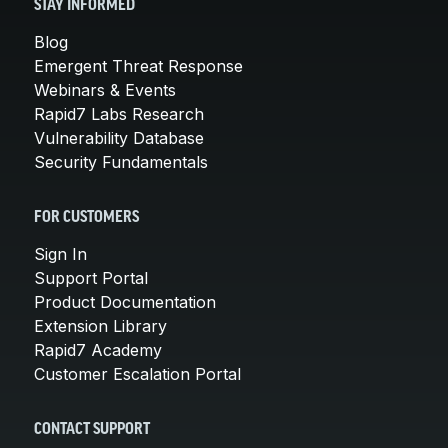
STAY INFORMED
Blog
Emergent Threat Response
Webinars & Events
Rapid7 Labs Research
Vulnerability Database
Security Fundamentals
FOR CUSTOMERS
Sign In
Support Portal
Product Documentation
Extension Library
Rapid7 Academy
Customer Escalation Portal
CONTACT SUPPORT