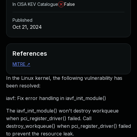
In CISA KEV Catalogue
False
Published
Oct 21, 2024
References
MITRE
↗
In the Linux kernel, the following vulnerability has
been resolved:
iavf: Fix error handling in iavf_init_module()
The iavf_init_module() won't destroy workqueue
when pci_register_driver() failed. Call
destroy_workqueue() when pci_register_driver() failed
to prevent the resource leak.