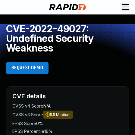
CVE-2022-49027:
Undefined Security
Weakness
REQUEST DEMO
CVE details
CVSS v4 Score
N/A
CVSS v3 Score
5.5
Medium
EPSS Score
0%
EPSS Percentile
16%