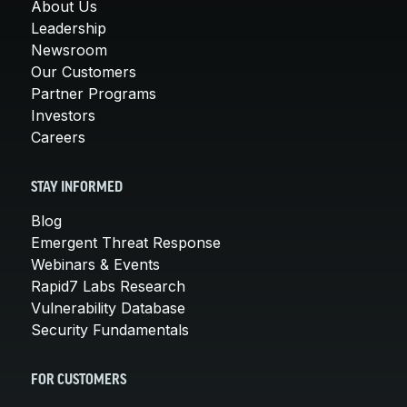
About Us
Leadership
Newsroom
Our Customers
Partner Programs
Investors
Careers
STAY INFORMED
Blog
Emergent Threat Response
Webinars & Events
Rapid7 Labs Research
Vulnerability Database
Security Fundamentals
FOR CUSTOMERS