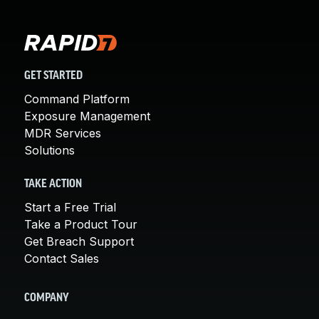
GET STARTED
Command Platform
Exposure Management
MDR Services
Solutions
TAKE ACTION
Start a Free Trial
Take a Product Tour
Get Breach Support
Contact Sales
COMPANY