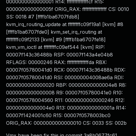
0000000000000001 R14: ffffffffffffffcf R15:
000000000000005f ORIG_RAX: ffffffffffffffff CS: 0010
SS: 0018 #7 [ffffb1ba6707fdb8]
kvm_irq_routing_update at ffffffffc09f19a1 [kvm] #8
[ffffb1ba6707fde0] kvm_set_irq_routing at
ffffffffc09f2133 [kvm] #9 [ffffb1ba6707fe18]
kvm_vm_ioctl at ffffffffc09ef544 [kvm] RIP:
00007f143c36488b RSP: 00007f143a4e04b8
RFLAGS: 00000246 RAX: ffffffffffffffda RBX:
00007f05780041d0 RCX: 00007f143c36488b RDX:
00007f05780041d0 RSI: 000000004008ae6a RDI:
0000000000000020 RBP: 00000000000004e8 R8:
0000000000000008 R9: 00007f05780041e0 R10:
00007f0578004560 R11: 0000000000000246 R12:
00000000000004e0 R13: 000000000000001a R14:
00007f1424001c60 R15: 00007f0578003bc0
ORIG_RAX: 0000000000000010 CS: 0033 SS: 002b
Vmx have been fix this in commit 3a8b0677fc61