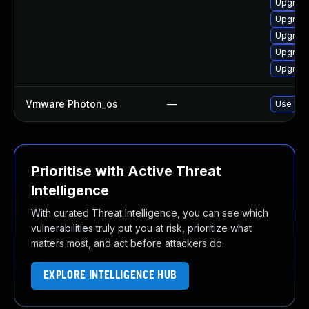
Upgrade
Upgrade
Upgrade
Upgrade
Upgrade
Vmware Photon_os
—
Use 'tdn
Prioritise with Active Threat
Intelligence
With curated Threat Intelligence, you can see which
vulnerabilities truly put you at risk, prioritize what
matters most, and act before attackers do.
EXPLORE INTELLIGENCE HUB