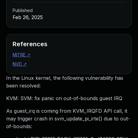
Published
Feb 26, 2025
References
MITRE
↗
NVD
↗
In the Linux kernel, the following vulnerability has
been resolved:
KVM: SVM: fix panic on out-of-bounds guest IRQ
As guest_irq is coming from KVM_IRQFD API call, it
may trigger crash in svm_update_pi_irte() due to out-
of-bounds: