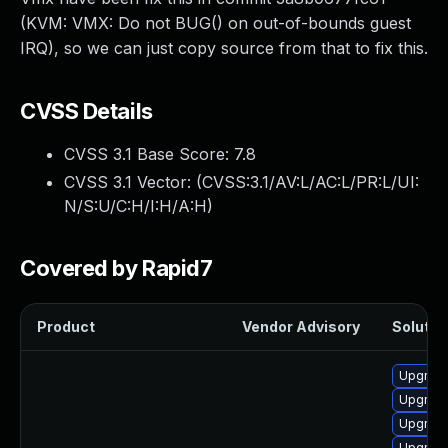
(KVM: VMX: Do not BUG() on out-of-bounds guest
IRQ), so we can just copy source from that to fix this.
CVSS Details
CVSS 3.1 Base Score:
7.8
CVSS 3.1 Vector: (
CVSS:3.1/AV:L/AC:L/PR:L/UI:
N/S:U/C:H/I:H/A:H
)
Covered by Rapid7
Product
Vendor Advisory
Solution
Upgrade
Upgrade
Upgrade
Upgrade