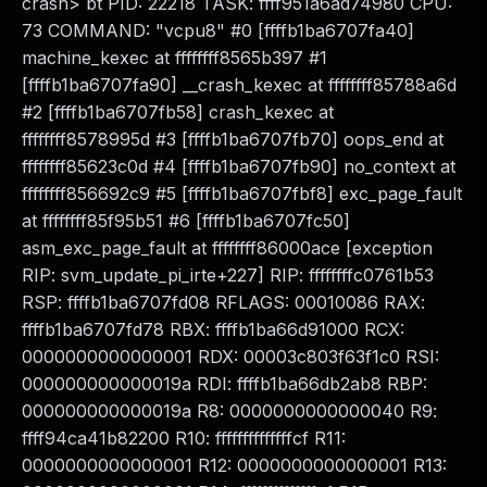
crash> bt PID: 22218 TASK: ffff951a6ad74980 CPU:
73 COMMAND: "vcpu8" #0 [ffffb1ba6707fa40]
machine_kexec at ffffffff8565b397 #1
[ffffb1ba6707fa90] __crash_kexec at ffffffff85788a6d
#2 [ffffb1ba6707fb58] crash_kexec at
ffffffff8578995d #3 [ffffb1ba6707fb70] oops_end at
ffffffff85623c0d #4 [ffffb1ba6707fb90] no_context at
ffffffff856692c9 #5 [ffffb1ba6707fbf8] exc_page_fault
at ffffffff85f95b51 #6 [ffffb1ba6707fc50]
asm_exc_page_fault at ffffffff86000ace [exception
RIP: svm_update_pi_irte+227] RIP: ffffffffc0761b53
RSP: ffffb1ba6707fd08 RFLAGS: 00010086 RAX:
ffffb1ba6707fd78 RBX: ffffb1ba66d91000 RCX:
0000000000000001 RDX: 00003c803f63f1c0 RSI:
000000000000019a RDI: ffffb1ba66db2ab8 RBP:
000000000000019a R8: 0000000000000040 R9:
ffff94ca41b82200 R10: ffffffffffffffcf R11:
0000000000000001 R12: 0000000000000001 R13: