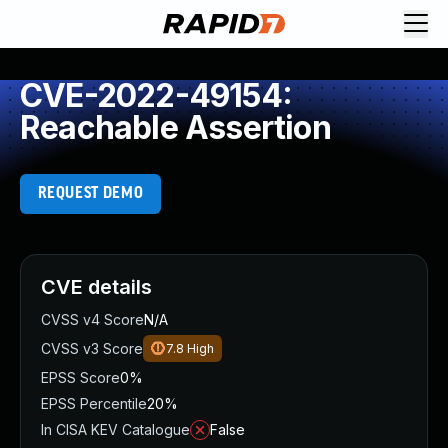
CVE-2022-49154:
Reachable Assertion
REQUEST DEMO
CVE details
CVSS v4 Score
N/A
CVSS v3 Score
7.8
High
EPSS Score
0%
EPSS Percentile
20%
In CISA KEV Catalogue
False