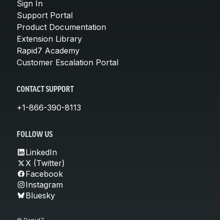
Sign In
Support Portal
Product Documentation
Extension Library
Rapid7 Academy
Customer Escalation Portal
CONTACT SUPPORT
+1-866-390-8113
FOLLOW US
LinkedIn
X (Twitter)
Facebook
Instagram
Bluesky