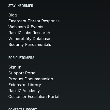
STAY INFORMED
Blog
Emergent Threat Response
Webinars & Events
Rapid7 Labs Research
Vulnerability Database
Security Fundamentals
FOR CUSTOMERS
Sign In
Support Portal
Product Documentation
Extension Library
Rapid7 Academy
Customer Escalation Portal