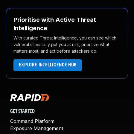
Prioritise with Active Threat
Intelligence
With curated Threat Intelligence, you can see which
vulnerabilities truly put you at risk, prioritize what
matters most, and act before attackers do.
EXPLORE INTELLIGENCE HUB
GET STARTED
Command Platform
Exposure Management