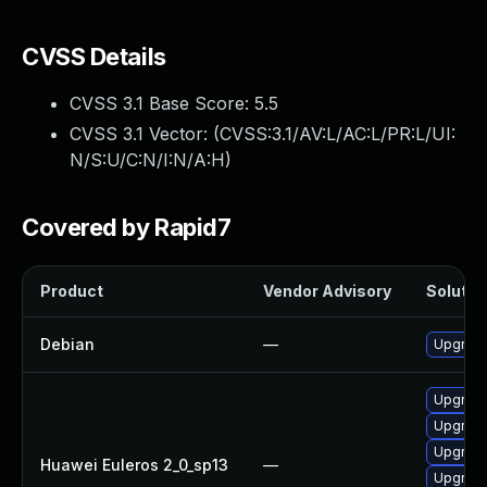
CVSS Details
CVSS 3.1 Base Score:
5.5
CVSS 3.1 Vector: (
CVSS:3.1/AV:L/AC:L/PR:L/UI:
N/S:U/C:N/I:N/A:H
)
Covered by Rapid7
Product
Vendor Advisory
Solution
Debian
—
Upgrade
Upgrade 
Upgrade
Upgrade
Huawei Euleros 2_0_sp13
—
Upgrade