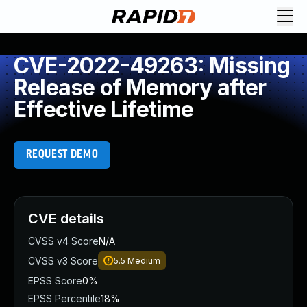
CVE-2022-49263: Missing
Release of Memory after
Effective Lifetime
REQUEST DEMO
CVE details
CVSS v4 Score
N/A
CVSS v3 Score
5.5
Medium
EPSS Score
0%
EPSS Percentile
18%