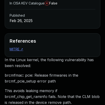
In CISA KEV Catalogue
False
Published
Feb 26, 2025
References
MITRE
↗
In the Linux kernel, the following vulnerability has
been resolved:
brcmfmac: pcie: Release firmwares in the
brcmf_pcie_setup error path
This avoids leaking memory if
brcmf_chip_get_raminfo fails. Note that the CLM blob
is released in the device remove path.