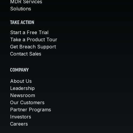
MDR Services
Solutions
TAKE ACTION
Start a Free Trial
Take a Product Tour
Get Breach Support
Contact Sales
COMPANY
About Us
Leadership
Newsroom
Our Customers
Partner Programs
Investors
Careers