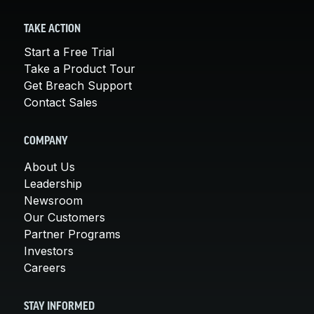
TAKE ACTION
Start a Free Trial
Take a Product Tour
Get Breach Support
Contact Sales
COMPANY
About Us
Leadership
Newsroom
Our Customers
Partner Programs
Investors
Careers
STAY INFORMED