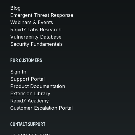
Blog
Emergent Threat Response
Webinars & Events
Rapid7 Labs Research
Vulnerability Database
Security Fundamentals
FOR CUSTOMERS
Sign In
Support Portal
Product Documentation
Extension Library
Rapid7 Academy
Customer Escalation Portal
CONTACT SUPPORT