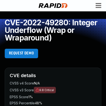
CVE-2022-49280: Integer
Underflow (Wrap or
Wraparound)
REQUEST DEMO
CVE details
CVSS v4 Score
N/A
CVSS v3 Score
9.8
Critical
EPSS Score
1%
EPSS Percentile
48%