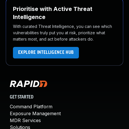
Prioritise with Active Threat
Intelligence
With curated Threat Intelligence, you can see which
vulnerabilities truly put you at risk, prioritize what
matters most, and act before attackers do.
EXPLORE INTELLIGENCE HUB
GET STARTED
Command Platform
Exposure Management
MDR Services
Solutions