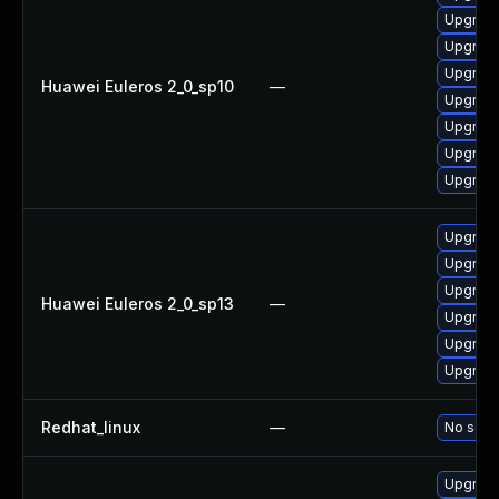
Upgrade
Upgrade
Upgrade
Huawei Euleros 2_0_sp10
—
Upgrade
Upgrade
Upgrade
Upgrade
Upgrade 
Upgrade
Upgrade
Huawei Euleros 2_0_sp13
—
Upgrade
Upgrade
Upgrade
Redhat_linux
—
No solut
Upgrade