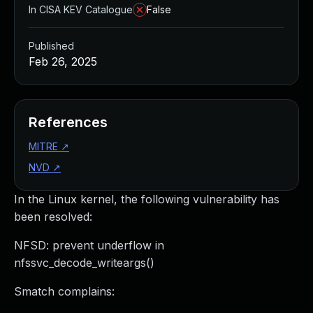
In CISA KEV Catalogue
False
Published
Feb 26, 2025
References
MITRE
↗
NVD
↗
In the Linux kernel, the following vulnerability has
been resolved:
NFSD: prevent underflow in
nfssvc_decode_writeargs()
Smatch complains: