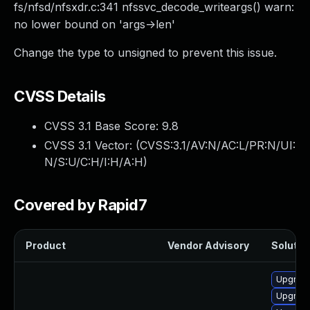
fs/nfsd/nfsxdr.c:341 nfssvc_decode_writeargs() warn:
no lower bound on 'args->len'
Change the type to unsigned to prevent this issue.
CVSS Details
CVSS 3.1 Base Score:
9.8
CVSS 3.1 Vector: (
CVSS:3.1/AV:N/AC:L/PR:N/UI:
N/S:U/C:H/I:H/A:H
)
Covered by Rapid7
Product
Vendor Advisory
Solution
Upgrade
Upgrade