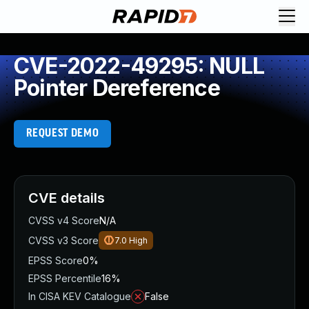
CVE-2022-49295: NULL
Pointer Dereference
REQUEST DEMO
CVE details
CVSS v4 Score
N/A
CVSS v3 Score
7.0
High
EPSS Score
0%
EPSS Percentile
16%
In CISA KEV Catalogue
False