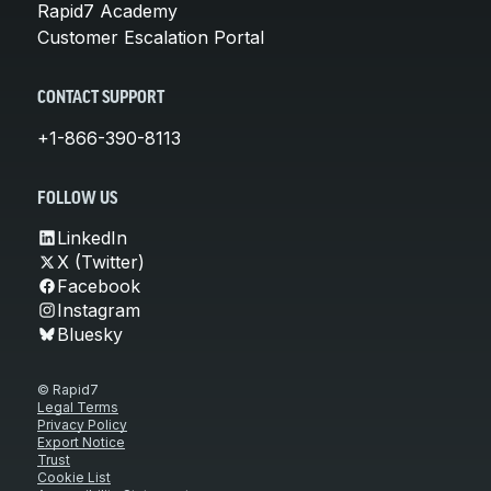
Rapid7 Academy
Customer Escalation Portal
CONTACT SUPPORT
+1-866-390-8113
FOLLOW US
LinkedIn
X (Twitter)
Facebook
Instagram
Bluesky
© Rapid7
Legal Terms
Privacy Policy
Export Notice
Trust
Cookie List