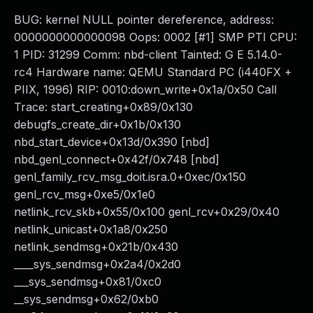
BUG: kernel NULL pointer dereference, address:
0000000000000098 Oops: 0002 [#1] SMP PTI CPU:
1 PID: 31299 Comm: nbd-client Tainted: G E 5.14.0-
rc4 Hardware name: QEMU Standard PC (i440FX +
PIIX, 1996) RIP: 0010:down_write+0x1a/0x50 Call
Trace: start_creating+0x89/0x130
debugfs_create_dir+0x1b/0x130
nbd_start_device+0x13d/0x390 [nbd]
nbd_genl_connect+0x42f/0x748 [nbd]
genl_family_rcv_msg_doit.isra.0+0xec/0x150
genl_rcv_msg+0xe5/0x1e0
netlink_rcv_skb+0x55/0x100 genl_rcv+0x29/0x40
netlink_unicast+0x1a8/0x250
netlink_sendmsg+0x21b/0x430
____sys_sendmsg+0x2a4/0x2d0
___sys_sendmsg+0x81/0xc0
__sys_sendmsg+0x62/0xb0