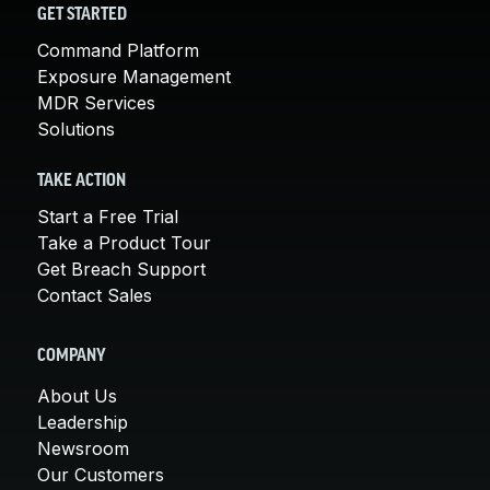
GET STARTED
Command Platform
Exposure Management
MDR Services
Solutions
TAKE ACTION
Start a Free Trial
Take a Product Tour
Get Breach Support
Contact Sales
COMPANY
About Us
Leadership
Newsroom
Our Customers