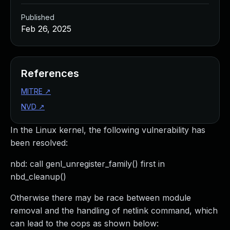
Published
Feb 26, 2025
References
MITRE
↗
NVD
↗
In the Linux kernel, the following vulnerability has
been resolved:
nbd: call genl_unregister_family() first in
nbd_cleanup()
Otherwise there may be race between module
removal and the handling of netlink command, which
can lead to the oops as shown below: