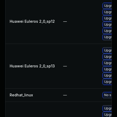
Upgrade 
Upgrade
Upgrade
Huawei Euleros 2_0_sp12
—
Upgrade
Upgrade
Upgrade
Upgrade 
Upgrade
Upgrade
Huawei Euleros 2_0_sp13
—
Upgrade
Upgrade
Upgrade
Redhat_linux
—
No solut
Upgrade
Upgrade