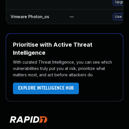
Upgrade
Vmware Photon_os
—
Use 'tdn
Prioritise with Active Threat
Intelligence
With curated Threat Intelligence, you can see which
vulnerabilities truly put you at risk, prioritize what
matters most, and act before attackers do.
EXPLORE INTELLIGENCE HUB