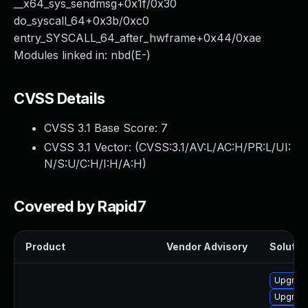
__x64_sys_sendmsg+0x1f/0x30
do_syscall_64+0x3b/0xc0
entry_SYSCALL_64_after_hwframe+0x44/0xae
Modules linked in: nbd(E-)
CVSS Details
CVSS 3.1 Base Score:
7
CVSS 3.1 Vector: (
CVSS:3.1/AV:L/AC:H/PR:L/UI:
N/S:U/C:H/I:H/A:H
)
Covered by Rapid7
Product
Vendor Advisory
Solution
Upgrade
Upgrade