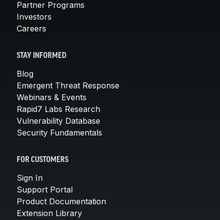
Partner Programs
Investors
Careers
STAY INFORMED
Blog
Emergent Threat Response
Webinars & Events
Rapid7 Labs Research
Vulnerability Database
Security Fundamentals
FOR CUSTOMERS
Sign In
Support Portal
Product Documentation
Extension Library