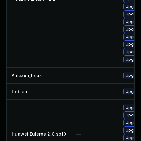
Upgrade
Upgrade
Upgrade
Upgrade
Upgrade
Upgrade
Upgrade
Upgrade
Amazon_linux
—
Upgrade
Debian
—
Upgrade
Upgrade
Upgrade
Upgrade
Upgrade
Huawei Euleros 2_0_sp10
—
Upgrade