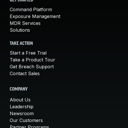
GET STARTED
Command Platform
Exposure Management
MDR Services
Solutions
TAKE ACTION
Start a Free Trial
Take a Product Tour
Get Breach Support
Contact Sales
COMPANY
About Us
Leadership
Newsroom
Our Customers
Partner Programs