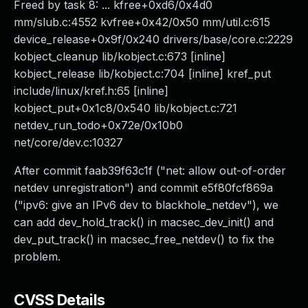
Freed by task 8: ... kfree+0xd6/0x4d0
mm/slub.c:4552 kvfree+0x42/0x50 mm/util.c:615
device_release+0x9f/0x240 drivers/base/core.c:2229
kobject_cleanup lib/kobject.c:673 [inline]
kobject_release lib/kobject.c:704 [inline] kref_put
include/linux/kref.h:65 [inline]
kobject_put+0x1c8/0x540 lib/kobject.c:721
netdev_run_todo+0x72e/0x10b0
net/core/dev.c:10327
After commit faab39f63c1f ("net: allow out-of-order
netdev unregistration") and commit e5f80fcf869a
("ipv6: give an IPv6 dev to blackhole_netdev"), we
can add dev_hold_track() in macsec_dev_init() and
dev_put_track() in macsec_free_netdev() to fix the
problem.
CVSS Details