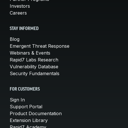
Investors
Careers
STAY INFORMED
Blog
Emergent Threat Response
Webinars & Events
Rapid7 Labs Research
Vulnerability Database
Security Fundamentals
FOR CUSTOMERS
Sign In
Support Portal
Product Documentation
Extension Library
Rapid7 Academy