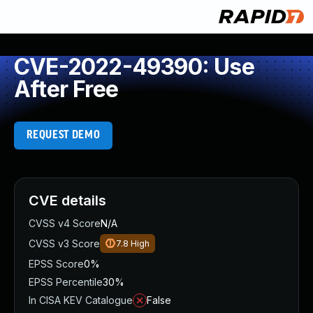
CVE-2022-49390: Use
After Free
REQUEST DEMO
CVE details
CVSS v4 Score
N/A
CVSS v3 Score
7.8
High
EPSS Score
0%
EPSS Percentile
30%
In CISA KEV Catalogue
False