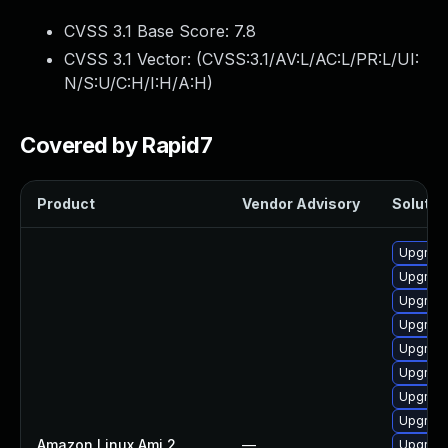
CVSS 3.1 Base Score:
7.8
CVSS 3.1 Vector: (
CVSS:3.1/AV:L/AC:L/PR:L/UI:
N/S:U/C:H/I:H/A:H
)
Covered by Rapid7
Product
Vendor Advisory
Solution
Upgrade
Upgrade
Upgrade
Upgrade
Upgrade
Upgrade
Upgrade
Upgrade
Amazon Linux Ami 2
—
Upgrade