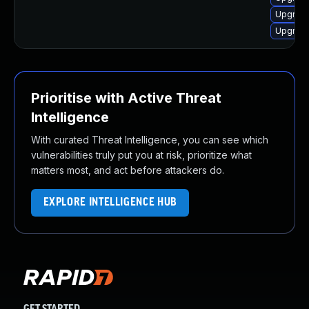
Upgrade
Upgrade
Prioritise with Active Threat
Intelligence
With curated Threat Intelligence, you can see which
vulnerabilities truly put you at risk, prioritize what
matters most, and act before attackers do.
EXPLORE INTELLIGENCE HUB