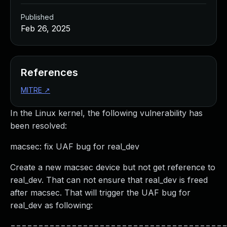
Published
Feb 26, 2025
References
MITRE
↗
In the Linux kernel, the following vulnerability has
been resolved:
macsec: fix UAF bug for real_dev
Create a new macsec device but not get reference to
real_dev. That can not ensure that real_dev is freed
after macsec. That will trigger the UAF bug for
real_dev as following:
======================================