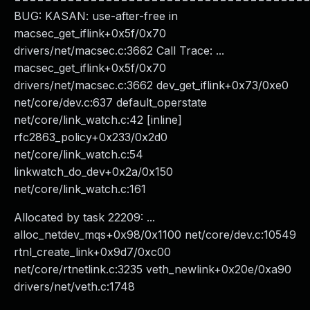
BUG: KASAN: use-after-free in
macsec_get_iflink+0x5f/0x70
drivers/net/macsec.c:3662 Call Trace: ...
macsec_get_iflink+0x5f/0x70
drivers/net/macsec.c:3662 dev_get_iflink+0x73/0xe0
net/core/dev.c:637 default_operstate
net/core/link_watch.c:42 [inline]
rfc2863_policy+0x233/0x2d0
net/core/link_watch.c:54
linkwatch_do_dev+0x2a/0x150
net/core/link_watch.c:161
Allocated by task 22209: ...
alloc_netdev_mqs+0x98/0x1100 net/core/dev.c:10549
rtnl_create_link+0x9d7/0xc00
net/core/rtnetlink.c:3235 veth_newlink+0x20e/0xa90
drivers/net/veth.c:1748