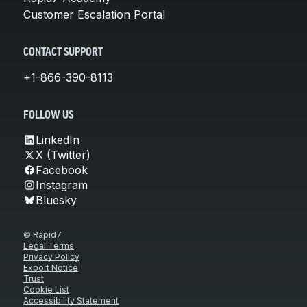
Customer Escalation Portal
CONTACT SUPPORT
+1-866-390-8113
FOLLOW US
LinkedIn
X (Twitter)
Facebook
Instagram
Bluesky
© Rapid7
Legal Terms
Privacy Policy
Export Notice
Trust
Cookie List
Accessibility Statement