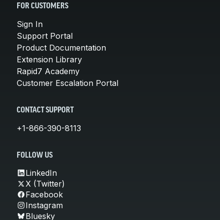
FOR CUSTOMERS
Sign In
Support Portal
Product Documentation
Extension Library
Rapid7 Academy
Customer Escalation Portal
CONTACT SUPPORT
+1-866-390-8113
FOLLOW US
LinkedIn
X (Twitter)
Facebook
Instagram
Bluesky