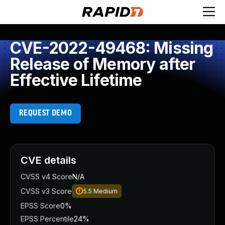
CVE-2022-49468: Missing
Release of Memory after
Effective Lifetime
REQUEST DEMO
CVE details
CVSS v4 Score
N/A
CVSS v3 Score
5.5
Medium
EPSS Score
0%
EPSS Percentile
24%