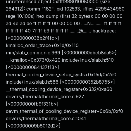
unreferenced object 0xffff888010080000 (size
264312): comm "182", pid 102533, jiffies 4296434960
(age 10.100s) hex dump (first 32 bytes): 00 00 00 00
ad 4e ad de ff ff ff ff 00 00 00 00 .....N.......... ff ff ff ff
ff ff ff ff 40 7f 1f b9 ff ff ff ff ........@....... backtrace:
[<0000000038b2f4fc>]
kmalloc_order_trace+0x1d/0x110
mm/slab_common.c:969 [<00000000ebcb8da5>]
__kmalloc+0x373/0x420 include/linux/slab.h:510
[<0000000084137f13>]
thermal_cooling_device_setup_sysfs+0x15d/0x2d0
include/linux/slab.h:586 [<00000000352b8755>]
__thermal_cooling_device_register+0x332/0xa60
drivers/thermal/thermal_core.c:927
[<00000000fb9f331b>]
devm_thermal_of_cooling_device_register+0x6b/0xf0
drivers/thermal/thermal_core.c:1041
[<000000009b8012d2>]