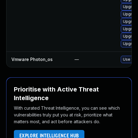
Upgrade
Upgrade
Upgrade
Upgrade
Upgrade
Upgrade
Vmware Photon_os
—
Use 'tdn
Prioritise with Active Threat
Intelligence
With curated Threat Intelligence, you can see which
vulnerabilities truly put you at risk, prioritize what
matters most, and act before attackers do.
EXPLORE INTELLIGENCE HUB