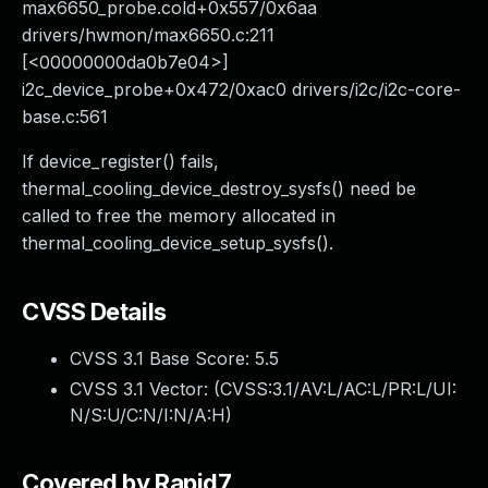
max6650_probe.cold+0x557/0x6aa
drivers/hwmon/max6650.c:211
[<00000000da0b7e04>]
i2c_device_probe+0x472/0xac0 drivers/i2c/i2c-core-
base.c:561
If device_register() fails,
thermal_cooling_device_destroy_sysfs() need be
called to free the memory allocated in
thermal_cooling_device_setup_sysfs().
CVSS Details
CVSS 3.1 Base Score:
5.5
CVSS 3.1 Vector: (
CVSS:3.1/AV:L/AC:L/PR:L/UI:
N/S:U/C:N/I:N/A:H
)
Covered by Rapid7