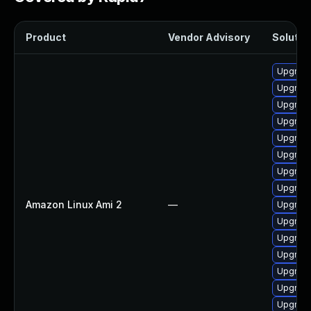
Product
Vendor Advisory
Solution
Upgrade
Upgrade
Upgrade
Upgrade
Upgrade
Upgrade
Upgrade
Upgrade
Amazon Linux Ami 2
—
Upgrade
Upgrade
Upgrade 
Upgrade
Upgrade
Upgrade
Upgrade