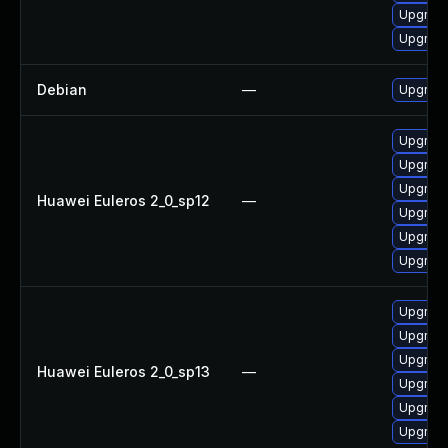
Upgrade
Upgrade
Debian
—
Upgrade
Upgrade
Upgrade
Upgrade
Huawei Euleros 2_0_sp12
—
Upgrade
Upgrade 
Upgrade
Upgrade
Upgrade 
Upgrade
Huawei Euleros 2_0_sp13
—
Upgrade
Upgrade
Upgrade