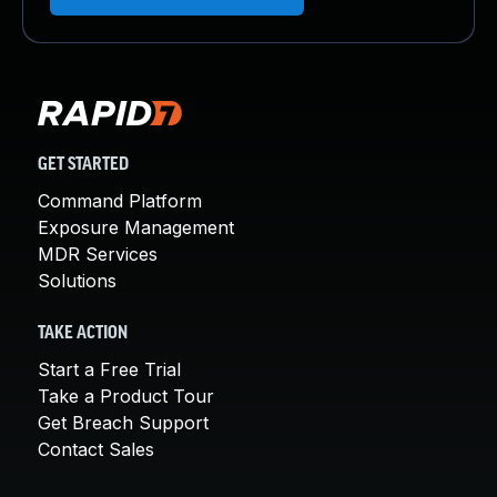
GET STARTED
Command Platform
Exposure Management
MDR Services
Solutions
TAKE ACTION
Start a Free Trial
Take a Product Tour
Get Breach Support
Contact Sales