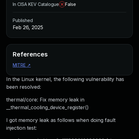
In CISA KEV Catalogue
False
Published
Feb 26, 2025
References
MITRE
↗
In the Linux kernel, the following vulnerability has
been resolved:
thermal/core: Fix memory leak in
__thermal_cooling_device_register()
I got memory leak as follows when doing fault
injection test: