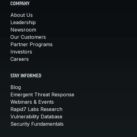
COMPANY
About Us
Leadership
Newsroom
Our Customers
Partner Programs
Investors
Careers
STAY INFORMED
Blog
Emergent Threat Response
Webinars & Events
Rapid7 Labs Research
Vulnerability Database
Security Fundamentals