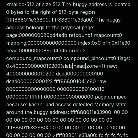
kmalloc-512 of size 512 The buggy address is located
0 bytes to the right of 512-byte region
[ffff888011e33800, ffff888011e33a00) The buggy
address belongs to the physical page:
page:0000000089cd4adb refcount:1 mapcount:0
mapping:0000000000000000 index:0x0 pfn:0x11e30
head:0000000089cd4adb order:2
compound_mapcount:0 compound_pincount:0 flags:
0x4000000000010200(slab|head|zone=1) raw:
4000000000010200 dead000000000100
dead000000000122 ffff888001041c80 raw:
0000000000000000 0000000080100010
00000001ffffffff 0000000000000000 page dumped
because: kasan: bad access detected Memory state
around the buggy address: ffff888011e33900: 00 00
00 00 00 00 00 00 00 00 00 00 00 00 00 00
ffff888011e33980: 00 00 00 00 00 00 00 00 00 00
00 00 00 00 00 00 >ffff888011e33a00: fc fc fc fc fc