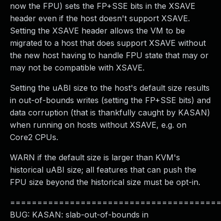
now the FPU) sets the FP+SSE bits in the XSAVE
header even if the host doesn't support XSAVE.
Setting the XSAVE header allows the VM to be
migrated to a host that does support XSAVE without
the new host having to handle FPU state that may or
may not be compatible with XSAVE.
Setting the uABI size to the host's default size results
in out-of-bounds writes (setting the FP+SSE bits) and
data corruption (that is thankfully caught by KASAN)
when running on hosts without XSAVE, e.g. on
Core2 CPUs.
WARN if the default size is larger than KVM's
historical uABI size; all features that can push the
FPU size beyond the historical size must be opt-in.
======================================
BUG: KASAN: slab-out-of-bounds in