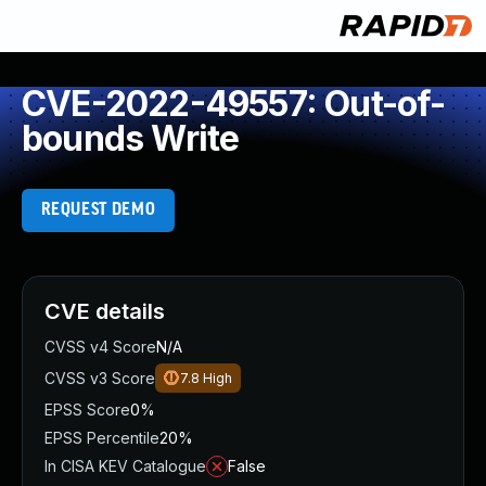
CVE-2022-49557: Out-of-
bounds Write
REQUEST DEMO
CVE details
CVSS v4 Score
N/A
CVSS v3 Score
7.8
High
EPSS Score
0%
EPSS Percentile
20%
In CISA KEV Catalogue
False