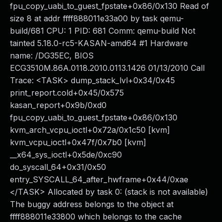
fpu_copy_uabi_to_guest_fpstate+0x86/0x130 Read of
size 8 at addr ffff888011e33a00 by task qemu-
build/681 CPU: 1 PID: 681 Comm: qemu-build Not
tainted 5.18.0-rc5-KASAN-amd64 #1 Hardware
name: /DG35EC, BIOS
ECG3510M.86A.0118.2010.0113.1426 01/13/2010 Call
Trace: <TASK> dump_stack_lvl+0x34/0x45
print_report.cold+0x45/0x575
kasan_report+0x9b/0xd0
fpu_copy_uabi_to_guest_fpstate+0x86/0x130
kvm_arch_vcpu_ioctl+0x72a/0x1c50 [kvm]
kvm_vcpu_ioctl+0x47f/0x7b0 [kvm]
__x64_sys_ioctl+0x5de/0xc90
do_syscall_64+0x31/0x50
entry_SYSCALL_64_after_hwframe+0x44/0xae
</TASK> Allocated by task 0: (stack is not available)
The buggy address belongs to the object at
ffff888011e33800 which belongs to the cache