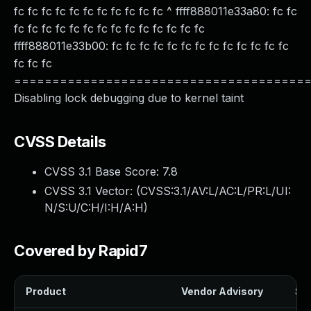
fc fc fc fc fc fc fc fc fc fc fc ^ ffff888011e33a80: fc fc
fc fc fc fc fc fc fc fc fc fc fc fc fc fc
ffff888011e33b00: fc fc fc fc fc fc fc fc fc fc fc fc fc
fc fc fc
======================================
Disabling lock debugging due to kernel taint
CVSS Details
CVSS 3.1 Base Score:
7.8
CVSS 3.1 Vector: (
CVSS:3.1/AV:L/AC:L/PR:L/UI:
N/S:U/C:H/I:H/A:H
)
Covered by Rapid7
Product
Vendor Advisory
Sol