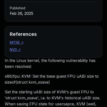
Published
Feb 26, 2025
References
MITRE
↗
NVD
↗
In the Linux kernel, the following vulnerability has
been resolved:
x86/fpu: KVM: Set the base guest FPU uABI size to
sizeof(struct kvm_xsave)
Set the starting uABI size of KVM's guest FPU to
'struct kvm_xsave', i.e. to KVM's historical uABI size.
When saving FPU state for usersapce, KVM (well,