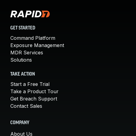
GET STARTED
Command Platform
Exposure Management
MDR Services
Solutions
TAKE ACTION
Start a Free Trial
Take a Product Tour
Get Breach Support
Contact Sales
COMPANY
About Us