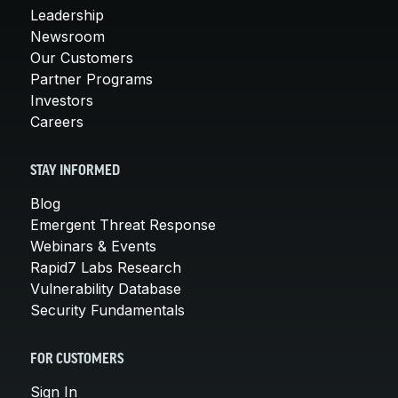
Leadership
Newsroom
Our Customers
Partner Programs
Investors
Careers
STAY INFORMED
Blog
Emergent Threat Response
Webinars & Events
Rapid7 Labs Research
Vulnerability Database
Security Fundamentals
FOR CUSTOMERS
Sign In