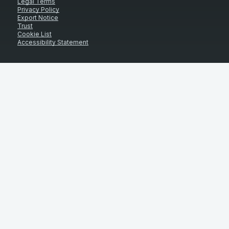
Legal Terms
Privacy Policy
Export Notice
Trust
Cookie List
Accessibility Statement