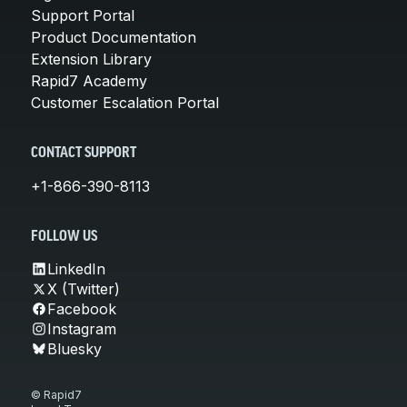
Support Portal
Product Documentation
Extension Library
Rapid7 Academy
Customer Escalation Portal
CONTACT SUPPORT
+1-866-390-8113
FOLLOW US
LinkedIn
X (Twitter)
Facebook
Instagram
Bluesky
© Rapid7