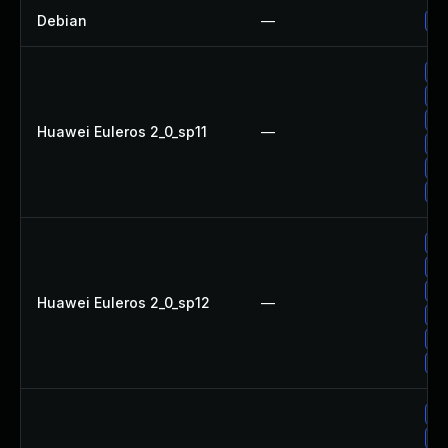
Debian
—
Up
Up
Up
Up
Huawei Euleros 2_0_sp11
—
Up
Up
Up
Up
Up
Up
Huawei Euleros 2_0_sp12
—
Up
Up
Up
Up
Up