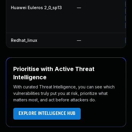
Up
Huawei Euleros 2_0_sp13
—
Up
Up
Up
Redhat_linux
—
No
Prioritise with Active Threat
Intelligence
With curated Threat Intelligence, you can see which
vulnerabilities truly put you at risk, prioritize what
matters most, and act before attackers do.
EXPLORE INTELLIGENCE HUB