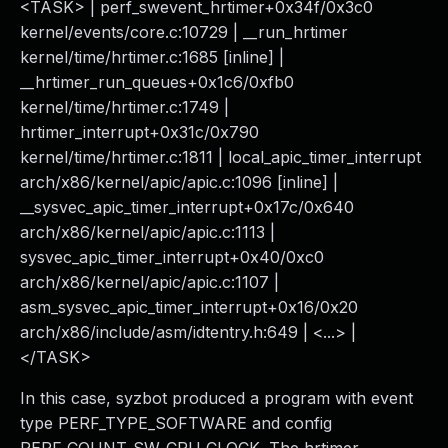
<TASK> | perf_swevent_hrtimer+0x34f/0x3c0
kernel/events/core.c:10729 | __run_hrtimer
kernel/time/hrtimer.c:1685 [inline] |
__hrtimer_run_queues+0x1c6/0xfb0
kernel/time/hrtimer.c:1749 |
hrtimer_interrupt+0x31c/0x790
kernel/time/hrtimer.c:1811 | local_apic_timer_interrupt
arch/x86/kernel/apic/apic.c:1096 [inline] |
__sysvec_apic_timer_interrupt+0x17c/0x640
arch/x86/kernel/apic/apic.c:1113 |
sysvec_apic_timer_interrupt+0x40/0xc0
arch/x86/kernel/apic/apic.c:1107 |
asm_sysvec_apic_timer_interrupt+0x16/0x20
arch/x86/include/asm/idtentry.h:649 | <...> |
</TASK>
In this case, syzbot produced a program with event
type PERF_TYPE_SOFTWARE and config