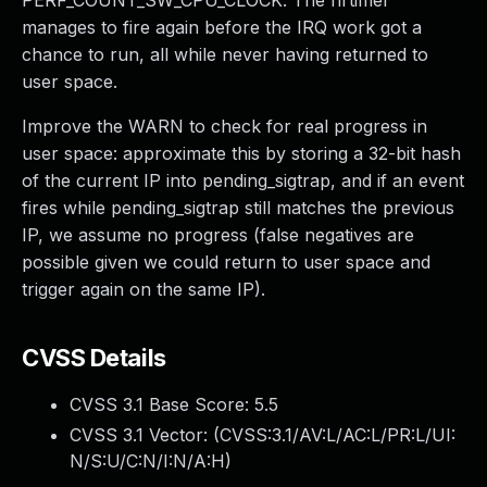
PERF_COUNT_SW_CPU_CLOCK. The hrtimer
manages to fire again before the IRQ work got a
chance to run, all while never having returned to
user space.
Improve the WARN to check for real progress in
user space: approximate this by storing a 32-bit hash
of the current IP into pending_sigtrap, and if an event
fires while pending_sigtrap still matches the previous
IP, we assume no progress (false negatives are
possible given we could return to user space and
trigger again on the same IP).
CVSS Details
CVSS 3.1 Base Score:
5.5
CVSS 3.1 Vector: (
CVSS:3.1/AV:L/AC:L/PR:L/UI:
N/S:U/C:N/I:N/A:H
)