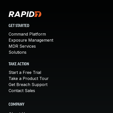
GET STARTED
Command Platform
Exposure Management
MDR Services
Solutions
TAKE ACTION
Start a Free Trial
Take a Product Tour
Get Breach Support
Contact Sales
COMPANY