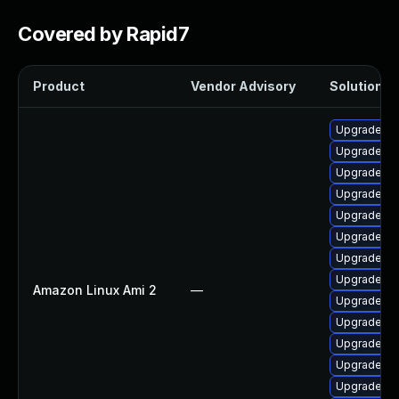
Covered by Rapid7
Product
Vendor Advisory
Solution Fi
Upgrade bp
Upgrade pe
Upgrade ker
Upgrade ker
Upgrade py
Upgrade ke
Upgrade pe
Upgrade ke
Amazon Linux Ami 2
—
Upgrade ke
Upgrade ke
Upgrade ke
Upgrade ke
Upgrade bp