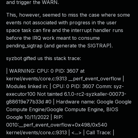
and trigger the WARN.
This, however, seemed to miss the case where some
events not associated with progress in the user
space task can fire and the interrupt handler runs
before the IRQ work meant to consume
pending_sigtrap (and generate the SIGTRAP).
syzbot gifted us this stack trace:
| WARNING: CPU: 0 PID: 3607 at
kernel/events/core.c:9313 __perf_event_overflow |
Modules linked in: | CPU: 0 PID: 3607 Comm: syz-
executor100 Not tainted 6.1.0-rc2-syzkaller-00073-
g88619e77b33d #0 | Hardware name: Google Google
Compute Engine/Google Compute Engine, BIOS
Google 10/11/2022 | RIP:
0010:__perf_event_overflow+0x498/0x540
kernel/events/core.c:9313 | <...> | Call Trace: |