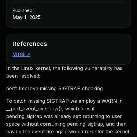
Published
May 1, 2025
References
MITRE
↗
In the Linux kernel, the following vulnerability has
been resolved:
perf: Improve missing SIGTRAP checking
To catch missing SIGTRAP we employ a WARN in
__perf_event_overflow(), which fires if
pending_sigtrap was already set: returning to user
space without consuming pending_sigtrap, and then
having the event fire again would re-enter the kernel