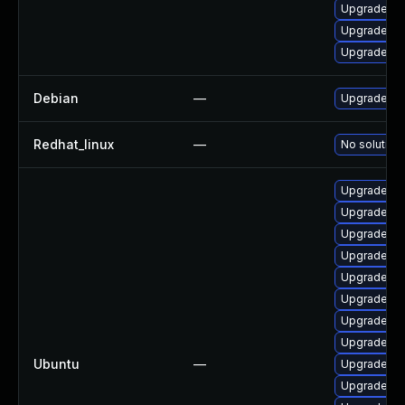
Upgrade ke
Upgrade ke
Upgrade py
Debian
—
Upgrade lin
Redhat_linux
—
No solution 
Upgrade li
Upgrade linu
Upgrade li
Upgrade lin
Upgrade lin
Upgrade li
Upgrade lin
Upgrade linu
Ubuntu
—
Upgrade lin
Upgrade linu