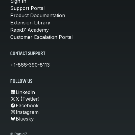
Sign In
Support Portal
Product Documentation
Extension Library
Rapid7 Academy
Customer Escalation Portal
CONTACT SUPPORT
+1-866-390-8113
FOLLOW US
LinkedIn
X (Twitter)
Facebook
Instagram
Bluesky
© Rapid7