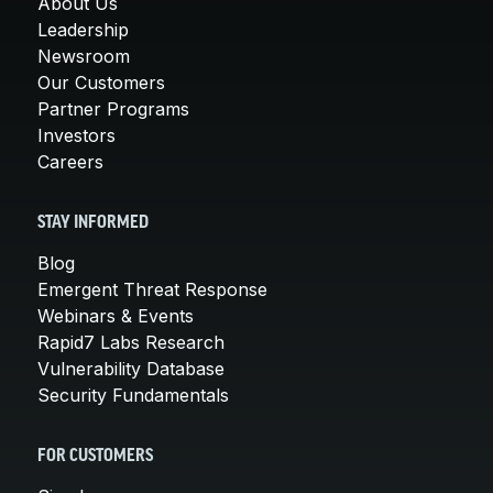
About Us
Leadership
Newsroom
Our Customers
Partner Programs
Investors
Careers
STAY INFORMED
Blog
Emergent Threat Response
Webinars & Events
Rapid7 Labs Research
Vulnerability Database
Security Fundamentals
FOR CUSTOMERS