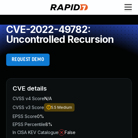
CVE-2022-49782:
Uncontrolled Recursion
REQUEST DEMO
CVE details
CVSS v4 Score
N/A
CVSS v3 Score
5.5
Medium
EPSS Score
0%
EPSS Percentile
8%
In CISA KEV Catalogue
False