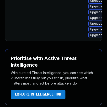
Upgrade lin
Upgrade lin
Upgrade lin
Upgrade lin
Upgrade lin
Upgrade li
Upgrade li
Prioritise with Active Threat
Intelligence
With curated Threat Intelligence, you can see which
vulnerabilities truly put you at risk, prioritize what
matters most, and act before attackers do.
EXPLORE INTELLIGENCE HUB