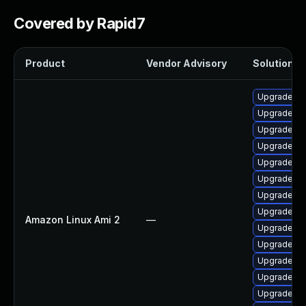
Covered by Rapid7
Product
Vendor Advisory
Solution Fi
Upgrade bp
Upgrade ke
Upgrade bp
Upgrade ke
Upgrade py
Upgrade ke
Upgrade ker
Upgrade py
Amazon Linux Ami 2
—
Upgrade pe
Upgrade ke
Upgrade ke
Upgrade ke
Upgrade ke