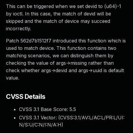
This can be triggered when we set devid to (u64)-1
by ioctl. In this case, the match of devid will be
skipped and the match of device may succeed
incorrectly.
Patch 562d7b1512f7 introduced this function which is
used to match device. This function contains two
matching scenarios, we can distinguish them by
checking the value of args->missing rather than
check whether args->devid and args->uuid is default
value.
CVSS Details
CVSS 3.1 Base Score:
5.5
CVSS 3.1 Vector: (
CVSS:3.1/AV:L/AC:L/PR:L/UI:
N/S:U/C:N/I:N/A:H
)