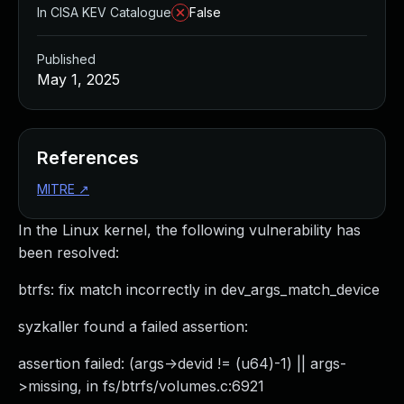
In CISA KEV Catalogue
False
Published
May 1, 2025
References
MITRE
↗
In the Linux kernel, the following vulnerability has
been resolved:
btrfs: fix match incorrectly in dev_args_match_device
syzkaller found a failed assertion:
assertion failed: (args->devid != (u64)-1) || args-
>missing, in fs/btrfs/volumes.c:6921