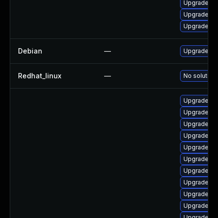
Upgrade ker
Upgrade pe
Upgrade ke
Debian
—
Upgrade lin
Redhat_linux
—
No solution 
Upgrade li
Upgrade lin
Upgrade linu
Upgrade linu
Upgrade lin
Upgrade lin
Upgrade lin
Upgrade li
Upgrade lin
Upgrade lin
Upgrade lin