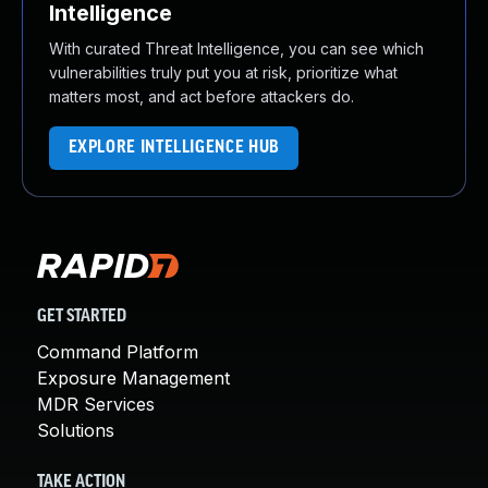
Intelligence
With curated Threat Intelligence, you can see which
vulnerabilities truly put you at risk, prioritize what
matters most, and act before attackers do.
EXPLORE INTELLIGENCE HUB
GET STARTED
Command Platform
Exposure Management
MDR Services
Solutions
TAKE ACTION