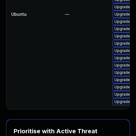
Upgrade lin
Ubuntu
—
Upgrade li
Upgrade lin
Upgrade lin
Upgrade li
Upgrade lin
Upgrade lin
Upgrade lin
Upgrade linu
Upgrade li
Upgrade lin
Upgrade lin
Upgrade li
Upgrade lin
Prioritise with Active Threat