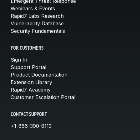
Emergent Threat Response
Webinars & Events
Rapid7 Labs Research
Vulnerability Database
Security Fundamentals
FOR CUSTOMERS
Sign In
Support Portal
Product Documentation
Extension Library
Rapid7 Academy
Customer Escalation Portal
CONTACT SUPPORT
+1-866-390-8113