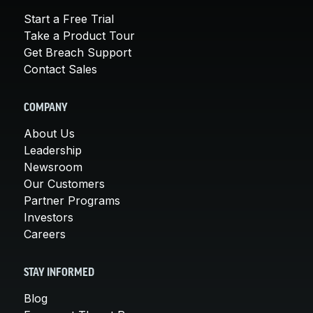
Start a Free Trial
Take a Product Tour
Get Breach Support
Contact Sales
COMPANY
About Us
Leadership
Newsroom
Our Customers
Partner Programs
Investors
Careers
STAY INFORMED
Blog