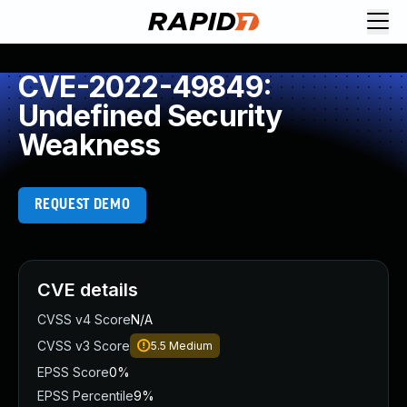
CVE-2022-49849:
Undefined Security
Weakness
REQUEST DEMO
CVE details
CVSS v4 Score
N/A
CVSS v3 Score
5.5
Medium
EPSS Score
0%
EPSS Percentile
9%