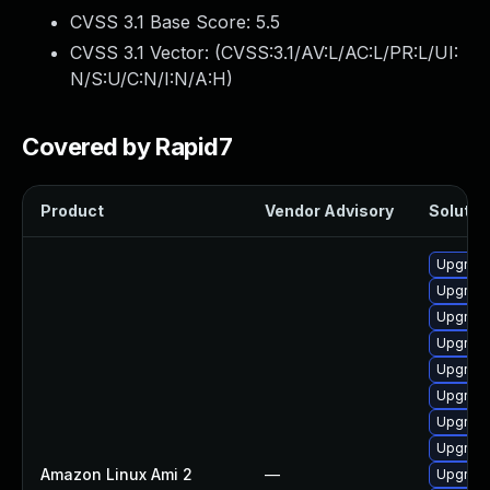
CVSS 3.1 Base Score:
5.5
CVSS 3.1 Vector: (
CVSS:3.1/AV:L/AC:L/PR:L/UI:
N/S:U/C:N/I:N/A:H
)
Covered by Rapid7
Product
Vendor Advisory
Solution
Upgrade
Upgrade
Upgrade
Upgrade
Upgrade
Upgrade
Upgrade
Upgrade
Amazon Linux Ami 2
—
Upgrade