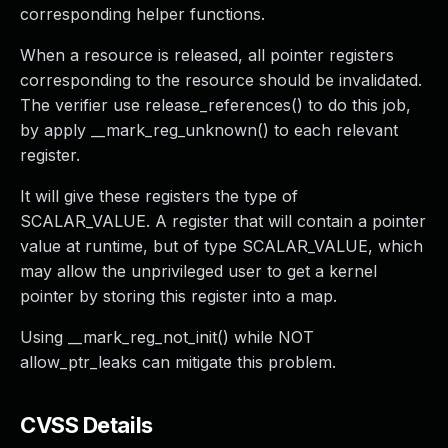
corresponding helper functions.
When a resource is released, all pointer registers
corresponding to the resource should be invalidated.
The verifier use release_references() to do this job,
by apply __mark_reg_unknown() to each relevant
register.
It will give these registers the type of
SCALAR_VALUE. A register that will contain a pointer
value at runtime, but of type SCALAR_VALUE, which
may allow the unprivileged user to get a kernel
pointer by storing this register into a map.
Using __mark_reg_not_init() while NOT
allow_ptr_leaks can mitigate this problem.
CVSS Details