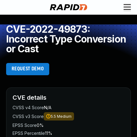
CVE-2022-49873:
Incorrect Type Conversion
or Cast
REQUEST DEMO
CVE details
CVSS v4 Score
N/A
CVSS v3 Score
5.5
Medium
EPSS Score
0%
EPSS Percentile
11%