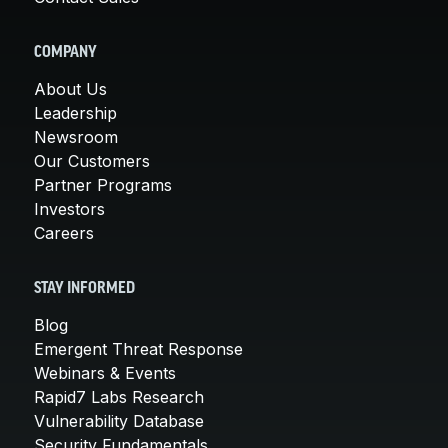
COMPANY
About Us
Leadership
Newsroom
Our Customers
Partner Programs
Investors
Careers
STAY INFORMED
Blog
Emergent Threat Response
Webinars & Events
Rapid7 Labs Research
Vulnerability Database
Security Fundamentals