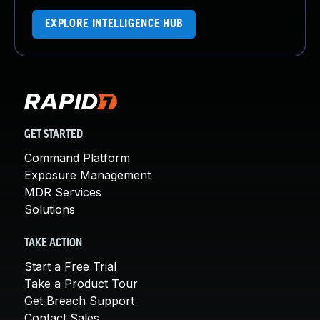
EXPLORE INTELLIGENCE HUB
GET STARTED
Command Platform
Exposure Management
MDR Services
Solutions
TAKE ACTION
Start a Free Trial
Take a Product Tour
Get Breach Support
Contact Sales