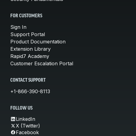
FOR CUSTOMERS
Sign In
Support Portal
Product Documentation
Extension Library
Rapid7 Academy
Customer Escalation Portal
CONTACT SUPPORT
+1-866-390-8113
FOLLOW US
LinkedIn
X (Twitter)
Facebook