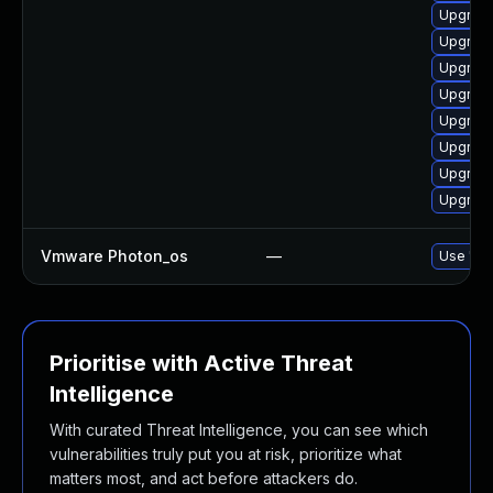
Upgrade 
Upgrade
Upgrade 
Upgrade
Upgrade
Upgrade 
Upgrade
Upgrade
Vmware Photon_os
—
Use 'tdn
Prioritise with Active Threat
Intelligence
With curated Threat Intelligence, you can see which
vulnerabilities truly put you at risk, prioritize what
matters most, and act before attackers do.