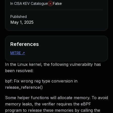
In CISA KEV Catalogue
False
Published
May 1, 2025
References
MITRE
↗
In the Linux kernel, the following vulnerability has
been resolved:
bpf: Fix wrong reg type conversion in
release_reference()
Some helper functions will allocate memory. To avoid
memory leaks, the verifier requires the eBPF
program to release these memories by calling the