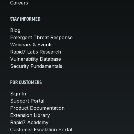
Careers
STAY INFORMED
Blog
Emergent Threat Response
Webinars & Events
Rapid7 Labs Research
Vulnerability Database
Security Fundamentals
FOR CUSTOMERS
Sign In
Support Portal
Product Documentation
Extension Library
Rapid7 Academy
Customer Escalation Portal