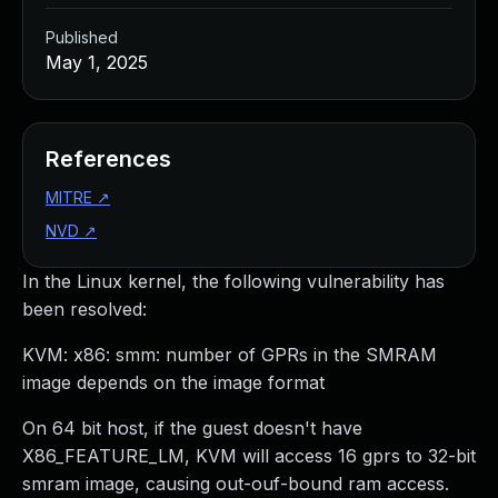
Published
May 1, 2025
References
MITRE
↗
NVD
↗
In the Linux kernel, the following vulnerability has
been resolved:
KVM: x86: smm: number of GPRs in the SMRAM
image depends on the image format
On 64 bit host, if the guest doesn't have
X86_FEATURE_LM, KVM will access 16 gprs to 32-bit
smram image, causing out-ouf-bound ram access.