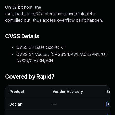
On 32 bit host, the
rsm_load_state_64/enter_smm_save_state_64 is
compiled out, thus access overflow can't happen.
CVSS Details
CVSS 3.1 Base Score:
7.1
CVSS 3.1 Vector: (
CVSS:3.1/AV:L/AC:L/PR:L/UI:
N/S:U/C:H/I:N/A:H
)
Covered by Rapid7
Product
Vendor Advisory
Solut
Debian
—
Upgr