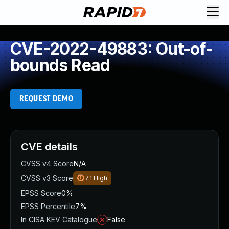
CVE-2022-49883: Out-of-
bounds Read
REQUEST DEMO
CVE details
CVSS v4 Score
N/A
CVSS v3 Score
7.1
High
EPSS Score
0%
EPSS Percentile
7%
In CISA KEV Catalogue
False