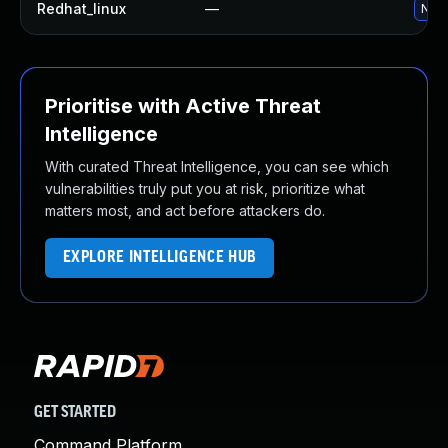
Redhat_linux
—
No s
Prioritise with Active Threat
Intelligence
With curated Threat Intelligence, you can see which
vulnerabilities truly put you at risk, prioritize what
matters most, and act before attackers do.
EXPLORE INTELLIGENCE HUB
GET STARTED
Command Platform