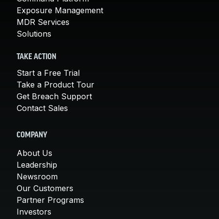
Exposure Management
MDR Services
Solutions
TAKE ACTION
Start a Free Trial
Take a Product Tour
Get Breach Support
Contact Sales
COMPANY
About Us
Leadership
Newsroom
Our Customers
Partner Programs
Investors