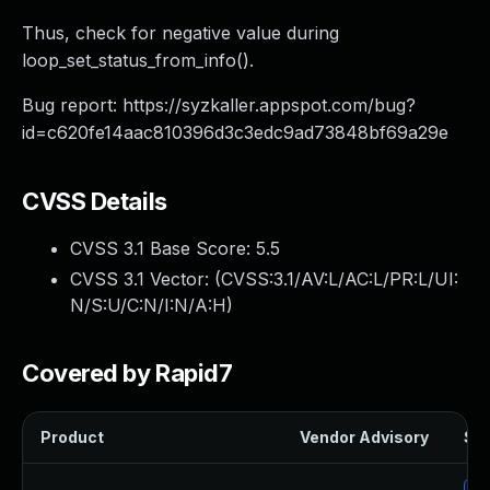
Thus, check for negative value during
loop_set_status_from_info().
Bug report: https://syzkaller.appspot.com/bug?
id=c620fe14aac810396d3c3edc9ad73848bf69a29e
CVSS Details
CVSS 3.1 Base Score:
5.5
CVSS 3.1 Vector: (
CVSS:3.1/AV:L/AC:L/PR:L/UI:
N/S:U/C:N/I:N/A:H
)
Covered by Rapid7
Product
Vendor Advisory
Sol