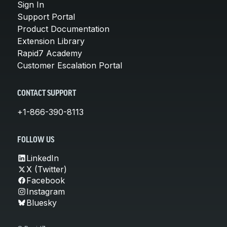
Sign In
Support Portal
Product Documentation
Extension Library
Rapid7 Academy
Customer Escalation Portal
CONTACT SUPPORT
+1-866-390-8113
FOLLOW US
LinkedIn
X (Twitter)
Facebook
Instagram
Bluesky