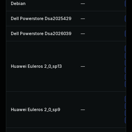
Debian
—
Up
Dell Powerstore Dsa2025429
—
Up
Dell Powerstore Dsa2026039
—
Up
Up
Up
Up
Huawei Euleros 2_0_sp13
—
Up
Up
Up
Up
Up
Huawei Euleros 2_0_sp9
—
Up
Up