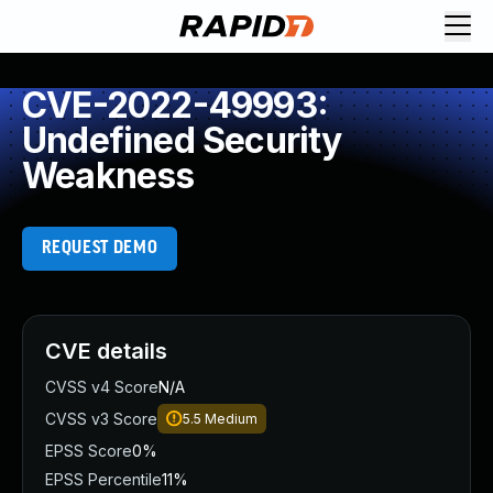
CVE-2022-49993:
Undefined Security
Weakness
REQUEST DEMO
CVE details
CVSS v4 Score
N/A
CVSS v3 Score
5.5
Medium
EPSS Score
0%
EPSS Percentile
11%