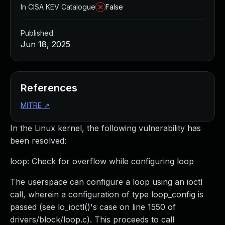
In CISA KEV Catalogue
False
Published
Jun 18, 2025
References
MITRE
↗
In the Linux kernel, the following vulnerability has
been resolved:
loop: Check for overflow while configuring loop
The userspace can configure a loop using an ioctl
call, wherein a configuration of type loop_config is
passed (see lo_ioctl()'s case on line 1550 of
drivers/block/loop.c). This proceeds to call