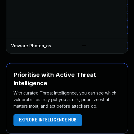
Up
Up
Up
Up
Up
Vmware Photon_os
—
Us
Prioritise with Active Threat
Intelligence
With curated Threat Intelligence, you can see which
vulnerabilities truly put you at risk, prioritize what
matters most, and act before attackers do.
EXPLORE INTELLIGENCE HUB