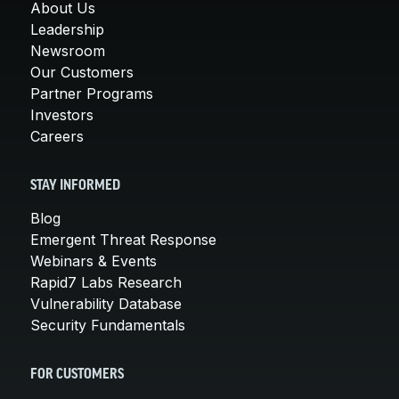
About Us
Leadership
Newsroom
Our Customers
Partner Programs
Investors
Careers
STAY INFORMED
Blog
Emergent Threat Response
Webinars & Events
Rapid7 Labs Research
Vulnerability Database
Security Fundamentals
FOR CUSTOMERS