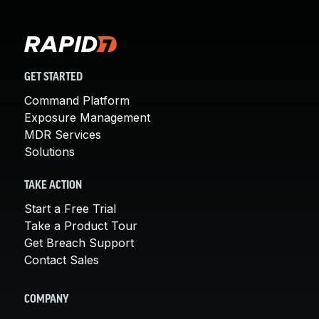
GET STARTED
Command Platform
Exposure Management
MDR Services
Solutions
TAKE ACTION
Start a Free Trial
Take a Product Tour
Get Breach Support
Contact Sales
COMPANY