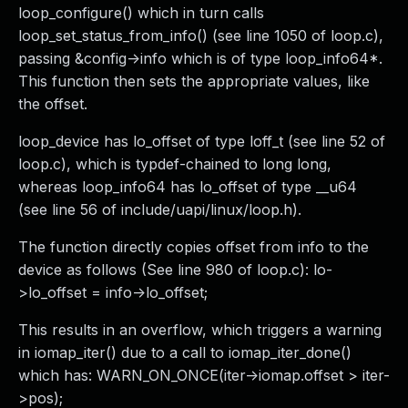
loop_configure() which in turn calls
loop_set_status_from_info() (see line 1050 of loop.c),
passing &config->info which is of type loop_info64*.
This function then sets the appropriate values, like
the offset.
loop_device has lo_offset of type loff_t (see line 52 of
loop.c), which is typdef-chained to long long,
whereas loop_info64 has lo_offset of type __u64
(see line 56 of include/uapi/linux/loop.h).
The function directly copies offset from info to the
device as follows (See line 980 of loop.c): lo-
>lo_offset = info->lo_offset;
This results in an overflow, which triggers a warning
in iomap_iter() due to a call to iomap_iter_done()
which has: WARN_ON_ONCE(iter->iomap.offset > iter-
>pos);