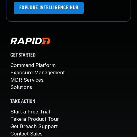
EXPLORE INTELLIGENCE HUB
GET STARTED
Command Platform
Exposure Management
MDR Services
Solutions
TAKE ACTION
Start a Free Trial
Take a Product Tour
Get Breach Support
Contact Sales