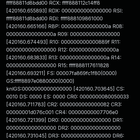
ffff88811d8bdd00 RCX: ffff888112c14ff8
[420160.655893] RDX: 0000000000000000 RSI:
ffff88811d8bdd00 RDI: ffff888109861000
[420160.665166] RBP: 000000000000000a R08:
000000000000000a R09: 0000000000000000
[420160.674493] R10: 000000000000889f R11:
0000000000000000 R12: 000000000000000a
[420160.683833] R13: 000000000000000a R14:
0000000000000000 R15: ffff888117611828
[420160.693211] FS: 00007fa869fc1f80(0000)
GS:ffff8897e0880000(0000)
knlGS:0000000000000000 [420160.703645] CS:
0010 DS: 0000 ES: 0000 CR0: 0000000080050033
[420160.711783] CR2: 0000000000000082 CR3:
00000001d076c001 CR4: 00000000007706e0
[420160.721399] DR0: 0000000000000000 DR1:
0000000000000000 DR2: 0000000000000000
[420160.731045] DR3: 0000000000000000 DR6: