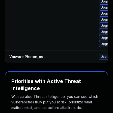
Upgrade
Upgrade 
Upgrade
Upgrade 
Upgrade 
Upgrade
Upgrade 
Upgrade
Vmware Photon_os
—
Use 'tdn
Prioritise with Active Threat
Intelligence
With curated Threat Intelligence, you can see which
vulnerabilities truly put you at risk, prioritize what
matters most, and act before attackers do.