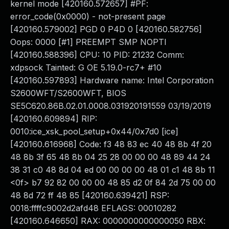
kernel mode [420160.572657] #PF:
error_code(0x0000) - not-present page
[420160.579002] PGD 0 P4D 0 [420160.582756]
Oops: 0000 [#1] PREEMPT SMP NOPTI
[420160.588396] CPU: 10 PID: 21232 Comm:
xdpsock Tainted: G OE 5.19.0-rc7+ #10
[420160.597893] Hardware name: Intel Corporation
S2600WFT/S2600WFT, BIOS
SE5C620.86B.02.01.0008.031920191559 03/19/2019
[420160.609894] RIP:
0010:ice_xsk_pool_setup+0x44/0x7d0 [ice]
[420160.616968] Code: f3 48 83 ec 40 48 8b 4f 20
48 8b 3f 65 48 8b 04 25 28 00 00 00 48 89 44 24
38 31 c0 48 8d 04 ed 00 00 00 00 48 01 c1 48 8b 11
<0f> b7 92 82 00 00 00 48 85 d2 0f 84 2d 75 00 00
48 8d 72 ff 48 85 [420160.639421] RSP:
0018:ffffc9002d2afd48 EFLAGS: 00010282
[420160.646650] RAX: 0000000000000050 RBX: