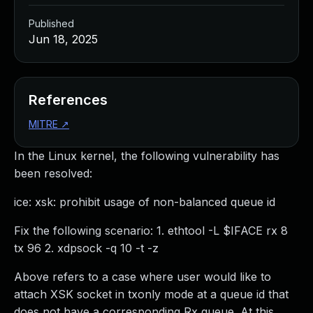
Published
Jun 18, 2025
References
MITRE
↗
In the Linux kernel, the following vulnerability has
been resolved:
ice: xsk: prohibit usage of non-balanced queue id
Fix the following scenario: 1. ethtool -L $IFACE rx 8
tx 96 2. xdpsock -q 10 -t -z
Above refers to a case where user would like to
attach XSK socket in txonly mode at a queue id that
does not have a corresponding Rx queue. At this