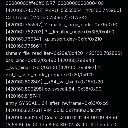
00000000fffe0ff0 DR7: 0000000000000400
[420160.740707] PKRU: 55555554 [420160.745960]
Call Trace: [420160.750962] <TASK>
[420160.755597] ? kmalloc_large_node+0x79/0x90
[420160.762703] ? __kmalloc_node+0x3f5/0x4b0
[420160.769341] xp_assign_dev+0xfd/0x210
[420160.775661] ?
shmem_file_read_iter+0x29a/0x420 [420160.782896]
xsk_bind+0x152/0x490 [420160.788943]
__sys_bind+0xd0/0x100 [420160.795097] ?
exit_to_user_mode_prepare+0x20/0x120
[420160.802801] __x64_sys_bind+0x16/0x20
[420160.809298] do_syscall_64+0x38/0x90
[420160.815741]
entry_SYSCALL_64_after_hwframe+0x63/0xcd
[420160.823731] RIP: 0033:0x7fa86a0dd2fb
[420160.830264] Code: c3 66 0f 1f 44 00 00 48 8b
15 69 8b 0c 00 f7 d8 64 89 02 b8 ff ff ff ff eb bc 0f