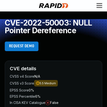
CVE-2022-50003: NULL
Pointer Dereference
REQUEST DEMO
CVE details
CVSS v4 Score
N/A
CVSS v3 Score
5.5
Medium
EPSS Score
0%
EPSS Percentile
6%
In CISA KEV Catalogue
False