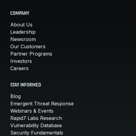
COMPANY
About Us
Leadership
Newsroom
Our Customers
Partner Programs
Investors
Careers
STAY INFORMED
Blog
Emergent Threat Response
Webinars & Events
Rapid7 Labs Research
Vulnerability Database
Security Fundamentals