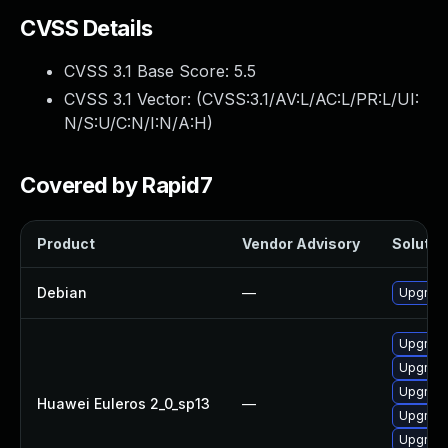
CVSS Details
CVSS 3.1 Base Score:
5.5
CVSS 3.1 Vector: (
CVSS:3.1/AV:L/AC:L/PR:L/UI:
N/S:U/C:N/I:N/A:H
)
Covered by Rapid7
Product
Vendor Advisory
Solution
Debian
—
Upgrade
Upgrade
Upgrade
Upgrade
Huawei Euleros 2_0_sp13
—
Upgrade
Upgrade