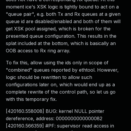
moment ice's XSK logic is tightly bound to act on a
"queue pair", e.g. both Tx and Rx queues at a given
queue id are disabled/enabled and both of them will
get XSK pool assigned, which is broken for the
presented queue configuration. This results in the
splat included at the bottom, which is basically an
OOB access to Rx ring array.
To fix this, allow using the ids only in scope of
"combined" queues reported by ethtool. However,
logic should be rewritten to allow such
configurations later on, which would end up as a
complete rewrite of the control path, so let us go
with this temporary fix.
[420160.558008] BUG: kernel NULL pointer
dereference, address: 0000000000000082
[420160.566359] #PF: supervisor read access in