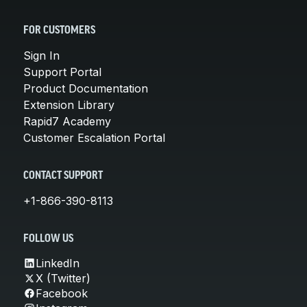
FOR CUSTOMERS
Sign In
Support Portal
Product Documentation
Extension Library
Rapid7 Academy
Customer Escalation Portal
CONTACT SUPPORT
+1-866-390-8113
FOLLOW US
LinkedIn
X (Twitter)
Facebook