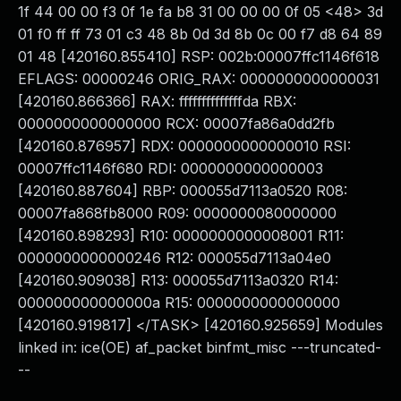
1f 44 00 00 f3 0f 1e fa b8 31 00 00 00 0f 05 <48> 3d
01 f0 ff ff 73 01 c3 48 8b 0d 3d 8b 0c 00 f7 d8 64 89
01 48 [420160.855410] RSP: 002b:00007ffc1146f618
EFLAGS: 00000246 ORIG_RAX: 0000000000000031
[420160.866366] RAX: ffffffffffffffda RBX:
0000000000000000 RCX: 00007fa86a0dd2fb
[420160.876957] RDX: 0000000000000010 RSI:
00007ffc1146f680 RDI: 0000000000000003
[420160.887604] RBP: 000055d7113a0520 R08:
00007fa868fb8000 R09: 0000000080000000
[420160.898293] R10: 0000000000008001 R11:
0000000000000246 R12: 000055d7113a04e0
[420160.909038] R13: 000055d7113a0320 R14:
000000000000000a R15: 0000000000000000
[420160.919817] </TASK> [420160.925659] Modules
linked in: ice(OE) af_packet binfmt_misc ---truncated-
--