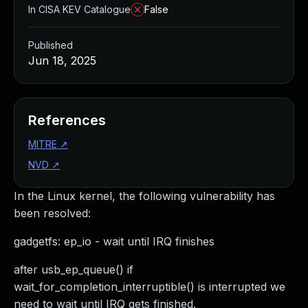
In CISA KEV Catalogue
False
Published
Jun 18, 2025
References
MITRE
↗
NVD
↗
In the Linux kernel, the following vulnerability has
been resolved:
gadgetfs: ep_io - wait until IRQ finishes
after usb_ep_queue() if
wait_for_completion_interruptible() is interrupted we
need to wait until IRQ gets finished.