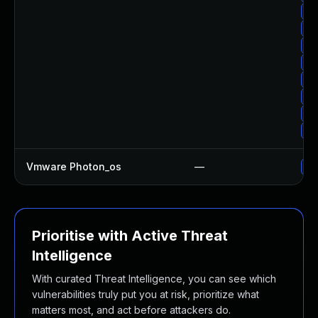
Up
Up
Up
Up
Up
Up
Up
Up
Vmware Photon_os
—
Us
Prioritise with Active Threat
Intelligence
With curated Threat Intelligence, you can see which
vulnerabilities truly put you at risk, prioritize what
matters most, and act before attackers do.