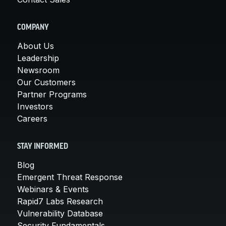
COMPANY
About Us
Leadership
Newsroom
Our Customers
Partner Programs
Investors
Careers
STAY INFORMED
Blog
Emergent Threat Response
Webinars & Events
Rapid7 Labs Research
Vulnerability Database
Security Fundamentals