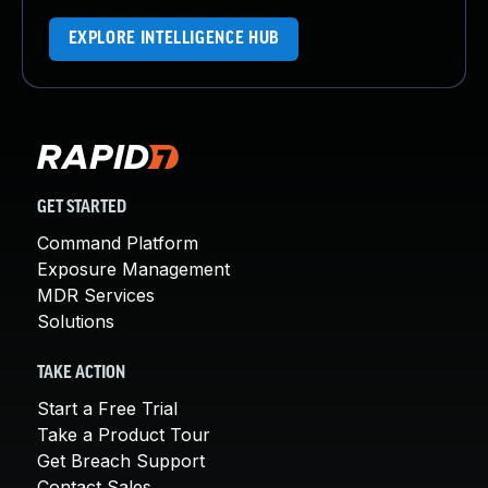
EXPLORE INTELLIGENCE HUB
GET STARTED
Command Platform
Exposure Management
MDR Services
Solutions
TAKE ACTION
Start a Free Trial
Take a Product Tour
Get Breach Support
Contact Sales