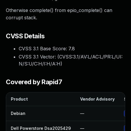
Otherwise complete() from epio_complete() can
corrupt stack.
CVSS Details
CVSS 3.1 Base Score:
7.8
CVSS 3.1 Vector: (
CVSS:3.1/AV:L/AC:L/PR:L/UI:
N/S:U/C:H/I:H/A:H
)
Covered by Rapid7
Product
Vendor Advisory
Sol
Debian
—
Up
Dell Powerstore Dsa2025429
—
Up