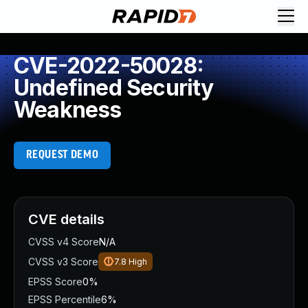
CVE-2022-50028:
Undefined Security
Weakness
REQUEST DEMO
CVE details
CVSS v4 Score
N/A
CVSS v3 Score
7.8
High
EPSS Score
0%
EPSS Percentile
6%