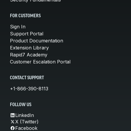
FOR CUSTOMERS
Sign In
Support Portal
Product Documentation
Extension Library
Rapid7 Academy
Customer Escalation Portal
CONTACT SUPPORT
+1-866-390-8113
FOLLOW US
LinkedIn
X (Twitter)
Facebook